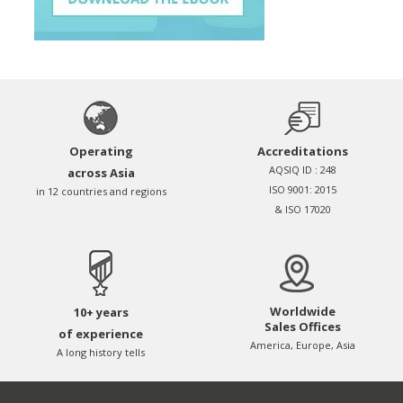
Operating
Accreditations
AQSIQ ID : 248
across Asia
ISO 9001: 2015
in 12 countries and regions
& ISO 17020
Worldwide
10+ years
Sales Offices
of experience
America, Europe, Asia
A long history tells