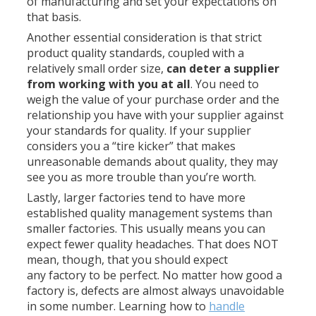
of manufacturing and set your expectations on
that basis.
Another essential consideration is that strict
product quality standards, coupled with a
relatively small order size,
can deter a supplier
from working with you at all
. You need to
weigh the value of your purchase order and the
relationship you have with your supplier against
your standards for quality. If your supplier
considers you a “tire kicker” that makes
unreasonable demands about quality, they may
see you as more trouble than you’re worth.
Lastly, larger factories tend to have more
established quality management systems than
smaller factories. This usually means you can
expect fewer quality headaches. That does NOT
mean, though, that you should expect
any factory to be perfect. No matter how good a
factory is, defects are almost always unavoidable
in some number. Learning how to
handle