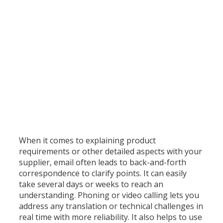
n
d
I
n
d
o
n
e
s
i
a
)
When it comes to explaining product
requirements or other detailed aspects with your
supplier, email often leads to back-and-forth
correspondence to clarify points. It can easily
take several days or weeks to reach an
understanding. Phoning or video calling lets you
address any translation or technical challenges in
real time with more reliability. It also helps to use