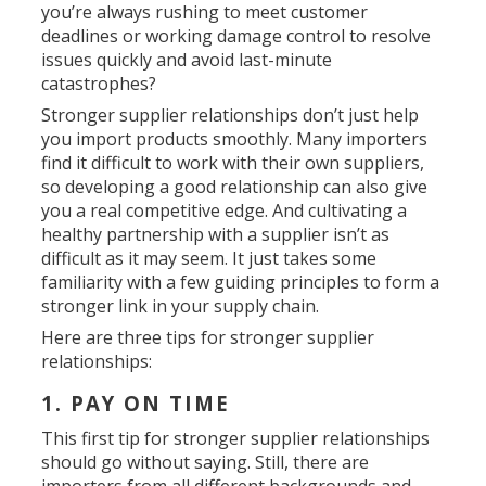
you’re always rushing to meet customer
deadlines or working damage control to resolve
issues quickly and avoid last-minute
catastrophes?
Stronger supplier relationships don’t just help
you import products smoothly. Many importers
find it difficult to work with their own suppliers,
so developing a good relationship can also give
you a real competitive edge. And cultivating a
healthy partnership with a supplier isn’t as
difficult as it may seem. It just takes some
familiarity with a few guiding principles to form a
stronger link in your supply chain.
Here are three tips for stronger supplier
relationships:
1. PAY ON TIME
This first tip for stronger supplier relationships
should go without saying. Still, there are