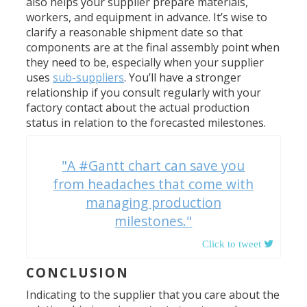
also helps your supplier prepare materials,
workers, and equipment in advance. It’s wise to
clarify a reasonable shipment date so that
components are at the final assembly point when
they need to be, especially when your supplier
uses
sub-suppliers
. You’ll have a stronger
relationship if you consult regularly with your
factory contact about the actual production
status in relation to the forecasted milestones.
"A #Gantt chart can save you
from headaches that come with
managing production
milestones."
CONCLUSION
Indicating to the supplier that you care about the