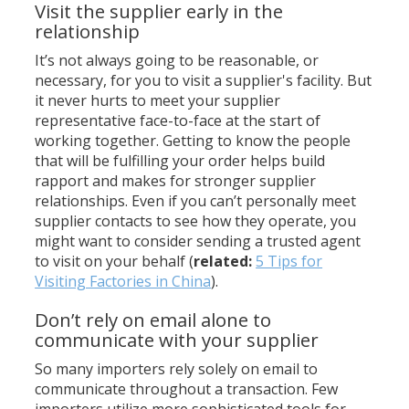
Visit the supplier early in the
relationship
It’s not always going to be reasonable, or
necessary, for you to visit a supplier's facility. But
it never hurts to meet your supplier
representative face-to-face at the start of
working together. Getting to know the people
that will be fulfilling your order helps build
rapport and makes for stronger supplier
relationships. Even if you can’t personally meet
supplier contacts to see how they operate, you
might want to consider sending a trusted agent
to visit on your behalf (
related:
5 Tips for
Visiting Factories in China
).
Don’t rely on email alone to
communicate with your supplier
So many importers rely solely on email to
communicate throughout a transaction. Few