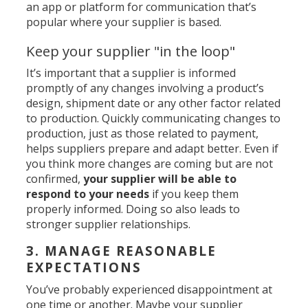
an app or platform for communication that’s
popular where your supplier is based.
Keep your supplier "in the loop"
It’s important that a supplier is informed
promptly of any changes involving a product’s
design, shipment date or any other factor related
to production. Quickly communicating changes to
production, just as those related to payment,
helps suppliers prepare and adapt better. Even if
you think more changes are coming but are not
confirmed,
your supplier will be able to
respond to your needs
if you keep them
properly informed. Doing so also leads to
stronger supplier relationships.
3. MANAGE REASONABLE
EXPECTATIONS
You’ve probably experienced disappointment at
one time or another. Maybe your supplier