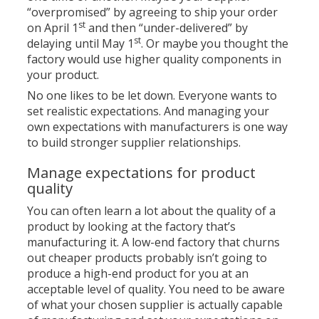
“overpromised” by agreeing to ship your order
st
on April 1
and then “under-delivered” by
st
delaying until May 1
. Or maybe you thought the
factory would use higher quality components in
your product.
No one likes to be let down. Everyone wants to
set realistic expectations. And managing your
own expectations with manufacturers is one way
to build stronger supplier relationships.
Manage expectations for product
quality
You can often learn a lot about the quality of a
product by looking at the factory that’s
manufacturing it. A low-end factory that churns
out cheaper products probably isn’t going to
produce a high-end product for you at an
acceptable level of quality. You need to be aware
of what your chosen supplier is actually capable