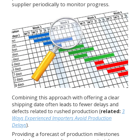
supplier periodically to monitor progress.
Combining this approach with offering a clear
shipping date often leads to fewer delays and
defects related to rushed production (
related:
3
Ways Experienced Importers Avoid Production
Delays
).
Providing a forecast of production milestones