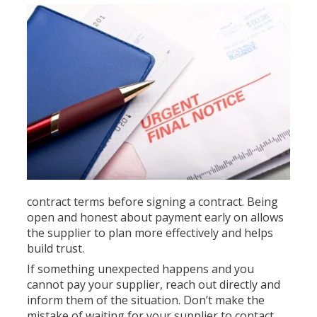
contract terms before signing a contract. Being
open and honest about payment early on allows
the supplier to plan more effectively and helps
build trust.
If something unexpected happens and you
cannot pay your supplier, reach out directly and
inform them of the situation. Don’t make the
mistake of waiting for your supplier to contact