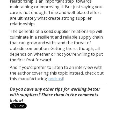
relationship is an important step towards
maintaining or improving it. But just saying you
care is not enough. Time and well-placed effort
are ultimately what create strong supplier
relationships.
The benefits of a solid supplier relationship will
culminate in a resilient and reliable supply chain
that can grow and withstand the threat of
outside competition. Getting there, though, all
depends on whether or not you’re willing to put
the first foot forward.
And if you'd prefer to listen to an interview with
the author covering this topic instead, check out
this manufacturing
podcast
!
Do you have any other tips for working better
with suppliers? Share them in the comments
below!