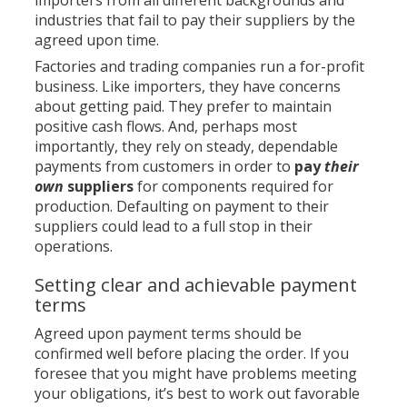
importers from all different backgrounds and
industries that fail to pay their suppliers by the
agreed upon time.
Factories and trading companies run a for-profit
business. Like importers, they have concerns
about getting paid. They prefer to maintain
positive cash flows. And, perhaps most
importantly, they rely on steady, dependable
payments from customers in order to
pay
their
own
suppliers
for components required for
production. Defaulting on payment to their
suppliers could lead to a full stop in their
operations.
Setting clear and achievable payment
terms
Agreed upon payment terms should be
confirmed well before placing the order. If you
foresee that you might have problems meeting
your obligations, it’s best to work
out favorable