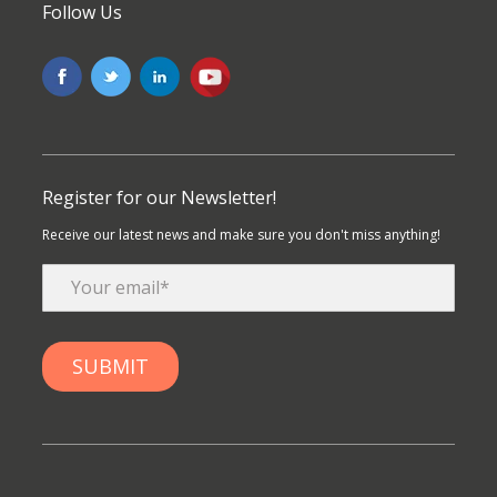
Follow Us
Register for our Newsletter!
Receive our latest news and make sure you don't miss anything!