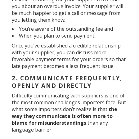
you about an overdue invoice. Your supplier will
be much happier to get a call or message from
you letting them know:
You’re aware of the outstanding fee and
When you plan to send payment.
Once you’ve established a credible relationship
with your supplier, you can discuss more
favorable payment terms for your orders so that
late payment becomes a less frequent issue.
2. COMMUNICATE FREQUENTLY,
OPENLY AND DIRECTLY
Difficulty communicating with suppliers is one of
the most common challenges importers face. But
what some importers don’t realize is that
the
way they communicate is often more to
blame for misunderstandings
than any
language barrier.