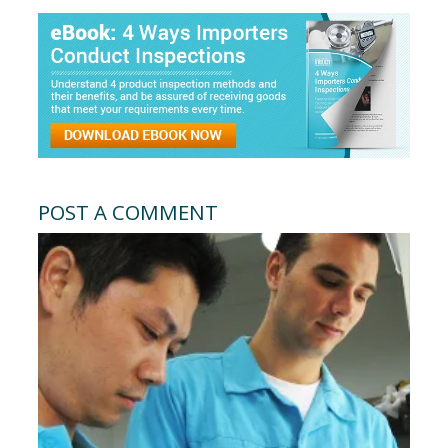
POST A COMMENT