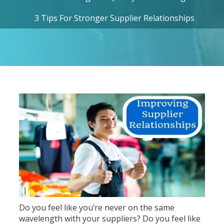
3 Tips For Stronger Supplier Relationships
Do you feel like you’re never on the same
wavelength with your suppliers? Do you feel like