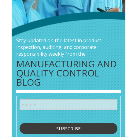
Stay updated on the latest in product
inspection, auditing, and corporate
responsibility weekly from the
MANUFACTURING AND
QUALITY CONTROL
BLOG