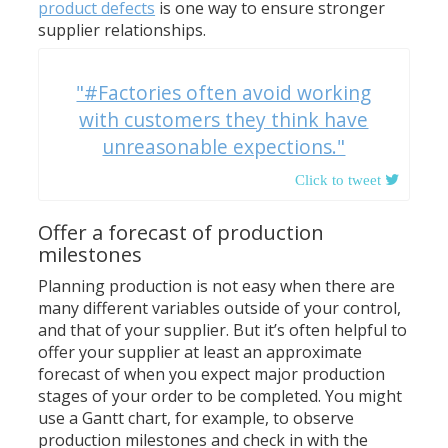
product defects
is one way to ensure stronger
supplier relationships.
"#Factories often avoid working
with customers they think have
unreasonable expections."
Offer a forecast of production
milestones
Planning production is not easy when there are
many different variables outside of your control,
and that of your supplier. But it’s often helpful to
offer your supplier at least an approximate
forecast of when you expect major production
stages of your order to be completed. You might
use a Gantt chart, for example, to observe
production milestones and check in with the