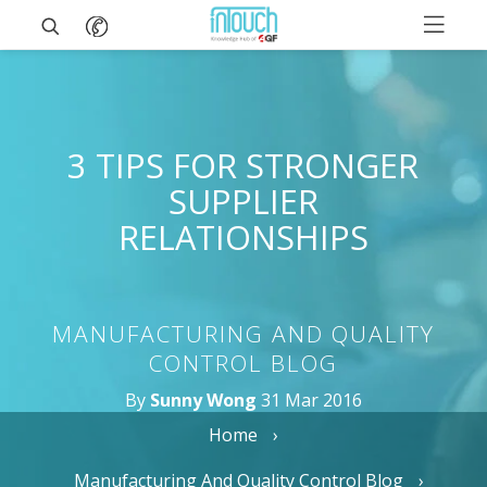
3 TIPS FOR STRONGER
SUPPLIER
RELATIONSHIPS
MANUFACTURING AND QUALITY
CONTROL BLOG
By
Sunny Wong
31 Mar 2016
Home
Manufacturing And Quality Control Blog