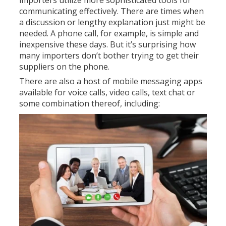
importers utilize more sophisticated tools for
communicating effectively. There are times when
a discussion or lengthy explanation just might be
needed. A phone call, for example, is simple and
inexpensive these days. But it’s surprising how
many importers don’t bother trying to get their
suppliers on the phone.
There are also a host of mobile messaging apps
available for voice calls, video calls, text chat or
some combination thereof, including:
S
k
y
p
e
V
i
b