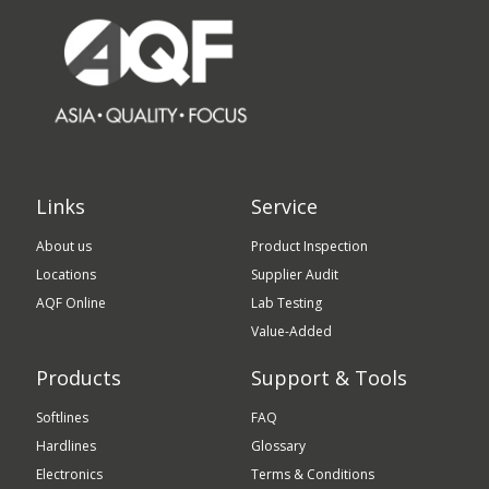
Links
Service
About us
Product Inspection
Locations
Supplier Audit
AQF Online
Lab Testing
Value-Added
Products
Support & Tools
Softlines
FAQ
Hardlines
Glossary
Electronics
Terms & Conditions