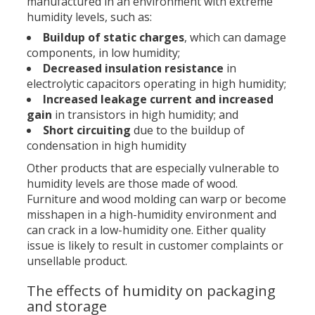
manufactured in an environment with extreme
humidity levels, such as:
Buildup of static charges
, which can damage
components, in low humidity;
Decreased insulation resistance
in
electrolytic capacitors operating in high humidity;
Increased leakage current and increased
gain
in transistors in high humidity; and
Short circuiting
due to the buildup of
condensation in high humidity
Other products that are especially vulnerable to
humidity levels are those made of wood.
Furniture and wood molding can warp or become
misshapen in a high-humidity environment and
can crack in a low-humidity one. Either quality
issue is likely to result in customer complaints or
unsellable product.
The effects of humidity on packaging
and storage