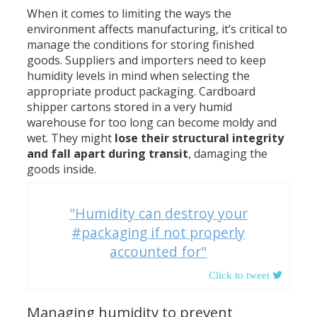
When it comes to limiting the ways the
environment affects manufacturing, it’s critical to
manage the conditions for storing finished
goods. Suppliers and importers need to keep
humidity levels in mind when selecting the
appropriate product packaging. Cardboard
shipper cartons stored in a very humid
warehouse for too long can become moldy and
wet. They might
lose their structural integrity
and fall apart during transit
, damaging the
goods inside.
"Humidity can destroy your
#packaging if not properly
accounted for"
Managing humidity to prevent