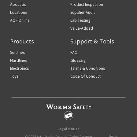
About us
Product Inspection
Locations
Supplier Audit
AQF Online
Lab Testing
Value-Added
Products
Support & Tools
Softlines
FAQ
Hardlines
Glossary
Electronics
Terms & Conditions
Toys
Code Of Conduct
Legal notice
© 2024 Asia Quality Focus. All Rights Reserved.
Email: