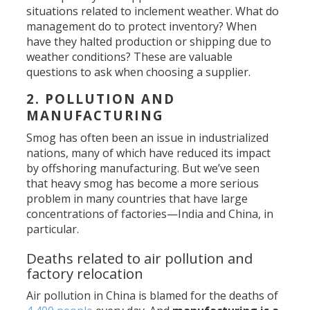
situations related to inclement weather. What do
management do to protect inventory? When
have they halted production or shipping due to
weather conditions? These are valuable
questions to ask when choosing a supplier.
2. POLLUTION AND
MANUFACTURING
Smog has often been an issue in industrialized
nations, many of which have reduced its impact
by offshoring manufacturing. But we’ve seen
that heavy smog has become a more serious
problem in many countries that have large
concentrations of factories—India and China, in
particular.
Deaths related to air pollution and
factory relocation
Air pollution in China is blamed for the deaths of