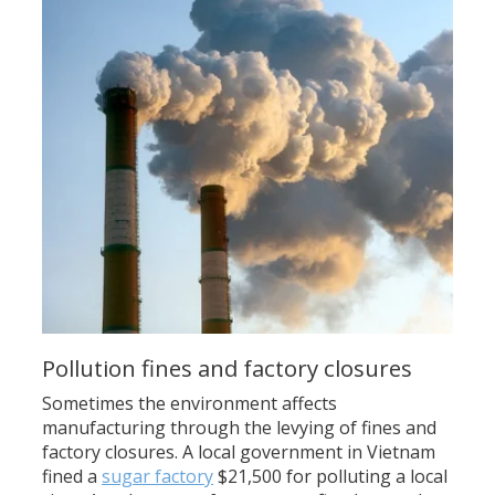
Pollution fines and factory closures
Sometimes the environment affects
manufacturing through the levying of fines and
factory closures. A local government in Vietnam
fined a
sugar factory
$21,500 for polluting a local