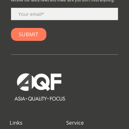
Receive our latest news and make sure you don't miss anything!
Links
Service