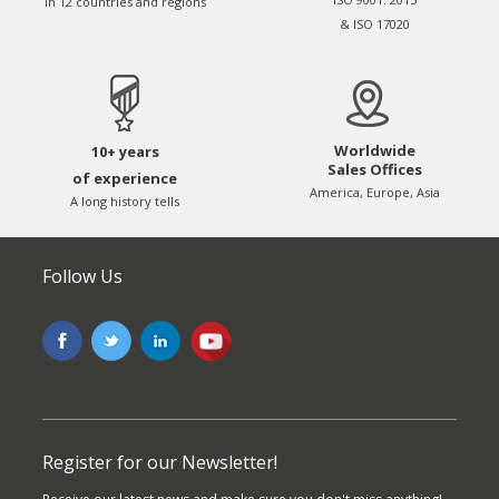
in 12 countries and regions
& ISO 17020
Worldwide
10+ years
Sales Offices
of experience
America, Europe, Asia
A long history tells
Follow Us
Register for our Newsletter!