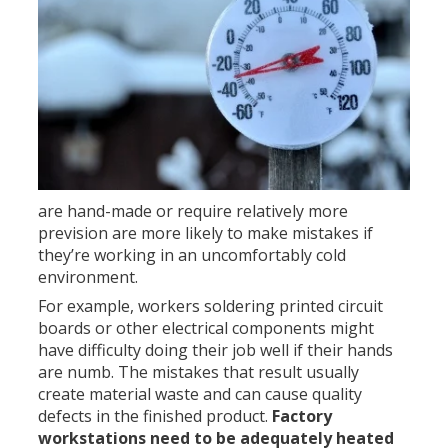
are hand-made or require relatively more
prevision are more likely to make mistakes if
they’re working in an uncomfortably cold
environment.
For example, workers soldering printed circuit
boards or other electrical components might
have difficulty doing their job well if their hands
are numb. The mistakes that result usually
create material waste and can cause quality
defects in the finished product.
Factory
workstations need to be adequately heated