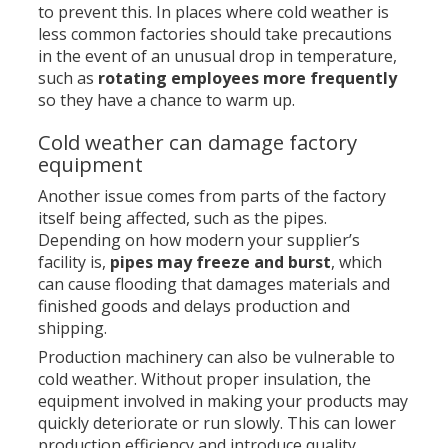
to prevent this. In places where cold weather is
less common factories should take precautions
in the event of an unusual drop in temperature,
such as
rotating employees more frequently
so they have a chance to warm up.
Cold weather can damage factory
equipment
Another issue comes from parts of the factory
itself being affected, such as the pipes.
Depending on how modern your supplier’s
facility is,
pipes may freeze and burst
, which
can cause flooding that damages materials and
finished goods and delays production and
shipping.
Production machinery can also be vulnerable to
cold weather. Without proper insulation, the
equipment involved in making your products may
quickly deteriorate or run slowly. This can lower
production efficiency and introduce quality