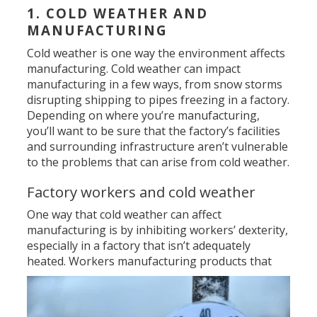
1. COLD WEATHER AND
MANUFACTURING
Cold weather is one way the environment affects
manufacturing. Cold weather can impact
manufacturing in a few ways, from snow storms
disrupting shipping to pipes freezing in a factory.
Depending on where you’re manufacturing,
you’ll want to be sure that the factory’s facilities
and surrounding infrastructure aren’t vulnerable
to the problems that can arise from cold weather.
Factory workers and cold weather
One way that cold weather can affect
manufacturing is by inhibiting workers’ dexterity,
especially in a factory that isn’t adequately
heated. Workers manufacturing products
that