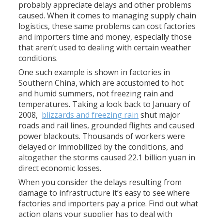
probably appreciate delays and other problems
caused. When it comes to managing supply chain
logistics, these same problems can cost factories
and importers time and money, especially those
that aren’t used to dealing with certain weather
conditions.
One such example is shown in factories in
Southern China, which are accustomed to hot
and humid summers, not freezing rain and
temperatures. Taking a look back to January of
2008,
blizzards and freezing rain
shut major
roads and rail lines, grounded flights and caused
power blackouts. Thousands of workers were
delayed or immobilized by the conditions, and
altogether the storms caused 22.1 billion yuan in
direct economic losses.
When you consider the delays resulting from
damage to infrastructure it’s easy to see where
factories and importers pay a price. Find out what
action plans your supplier has to deal with