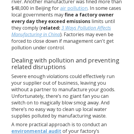
river. Another manufacturer was fined more than
$48,000 in Beijing for
air pollution
. In some cases
local governments may
fine a factory owner
every day they exceed emissions
limits until
they comply (
related:
3 Ways Pollution Affects
Manufacturing in China
). Factories may even be
forced to close down if management can't get
pollution under control.
Dealing with pollution and preventing
related disruptions
Severe enough violations could effectively run
your supplier out of business, leaving you
without a partner to manufacture your goods.
Unfortunately, there’s no giant fan you can
switch on to magically blow smog away. And
there’s no easy way to clean up local water
supplies polluted by manufacturing waste.
A more practical approach is to conduct an
environmental audit
of your factory’s