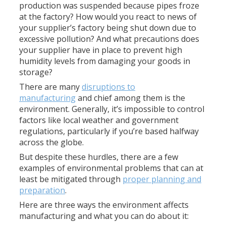
production was suspended because pipes froze
at the factory? How would you react to news of
your supplier’s factory being shut down due to
excessive pollution? And what precautions does
your supplier have in place to prevent high
humidity levels from damaging your goods in
storage?
There are many
disruptions to
manufacturing
and chief among them is the
environment. Generally, it’s impossible to control
factors like local weather and government
regulations, particularly if you’re based halfway
across the globe.
But despite these hurdles, there are a few
examples of environmental problems that can at
least be mitigated through
proper planning and
preparation
.
Here are three ways the environment affects
manufacturing and what you can do about it: