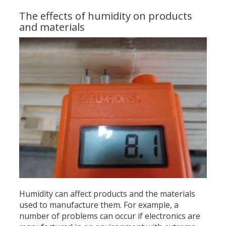
The effects of humidity on products
and materials
Humidity can affect products and the materials
used to manufacture them. For example, a
number of problems can occur if electronics are