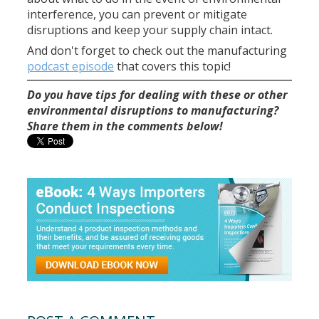
interference, you can prevent or mitigate
disruptions and keep your supply chain intact.
And don't forget to check out the manufacturing
podcast episode
that covers this topic!
Do you have tips for dealing with these or other
environmental disruptions to manufacturing?
Share them in the comments below!