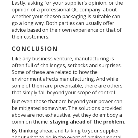
Lastly, asking for your supplier’s opinion, or the
opinion of a professional QC company, about
whether your chosen packaging is suitable can
go a long way. Both parties can usually offer
advice based on their own experience or that of
their customers.
CONCLUSION
Like any business venture, manufacturing is
often full of challenges, setbacks and surprises.
Some of these are related to how the
environment affects manufacturing. And while
some of them are preventable, there are others
that simply fall beyond your scope of control.
But even those that are beyond your power can
be mitigated somewhat. The solutions provided
above are not exhaustive, yet they do embody a
common theme:
staying ahead of the problem
.
By thinking ahead and talking to your supplier
about what to do in the event of environmental