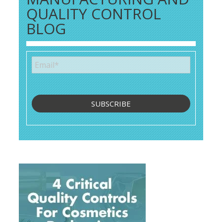
QUALITY CONTROL
BLOG