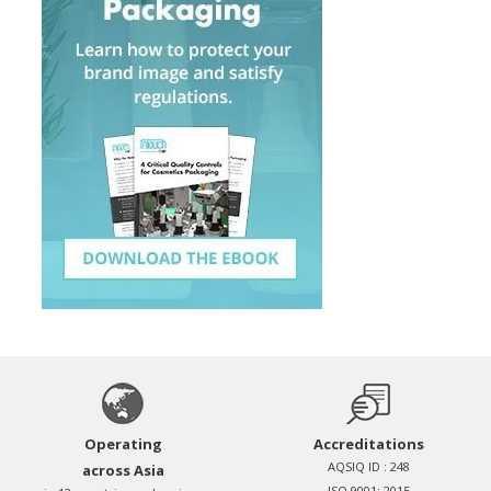
Operating
Accreditations
AQSIQ ID : 248
across Asia
ISO 9001: 2015