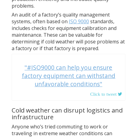
problems.
An audit of a factory’s quality management
systems, often based on
ISO 9000
standards,
includes checks for equipment calibration and
maintenance. These can be valuable for
determining if cold weather will pose problems at
a factory or if that factory is prepared.
"#ISO9000 can help you ensure
factory equipment can withstand
unfavorable conditions"
Cold weather can disrupt logistics and
infrastructure
Anyone who’s tried commuting to work or
traveling in extreme weather conditions can