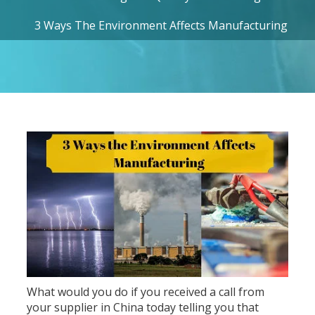
3 Ways The Environment Affects Manufacturing
What would you do if you received a call from
your supplier in China today telling you that