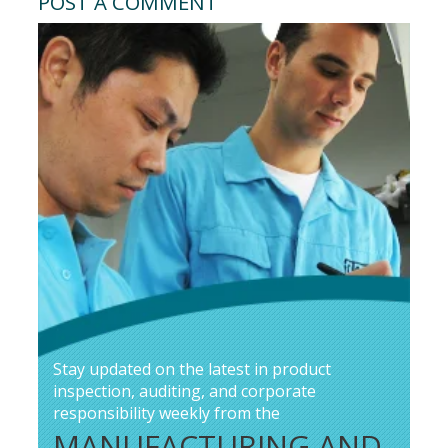
POST A COMMENT
Stay updated on the latest in product
inspection, auditing, and corporate
responsibility weekly from the
MANUFACTURING AND