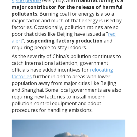
4,400 people
every day. And
manufacturing is a
major contributor for the release of harmful
pollutants
. Burning coal for energy is also a
major factor and much of that energy is used by
factories. Occasionally, pollution ratings are so
poor that cities like Beijing have issued a “
red
alert
”,
suspending factory production
and
requiring people to stay indoors.
As the severity of China’s pollution continues to
catch international attention, government
officials have added incentives for
relocating
factories
further inland to areas with lower
population away from major cities like Beijing
and Shanghai. Some local governments are also
requiring new factories to install modern
pollution-control equipment and adopt
procedures for handling emissions.