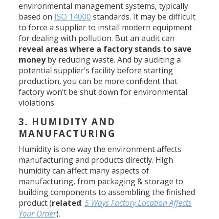
environmental management systems, typically
based on
ISO 14000
standards. It may be difficult
to force a supplier to install modern equipment
for dealing with pollution. But an audit can
reveal areas where a factory stands to save
money
by reducing waste. And by auditing a
potential supplier’s facility before starting
production, you can be more confident that
factory won’t be shut down for environmental
violations.
3. HUMIDITY AND
MANUFACTURING
Humidity is one way the environment affects
manufacturing and products directly. High
humidity can affect many aspects of
manufacturing, from packaging & storage to
building components to assembling the finished
product (
related
:
5 Ways Factory Location Affects
Your Order
).