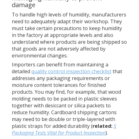
damage
To handle high levels of humidity, manufacturers
need to adequately adapt their workshop. They
must take certain precautions to keep humidity
in the factory at appropriate levels and also
understand where products are being shipped so
that goods are not adversely affected by
environmental changes.
Importers can benefit from maintaining a
detailed
quality control inspection checklist
that
addresses any packaging requirements or
moisture content tolerances for finished
products. You may find, for example, that wood
molding needs to be packed in plastic sleeves
together with desiccant or silica packets to
reduce humidity. Cardboard shipping cartons
may need to be double or triple-layered with
plastic straps for added durability (
related:
5
Packaging Tests Vital for Product Inspection
).