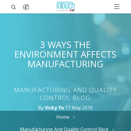
3 WAYS THE
ENVIRONMENT AFFECTS
MANUFACTURING
MANUFACTURING AND QUALITY
CONTROL BLOG
By
Vicky Yu
17 May 2016
Home
Manufacturing And Quality Control Blog