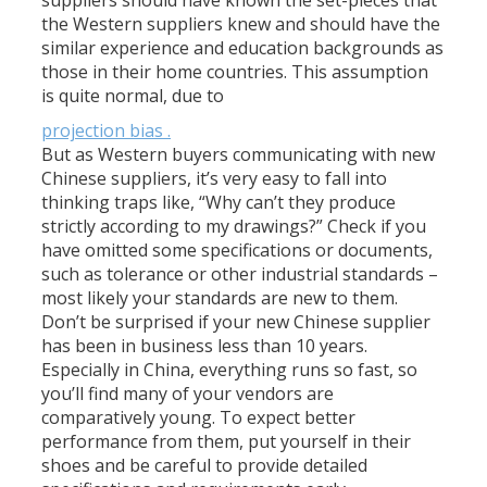
suppliers should have known the set-pieces that
the Western suppliers knew and should have the
similar experience and education backgrounds as
those in their home countries. This assumption
is quite normal, due to
projection bias .
But as Western buyers communicating with new
Chinese suppliers, it’s very easy to fall into
thinking traps like, “Why can’t they produce
strictly according to my drawings?” Check if you
have omitted some specifications or documents,
such as tolerance or other industrial standards –
most likely your standards are new to them.
Don’t be surprised if your new Chinese supplier
has been in business less than 10 years.
Especially in China, everything runs so fast, so
you’ll find many of your vendors are
comparatively young. To expect better
performance from them, put yourself in their
shoes and be careful to provide detailed