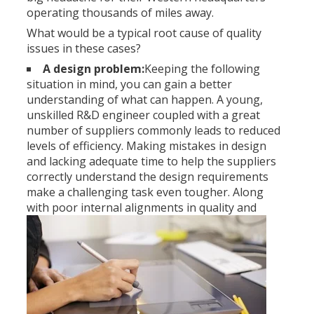
operating thousands of miles away.
What would be a typical root cause of quality
issues in these cases?
A design problem:
Keeping the following
situation in mind, you can gain a better
understanding of what can happen. A young,
unskilled R&D engineer coupled with a great
number of suppliers commonly leads to reduced
levels of efficiency. Making mistakes in design
and lacking adequate time to help the suppliers
correctly understand the design requirements
make a challenging task even tougher. Along
with poor internal
alignments in quality and