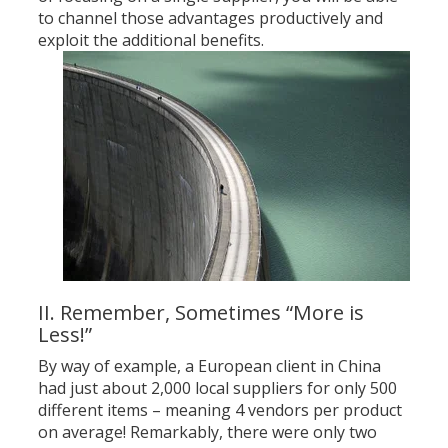
to channel those advantages productively and
exploit the additional benefits.
II. Remember, Sometimes “More is
Less!”
By way of example, a European client in China
had just about 2,000 local suppliers for only 500
different items – meaning 4 vendors per product
on average! Remarkably, there were only two