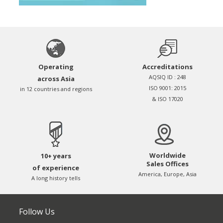
Operating
Accreditations
AQSIQ ID : 248
across Asia
ISO 9001: 2015
in 12 countries and regions
& ISO 17020
Worldwide
10+ years
Sales Offices
of experience
America, Europe, Asia
A long history tells
Follow Us