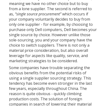
meaning we have no other choice but to buy
from a lone supplier. The second is referred to
as,
“single source procurement”
which occurs if
your company voluntarily decides to buy from
only one supplier - for example, by choosing to
purchase only Dell computers, Dell becomes your
single source by choice. However unlike those
sole-sourcing, you and your company have the
choice to switch suppliers. There is not only a
material price consideration, but also overall
leverage for aspects like quality, service, and
marketing strategies to be considered.
Some companies have trouble separating the
obvious benefits from the potential risks of
using a single supplier sourcing strategy. This
tendency has become even stronger in the last
few years, especially throughout China. The
reason is quite obvious - quickly climbing
production costs. The solution of foreign
companies in search of lowering their material