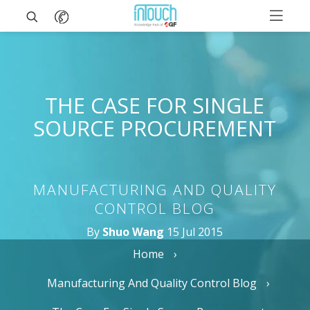
THE CASE FOR SINGLE
SOURCE PROCUREMENT
MANUFACTURING AND QUALITY
CONTROL BLOG
By
Shuo Wang
15 Jul 2015
Home
Manufacturing And Quality Control Blog