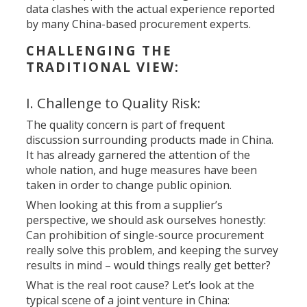
data clashes with the actual experience reported
by many China-based procurement experts.
CHALLENGING THE
TRADITIONAL VIEW:
I. Challenge to Quality Risk:
The quality concern is part of frequent
discussion surrounding products made in China.
It has already garnered the attention of the
whole nation, and huge measures have been
taken in order to change public opinion.
When looking at this from a supplier’s
perspective, we should ask ourselves honestly:
Can prohibition of single-source procurement
really solve this problem, and keeping the survey
results in mind – would things really get better?
What is the real root cause? Let’s look at the
typical scene of a joint venture in China: