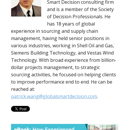
Smart Decision consulting firm
and is a member of the Society
of Decision Professionals. He
has 18 years of global
experience in sourcing and supply chain
management, having held senior positions in
various industries, working in Shell Oil and Gas,
Siemens Building Technology, and Vestas Wind
Technology. With broad experience from billion-
dollar projects management, to strategic
sourcing activities, he focused on helping clients
to improve performance end to end. He can be
reached at:
patrick.wang@globalsmartdecision.com
.