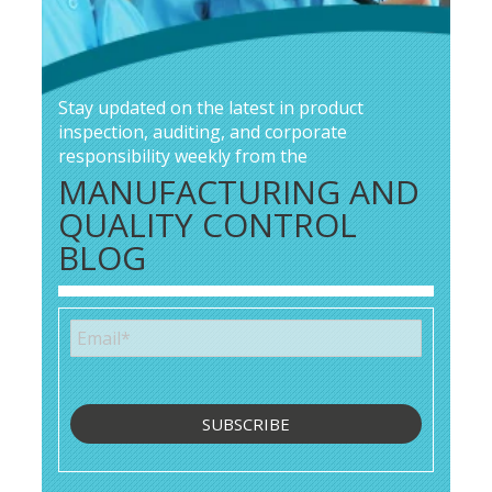
Stay updated on the latest in product
inspection, auditing, and corporate
responsibility weekly from the
MANUFACTURING AND
QUALITY CONTROL
BLOG