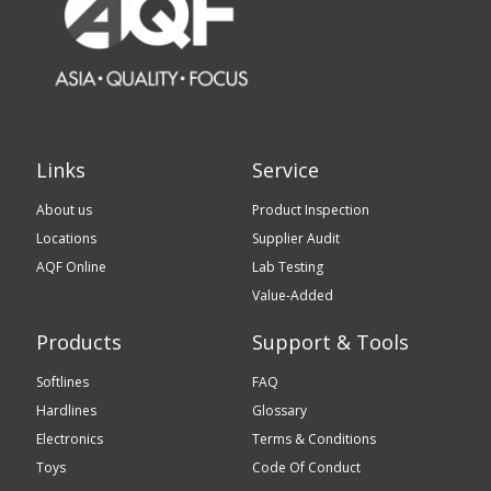
Links
Service
About us
Product Inspection
Locations
Supplier Audit
AQF Online
Lab Testing
Value-Added
Products
Support & Tools
Softlines
FAQ
Hardlines
Glossary
Electronics
Terms & Conditions
Toys
Code Of Conduct