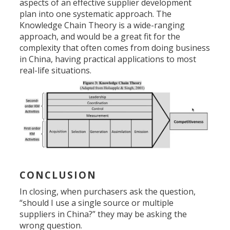
aspects of an effective supplier development
plan into one systematic approach. The
Knowledge Chain Theory is a wide-ranging
approach, and would be a great fit for the
complexity that often comes from doing business
in China, having practical applications to most
real-life situations.
CONCLUSION
In closing, when purchasers ask the question,
“should I use a single source or multiple
suppliers in China?” they may be asking the
wrong question.