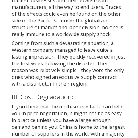
related businesses and their downstream
manufacturers, all the way to end users. Traces
of the effects could even be found on the other
side of the Pacific. So under the globalized
structure of market and labor division, no one is
really immune to a worldwide supply shock.
Coming from such a devastating situation, a
Western company managed to leave quite a
lasting impression. They quickly recovered in just
the first week following the disaster. Their
reason was relatively simple - they were the only
ones who signed an exclusive supply contract
with a distributor in their region.
III. Cost Degradation:
If you think that the multi-source tactic can help
you in price negotiation, it might not be as easy
in practice unless you have a large enough
demand behind you. China is home to the largest
number of suppliers in the world, with a majority