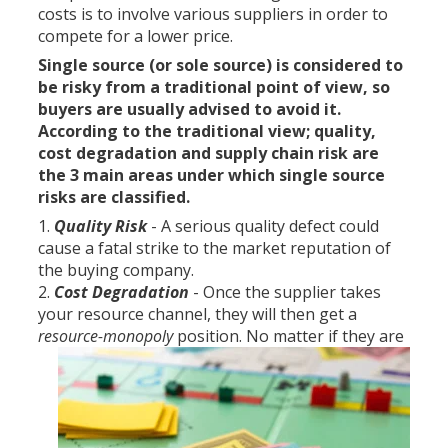
costs is to involve various suppliers in order to
compete for a lower price.
Single source (or sole source) is considered to
be risky from a traditional point of view, so
buyers are usually advised to avoid it.
According to the traditional view; quality,
cost degradation and supply chain risk are
the 3 main areas under which single source
risks are classified.
Quality Risk
- A serious quality defect could
cause a fatal strike to the market reputation of
the buying company.
Cost Degradation
- Once the supplier takes
your resource channel, they will then get a
resource-monopoly
position.
No matter if they are