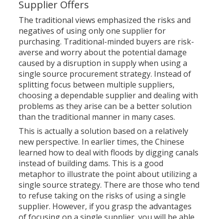
Supplier Offers
The traditional views emphasized the risks and
negatives of using
only one supplier for
purchasing. Traditional-minded buyers are risk-
averse and worry about the potential damage
caused by a disruption in supply when using a
single source procurement strategy. Instead of
splitting focus between multiple suppliers,
choosing a dependable supplier and dealing with
problems as they arise can be a better solution
than the traditional manner in many cases.
This is actually a solution based on a relatively
new perspective. In earlier times, the Chinese
learned how to deal with floods by digging canals
instead of building dams. This is a good
metaphor to illustrate the point about utilizing a
single source strategy. There are those who tend
to refuse taking on the risks of using a single
supplier. However, if you grasp the advantages
of focusing on a single supplier, you will be able