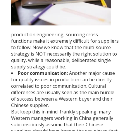
production engineering, sourcing cross
functions make it extremely difficult for suppliers
to follow. Now we know that the multi-source
strategy is NOT necessarily the right solution to
quality, while a reasonable, deliberated single
supply strategy could be.
Poor communication:
Another major cause
for quality issues in production can be directly
correlated to poor communication. Cultural
differences are usually seen as the main hurdle
of success between a Western buyer and their
Chinese supplier.
But keep this in mind: frankly speaking, many
Western managers working in China generally
subconsciously assume that their Chinese