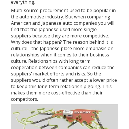
everything.
Multi-source procurement used to be popular in
the automotive industry. But when comparing
American and Japanese auto companies you will
find that the Japanese used more single
suppliers because they are more competitive.
Why does that happen? The reason behind it is
cultural - the Japanese place more emphasis on
relationships when it comes to their business
culture. Relationships with long term
cooperation between companies can reduce the
suppliers’ market efforts and risks. So the
suppliers would often rather accept a lower price
to keep this long term relationship going. This
makes them more cost-effective than their
competitors.