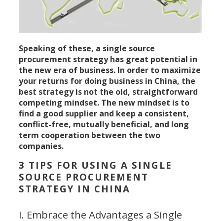
Speaking of these, a single source
procurement strategy has great potential in
the new era of business. In order to maximize
your returns for doing business in China, the
best strategy is not the old, straightforward
competing mindset. The new mindset is to
find a good supplier and keep a consistent,
conflict-free, mutually beneficial, and long
term cooperation between the two
companies.
3 TIPS FOR USING A SINGLE
SOURCE PROCUREMENT
STRATEGY IN CHINA
I. Embrace the Advantages a Single