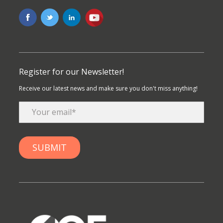
Register for our Newsletter!
Receive our latest news and make sure you don't miss anything!