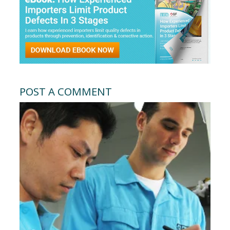
POST A COMMENT