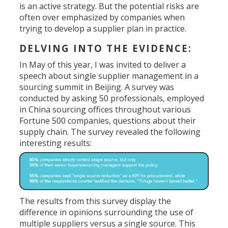
is an active strategy. But the potential risks are
often over emphasized by companies when
trying to develop a supplier plan in practice.
DELVING INTO THE EVIDENCE:
In May of this year, I was invited to deliver a
speech about single supplier management in a
sourcing summit in Beijing. A survey was
conducted by asking 50 professionals, employed
in China sourcing offices throughout various
Fortune 500 companies, questions about their
supply chain. The survey revealed the following
interesting results:
The results from this survey display the
difference in opinions surrounding the use of
multiple suppliers versus a single source. This