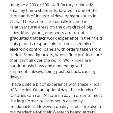
Imagine a 200 or 300-staff factory, relatively
small by China standards, located in one of the
thousands of industrial development zones in
China. These zones are usually located in
relatively rural areas on the outskirts of big
cities. Most young engineers are recent
graduates that lack work experience in their field.
This plant is responsible for the assembly of
electronic control panels with orders taken from
their U.S. headquarters, whose final products are
then sent all over the world. Work lines are
continuously busy and demanding with
shipments always being pushed back, causing
delays.
I have quite a bit of experience with these kinds
of factories. On an optimal day, these kinds of
factories can run 24 hours a day in order to meet
the large order requirements asked by
headquarters. However, quality issues are also a
big headache for their Western headquarters