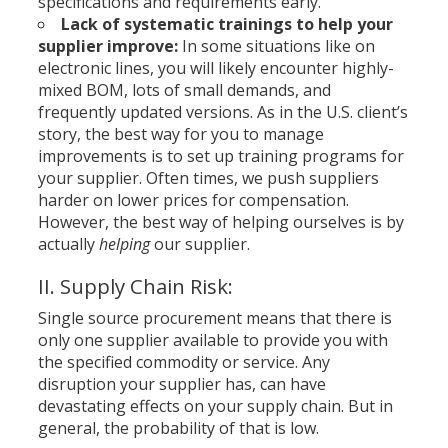
specifications and requirements early.
Lack of systematic trainings to help your
supplier improve:
In some situations like on
electronic lines, you will likely encounter highly-
mixed BOM, lots of small demands, and
frequently updated versions. As in the U.S. client’s
story, the best way for you to manage
improvements is to set up training programs for
your supplier. Often times, we push suppliers
harder on lower prices for compensation.
However, the best way of helping ourselves is by
actually
helping
our supplier.
II. Supply Chain Risk:
Single source procurement means that there is
only one supplier available to provide you with
the specified commodity or service. Any
disruption your supplier has, can have
devastating effects on your supply chain. But in
general, the probability of that is low.