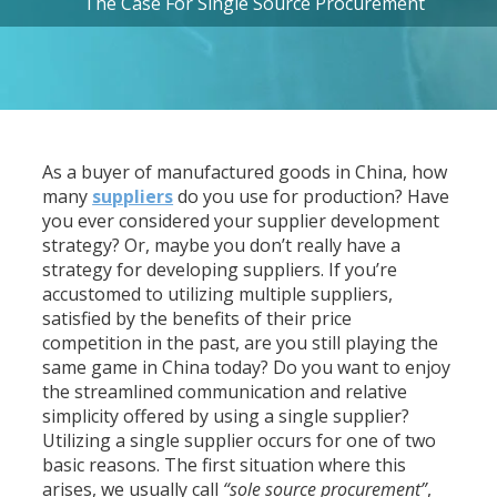
The Case For Single Source Procurement
As a buyer of manufactured goods in China, how
many
suppliers
do you use for production? Have
you ever considered your supplier development
strategy? Or, maybe you don’t really have a
strategy for developing suppliers. If you’re
accustomed to utilizing multiple suppliers,
satisfied by the benefits of their price
competition in the past, are you still playing the
same game in China today? Do you want to enjoy
the streamlined communication and relative
simplicity offered by using a single supplier?
Utilizing a single supplier occurs for one of two
basic reasons. The first situation where this
arises, we usually call
“sole source procurement”
,