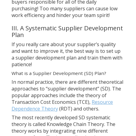
buyers responsible for all of the daily
purchasing! Too many suppliers can cause low
work efficiency and hinder your team spirit!
III. A Systematic Supplier Development
Plan
If you really care about your supplier’s quality
and want to improve it, the best way is to set up
a supplier development plan and train them with
patience!
What is a Supplier Development (SD) Plan?
In normal practice, there are different theoretical
approaches to “supplier development” (SD). The
popular approaches include the theory of
Transaction Cost Economics (TCE),
Resource
Dependence Theory
(RDT) and others.
The most recently developed SD systematic
theory is called Knowledge Chain Theory. The
theory works by integrating nine different