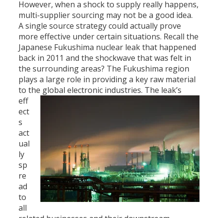
However, when a shock to supply really happens,
multi-supplier sourcing may not be a good idea.
A single source strategy could actually prove
more effective under certain situations. Recall the
Japanese Fukushima nuclear leak that happened
back in 2011 and the shockwave that was felt in
the surrounding areas? The Fukushima region
plays a large role in providing a key raw material
to the global electronic industries.
The leak’s
eff
ect
s
act
ual
ly
sp
re
ad
to
all