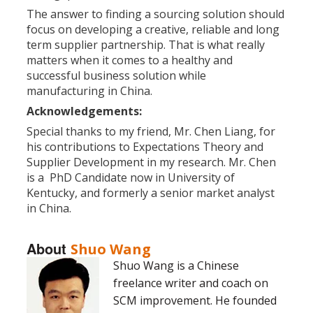
The answer to finding a sourcing solution should
focus on developing a creative, reliable and long
term supplier partnership. That is what really
matters when it comes to a healthy and
successful business solution while
manufacturing in China.
Acknowledgements:
Special thanks to my friend, Mr. Chen Liang, for
his contributions to Expectations Theory and
Supplier Development in my research. Mr. Chen
is a PhD Candidate now in University of
Kentucky, and formerly a senior market analyst
in China.
About
Shuo Wang
Shuo Wang is a Chinese
freelance writer and coach on
SCM improvement. He founded