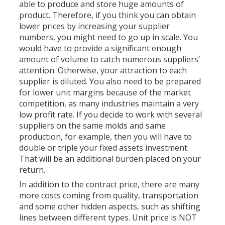
able to produce and store huge amounts of
product. Therefore, if you think you can obtain
lower prices by increasing your supplier
numbers, you might need to go up in scale. You
would have to provide a significant enough
amount of volume to catch numerous suppliers’
attention. Otherwise, your attraction to each
supplier is diluted. You also need to be prepared
for lower unit margins because of the market
competition, as many industries maintain a very
low profit rate. If you decide to work with several
suppliers on the same molds and same
production, for example, then you will have to
double or triple your fixed assets investment.
That will be an additional burden placed on your
return.
In addition to the contract price, there are many
more costs coming from quality, transportation
and some other hidden aspects, such as shifting
lines between different types. Unit price is NOT