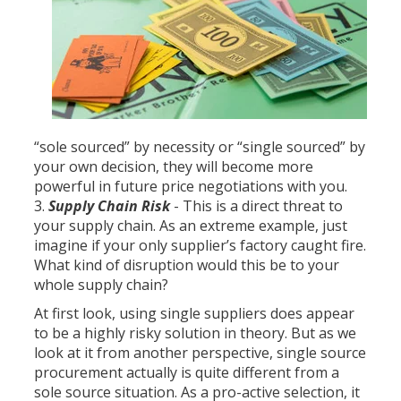
“sole sourced” by necessity or “single sourced” by
your own decision, they will become more
powerful in future price negotiations with you.
Supply Chain Risk
- This is a direct threat to
your supply chain. As an extreme example, just
imagine if your only supplier’s factory caught fire.
What kind of disruption would this be to your
whole supply chain?
At first look, using single suppliers does appear
to be a highly risky solution in theory. But as we
look at it from another perspective, single source
procurement actually is quite different from a
sole source situation. As a pro-active selection, it