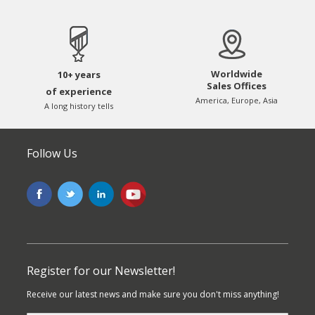
Worldwide
10+ years
Sales Offices
of experience
America, Europe, Asia
A long history tells
Follow Us
Register for our Newsletter!
Receive our latest news and make sure you don't miss anything!