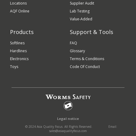
Locations
Supplier Audit
AQF Online
Lab Testing
Value-Added
Products
Support & Tools
Softlines
FAQ
Hardlines
Glossary
Electronics
Terms & Conditions
Toys
Code Of Conduct
Legal notice
© 2024 Asia Quality Focus. All Rights Reserved.
Email:
sales@asiaqualityfocus.com