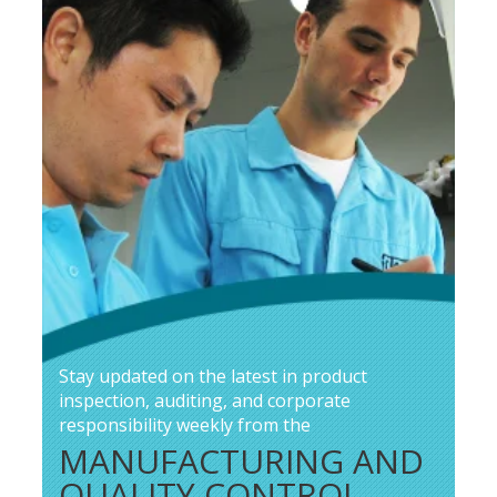
Stay updated on the latest in product
inspection, auditing, and corporate
responsibility weekly from the
MANUFACTURING AND
QUALITY CONTROL