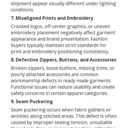
shipment appear visually different under lighting
conditions.
7. Misaligned Prints and Embroidery
Crooked logos, off-center graphics, or uneven
embroidery placement negatively affect garment
appearance and brand presentation. Fashion
buyers typically maintain strict standards for
print and embroidery positioning consistency.
8. Defective Zippers, Buttons, and Accessories
Broken zippers, loose buttons, missing trims, or
poorly attached accessories are common
workmanship defects in ready-made garments.
Functional issues can reduce usability and create
safety concerns in certain apparel categories.
9. Seam Puckering
Seam puckering occurs when fabric gathers or
wrinkles along stitched areas. This defect is often
caused by improper sewing tension, unsuitable