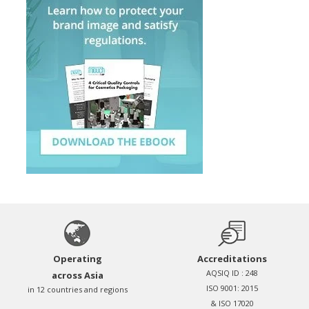
Operating
Accreditations
AQSIQ ID : 248
across Asia
ISO 9001: 2015
in 12 countries and regions
& ISO 17020