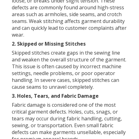
loose, or breaks under slight tension. These
defects are commonly found around high-stress
areas such as armholes, side seams, and crotch
seams. Weak stitching affects garment durability
and can quickly lead to customer complaints after
wear.
2. Skipped or Missing Stitches
Skipped stitches create gaps in the sewing line
and weaken the overall structure of the garment.
This issue is often caused by incorrect machine
settings, needle problems, or poor operator
handling. In severe cases, skipped stitches can
cause seams to unravel completely.
3. Holes, Tears, and Fabric Damage
Fabric damage is considered one of the most
critical garment defects. Holes, cuts, snags, or
tears may occur during fabric handling, cutting,
sewing, or transportation. Even small fabric
defects can make garments unsellable, especially