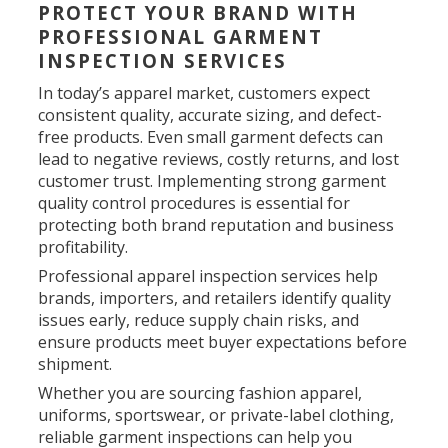
PROTECT YOUR BRAND WITH
PROFESSIONAL GARMENT
INSPECTION SERVICES
In today’s apparel market, customers expect
consistent quality, accurate sizing, and defect-
free products. Even small garment defects can
lead to negative reviews, costly returns, and lost
customer trust. Implementing strong garment
quality control procedures is essential for
protecting both brand reputation and business
profitability.
Professional apparel inspection services help
brands, importers, and retailers identify quality
issues early, reduce supply chain risks, and
ensure products meet buyer expectations before
shipment.
Whether you are sourcing fashion apparel,
uniforms, sportswear, or private-label clothing,
reliable garment inspections can help you