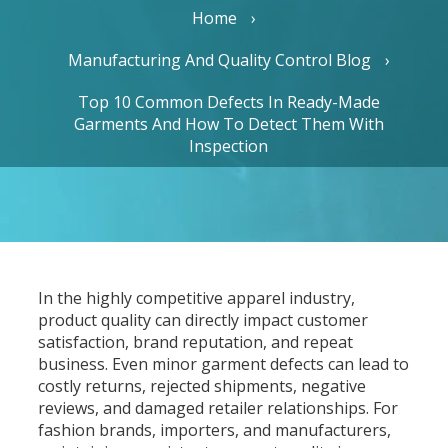
Home
Manufacturing And Quality Control Blog
Top 10 Common Defects In Ready-Made
Garments And How To Detect Them With
Inspection
In the highly competitive apparel industry,
product quality can directly impact customer
satisfaction, brand reputation, and repeat
business. Even minor garment defects can lead to
costly returns, rejected shipments, negative
reviews, and damaged retailer relationships. For
fashion brands, importers, and manufacturers,