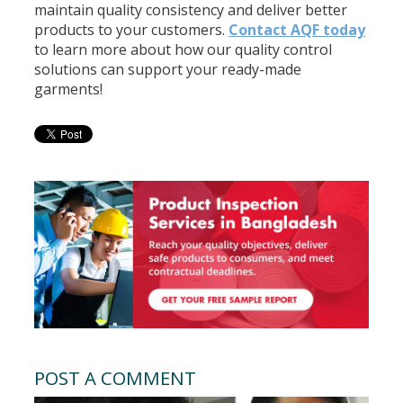
maintain quality consistency and deliver better
products to your customers.
Contact AQF today
to learn more about how our quality control
solutions can support your ready-made
garments!
POST A COMMENT