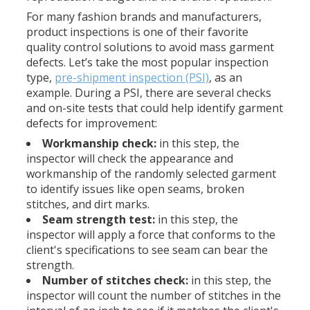
For many fashion brands and manufacturers,
product inspections is one of their favorite
quality control solutions to avoid mass garment
defects. Let’s take the most popular inspection
type,
pre-shipment inspection (PSI)
, as an
example. During a PSI, there are several checks
and on-site tests that could help identify garment
defects for improvement:
Workmanship check:
in this step, the
inspector will check the appearance and
workmanship of the randomly selected garment
to identify issues like open seams, broken
stitches, and dirt marks.
Seam strength test:
in this step, the
inspector will apply a force that conforms to the
client's specifications to see seam can bear the
strength.
Number of stitches check:
in this step, the
inspector will count the number of stitches in the