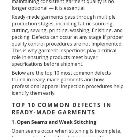
maintaining consistent garment quality is no
longer optional — it is essential.
Ready-made garments pass through multiple
production stages, including fabric sourcing,
cutting, sewing, printing, washing, finishing, and
packing. Defects can occur at any stage if proper
quality control procedures are not implemented.
This is why garment inspections play a critical
role in ensuring products meet buyer
specifications before shipment.
Below are the top 10 most common defects
found in ready-made garments and how
professional apparel inspection procedures help
identify them early.
TOP 10 COMMON DEFECTS IN
READY-MADE GARMENTS
1. Open Seams and Weak Stitching
Open seams occur when stitching is incomplete,