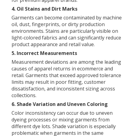
for premium apparel brands.
4. Oil Stains and Dirt Marks
Garments can become contaminated by machine
oil, dust, fingerprints, or dirty production
environments. Stains are particularly visible on
light-colored fabrics and can significantly reduce
product appearance and retail value.
5. Incorrect Measurements
Measurement deviations are among the leading
causes of apparel returns in ecommerce and
retail. Garments that exceed approved tolerance
limits may result in poor fitting, customer
dissatisfaction, and inconsistent sizing across
collections.
6. Shade Variation and Uneven Coloring
Color inconsistency can occur due to uneven
dyeing processes or mixing garments from
different dye lots. Shade variation is especially
problematic when garments in the same