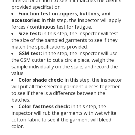
interval of an inch to see if it matches the client's
provided specification.
Function test on zippers, buttons, and
accessories:
in this step, the inspector will apply
forces / continuous test for fatigue.
Size test:
in this step, the inspector will test
the size of the sampled garments to see if they
match the specifications provided.
GSM test:
in the step, the inspector will use
the GSM cutter to cut a circle piece, weigh the
sample individually on the scale, and record the
value.
Color shade check:
in this step, the inspector
will put all the selected garment pieces together
to see if there is a difference between the
batches.
Color fastness check:
in this step, the
inspector will rub the garments with wet white
cotton fabric to see if the garment will bleed
color.