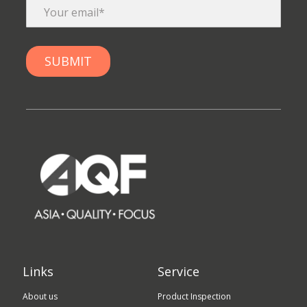
Links
Service
About us
Product Inspection