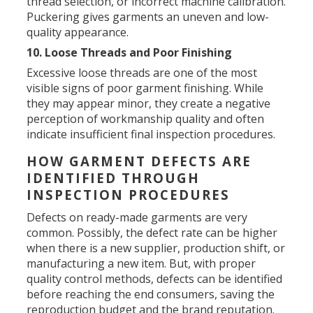
thread selection, or incorrect machine calibration.
Puckering gives garments an uneven and low-
quality appearance.
10. Loose Threads and Poor Finishing
Excessive loose threads are one of the most
visible signs of poor garment finishing. While
they may appear minor, they create a negative
perception of workmanship quality and often
indicate insufficient final inspection procedures.
HOW GARMENT DEFECTS ARE
IDENTIFIED THROUGH
INSPECTION PROCEDURES
Defects on ready-made garments are very
common. Possibly, the defect rate can be higher
when there is a new supplier, production shift, or
manufacturing a new item. But, with proper
quality control methods, defects can be identified
before reaching the end consumers, saving the
reproduction budget and the brand reputation.