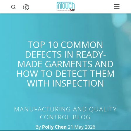
TOP 10 COMMON
DEFECTS IN READY-
MADE GARMENTS AND
HOW TO DETECT THEM
WITH INSPECTION
MANUFACTURING AND QUALITY
CONTROL BLOG
By
Polly Chen
21 May 2026