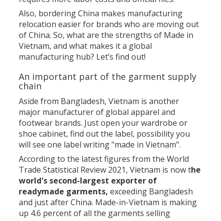
Also, bordering China makes manufacturing
relocation easier for brands who are moving out
of China. So, what are the strengths of Made in
Vietnam, and what makes it a global
manufacturing hub? Let’s find out!
An important part of the garment supply
chain
Aside from Bangladesh, Vietnam is another
major manufacturer of global apparel and
footwear brands. Just open your wardrobe or
shoe cabinet, find out the label, possibility you
will see one label writing "made in Vietnam".
According to the latest figures from the World
Trade Statistical Review 2021, Vietnam is now t
he
world's second-largest exporter of
readymade garments,
exceeding Bangladesh
and just after China. Made-in-Vietnam is making
up 4.6 percent of all the garments selling