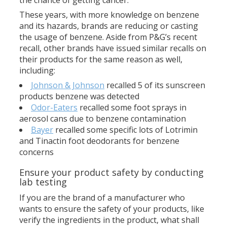
the chance of getting cancer.
These years, with more knowledge on benzene
and its hazards, brands are reducing or casting
the usage of benzene. Aside from P&G’s recent
recall, other brands have issued similar recalls on
their products for the same reason as well,
including:
Johnson & Johnson
recalled 5 of its sunscreen
products benzene was detected
Odor-Eaters
recalled some foot sprays in
aerosol cans due to benzene contamination
Bayer
recalled some specific lots of Lotrimin
and Tinactin foot deodorants for benzene
concerns
Ensure your product safety by conducting
lab testing
If you are the brand of a manufacturer who
wants to ensure the safety of your products, like
verify the ingredients in the product, what shall