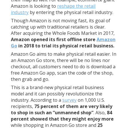
Amazon is looking to
reshape the retail
industry
by entering the physical retail industry.
Though Amazon is not moving fast, its goal of
catching up with traditional retailers is clear.
After acquiring the Whole Foods Market in 2017,
Amazon opened its first offline store
Amazon
Go
in 2018 to trial its physical retail business.
Amazon Go aims to make physical retail easier. In
an Amazon Go store, there will be no lines nor
checkout, all customers need to do is download a
free Amazon Go app, scan the code of the shop,
then grab and go.
This is a brand-new physical retail business
model and it can possibly revolutionize the
industry. According to a
survey
on 1,000 U.S.
recipients,
75 percent of them are very likely
to shop in such an “unmanned shop”
. Also,
84
percent showed that they might enjoy more
while shopping in Amazon Go store and
25