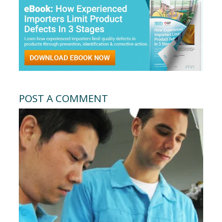
POST A COMMENT