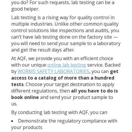
you do? For such requests, lab testing can be a
good helper.
Lab testing is a rising way for quality control in
multiple industries. Unlike other common quality
control solutions like inspections and audits, you
can’t have lab testing done on the factory site —
you will need to send your sample to a laboratory
and get the result days after.
At AQF, we provide you with an efficient choice
with our unique
online lab testing
service. Backed
by
WORMS SAFETY LABORATORIES
, you can
get
access to a catalog of more than a hundred
tests
. Choose your target destination to apply
different regulations, then
all you have to do is
book online
and send your product sample to
us.
By conducting lab testing with AQF, you can
Demonstrate the regulatory compliance with
your products