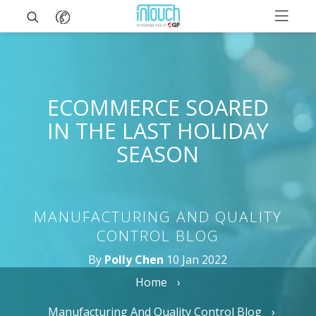
ECOMMERCE SOARED
IN THE LAST HOLIDAY
SEASON
MANUFACTURING AND QUALITY
CONTROL BLOG
By
Polly Chen
10 Jan 2022
Home
Manufacturing And Quality Control Blog