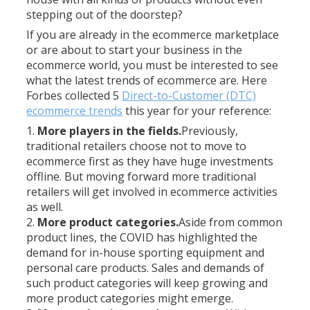
stepping out of the doorstep?
If you are already in the ecommerce marketplace
or are about to start your business in the
ecommerce world, you must be interested to see
what the latest trends of ecommerce are. Here
Forbes collected 5
Direct-to-Customer (DTC)
ecommerce trends
this year for your reference:
More players in the fields.
Previously,
traditional retailers choose not to move to
ecommerce first as they have huge investments
offline. But moving forward more traditional
retailers will get involved in ecommerce activities
as well.
More product categories.
Aside from common
product lines, the COVID has highlighted the
demand for in-house sporting equipment and
personal care products. Sales and demands of
such product categories will keep growing and
more product categories might emerge.