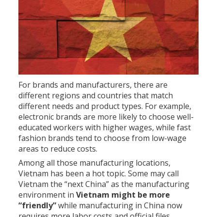
For brands and manufacturers, there are
different regions and countries that match
different needs and product types. For example,
electronic brands are more likely to choose well-
educated workers with higher wages, while fast
fashion brands tend to choose from low-wage
areas to reduce costs.
Among all those manufacturing locations,
Vietnam has been a hot topic. Some may call
Vietnam the “next China” as the manufacturing
environment in
Vietnam might be more
“friendly”
while manufacturing in China now
requires more labor costs and official files.