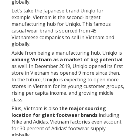
globally.
Let’s take the Japanese brand Uniqlo for
example. Vietnam is the second-largest
manufacturing hub for Uniqlo. This famous
casual wear brand is sourced from 45
Vietnamese companies to sell in Vietnam and
globally.
Aside from being a manufacturing hub, Uniqlo is
valuing Vietnam as a market of big potential
as well. In December 2019, Uniqlo opened its first
store in Vietnam has opened 9 more since then.
In the future, Uniqlo is expecting to open more
stores in Vietnam for its young customer groups,
rising per capita income, and growing middle
class.
Plus, Vietnam is also
the major sourcing
location for giant footwear brands
including
Nike and Adidas. Vietnam factories even account
for 30 percent of Adidas’ footwear supply
globally.