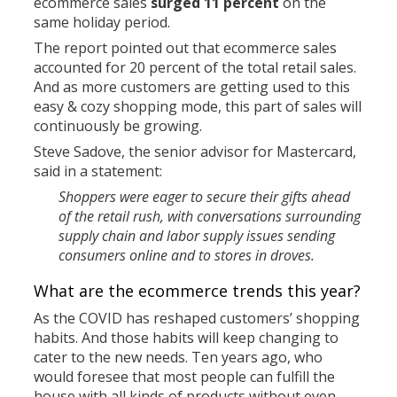
ecommerce sales
surged 11 percent
on the
same holiday period.
The report pointed out that ecommerce sales
accounted for 20 percent of the total retail sales.
And as more customers are getting used to this
easy & cozy shopping mode, this part of sales will
continuously be growing.
Steve Sadove, the senior advisor for Mastercard,
said in a statement:
Shoppers were eager to secure their gifts ahead
of the retail rush, with conversations surrounding
supply chain and labor supply issues sending
consumers online and to stores in droves.
What are the ecommerce trends this year?
As the COVID has reshaped customers’ shopping
habits. And those habits will keep changing to
cater to the new needs. Ten years ago, who
would foresee that most people can fulfill the
house with all kinds of products without even