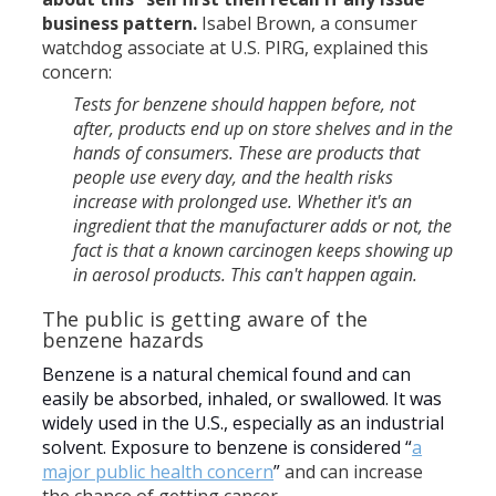
business pattern.
Isabel Brown, a consumer
watchdog associate at U.S. PIRG, explained this
concern:
Tests for benzene should happen before, not
after, products end up on store shelves and in the
hands of consumers. These are products that
people use every day, and the health risks
increase with prolonged use. Whether it's an
ingredient that the manufacturer adds or not, the
fact is that a known carcinogen keeps showing up
in aerosol products. This can't happen again.
The public is getting aware of the
benzene hazards
Benzene is a natural chemical found and can
easily be absorbed, inhaled, or swallowed. It was
widely used in the U.S., especially as an industrial
solvent. Exposure to benzene is considered “
a
major public health concern
”
and can increase