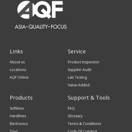
Links
Service
About us
Product Inspection
Locations
Supplier Audit
AQF Online
Lab Testing
Value-Added
Products
Support & Tools
Softlines
FAQ
Hardlines
Glossary
Electronics
Terms & Conditions
Toys
Code Of Conduct