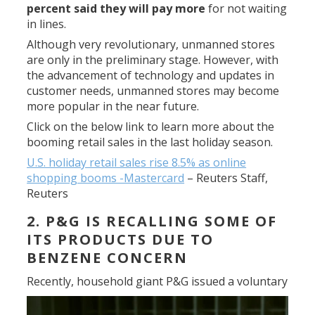
percent said they will pay more
for not waiting
in lines.
Although very revolutionary, unmanned stores
are only in the preliminary stage. However, with
the advancement of technology and updates in
customer needs, unmanned stores may become
more popular in the near future.
Click on the below link to learn more about the
booming retail sales in the last holiday season.
U.S. holiday retail sales rise 8.5% as online
shopping booms -Mastercard
–
Reuters Staff,
Reuters
2. P&G IS RECALLING SOME OF
ITS PRODUCTS DUE TO
BENZENE CONCERN
Recently, household giant P&G
issued a voluntary