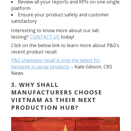
Review all your reports and KPIs on one single
platform
Ensure your product safety and customer
satisfactory
Interesting to know more about our lab
testing?
CONTACT US
today!
Click on the below link to learn more about P&G’s
recent product recall.
P&G shampoo recall is only the latest for
benzene in spray products
–
Kate Gibson, CBS
News
3. WHY SHALL
MANUFACTURERS CHOOSE
VIETNAM AS THEIR NEXT
PRODUCTION HUB?