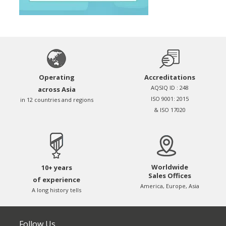
Operating
Accreditations
AQSIQ ID : 248
across Asia
ISO 9001: 2015
in 12 countries and regions
& ISO 17020
Worldwide
10+ years
Sales Offices
of experience
America, Europe, Asia
A long history tells
Follow Us