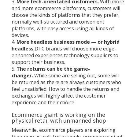
More tech-orientated customers.
With more
and more ecommerce platforms, customers will
choose the kinds of platforms that they prefer,
normally well-structured and convenient
platforms, with easy access using all kinds of
devices.
More headless business mode — or hybrid
headless.
DTC brands will choose more edge-
enhanced experiences technology suppliers to
support their business.
The returns can be the game-
changer.
While some are selling out, some will
be returned as there are always customers who
feel unsatisfied. How to handle the returns and
exchanges will highly affect the customer
experience and their choice.
Ecommerce giant is working on the
physical retail with unmanned shop
Meanwhile, ecommerce players are exploring
their map as well. For example, ecommerce giant