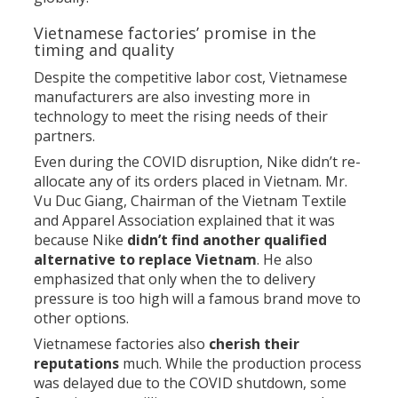
Vietnamese factories’ promise in the
timing and quality
Despite the competitive labor cost, Vietnamese
manufacturers are also investing more in
technology to meet the rising needs of their
partners.
Even during the COVID disruption, Nike didn’t re-
allocate any of its orders placed in Vietnam. Mr.
Vu Duc Giang, Chairman of the Vietnam Textile
and Apparel Association explained that it was
because Nike
didn’t find another qualified
alternative to replace Vietnam
. He also
emphasized that only when the to delivery
pressure is too high will a famous brand move to
other options.
Vietnamese factories also
cherish their
reputations
much. While the production process
was delayed due to the COVID shutdown, some