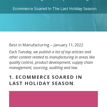
Ecommerce Soared In The Last Holiday Season
Best in Manufacturing – January 11, 2022
Each Tuesday, we publish a list of top articles and
other content related to manufacturing in areas like
quality control, product development, supply chain
management, sourcing, auditing and law.
1. ECOMMERCE SOARED IN
LAST HOLIDAY SEASON