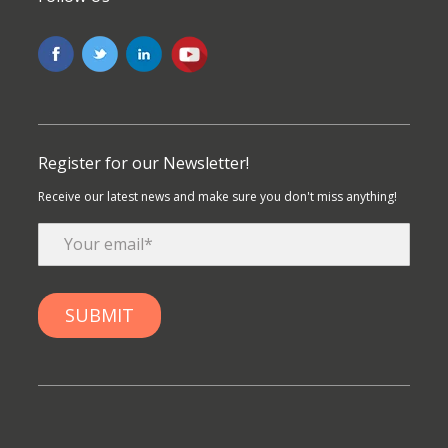
Register for our Newsletter!
Receive our latest news and make sure you don't miss anything!