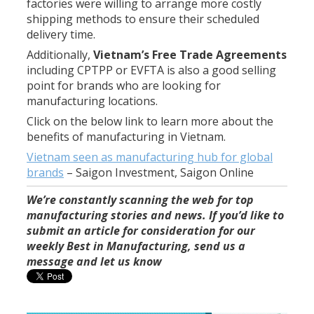
factories were willing to arrange more costly
shipping methods to ensure their scheduled
delivery time.
Additionally,
Vietnam’s Free Trade Agreements
including CPTPP or EVFTA is also a good selling
point for brands who are looking for
manufacturing locations.
Click on the below link to learn more about the
benefits of manufacturing in Vietnam.
Vietnam seen as manufacturing hub for global
brands
–
Saigon Investment, Saigon Online
We’re constantly scanning the web for top
manufacturing stories and news. If you’d like to
submit an article for consideration for our
weekly Best in Manufacturing, send us a
message and let us know