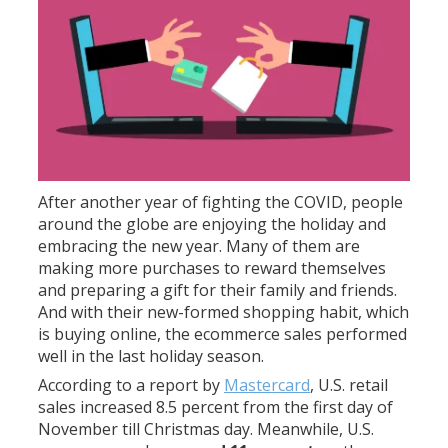
After another year of fighting the COVID, people
around the globe are enjoying the holiday and
embracing the new year. Many of them are
making more purchases to reward themselves
and preparing a gift for their family and friends.
And with their new-formed shopping habit, which
is buying online, the ecommerce sales performed
well in the last holiday season.
According to a report by
Mastercard
, U.S. retail
sales increased 8.5 percent from the first day of
November till Christmas day. Meanwhile, U.S.