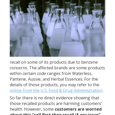
recall on some of its products due to benzene
concerns. The affected brands are some products
within certain code ranges from Waterless,
Pantene, Aussie, and Herbal Essences. For the
details of those products, you may refer to the
notice from the U.S. Food & Drug Administration
.
So far there is no direct evidence showing that
those recalled products are harming customers’
health. However, some
customers are worried
about this “sell first then recall if any issue”