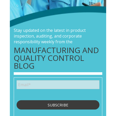
Stay updated on the latest in product
inspection, auditing, and corporate
responsibility weekly from the
MANUFACTURING AND
QUALITY CONTROL
BLOG