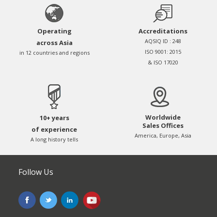
Operating
Accreditations
AQSIQ ID : 248
across Asia
ISO 9001: 2015
in 12 countries and regions
& ISO 17020
Worldwide
10+ years
Sales Offices
of experience
America, Europe, Asia
A long history tells
Follow Us