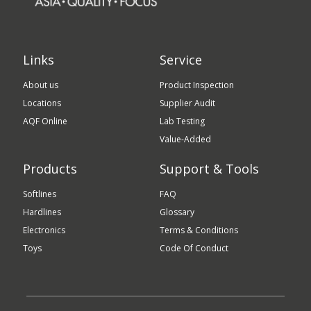
Links
Service
About us
Product Inspection
Locations
Supplier Audit
AQF Online
Lab Testing
Value-Added
Products
Support & Tools
Softlines
FAQ
Hardlines
Glossary
Electronics
Terms & Conditions
Toys
Code Of Conduct