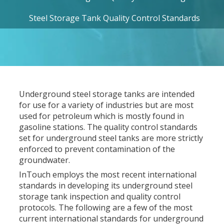
Steel Storage Tank Quality Control Standards
Underground steel storage tanks are intended
for use for a variety of industries but are most
used for petroleum which is mostly found in
gasoline stations. The quality control standards
set for underground steel tanks are more strictly
enforced to prevent contamination of the
groundwater.
InTouch employs the most recent international
standards in developing its underground steel
storage tank inspection and quality control
protocols. The following are a few of the most
current international standards for underground