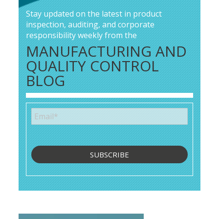
Stay updated on the latest in product
inspection, auditing, and corporate
responsibility weekly from the
MANUFACTURING AND
QUALITY CONTROL
BLOG