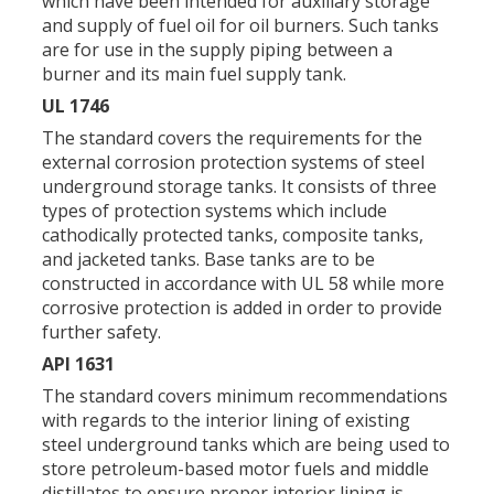
which have been intended for auxiliary storage
and supply of fuel oil for oil burners. Such tanks
are for use in the supply piping between a
burner and its main fuel supply tank.
UL 1746
The standard covers the requirements for the
external corrosion protection systems of steel
underground storage tanks. It consists of three
types of protection systems which include
cathodically protected tanks, composite tanks,
and jacketed tanks. Base tanks are to be
constructed in accordance with UL 58 while more
corrosive protection is added in order to provide
further safety.
API 1631
The standard covers minimum recommendations
with regards to the interior lining of existing
steel underground tanks which are being used to
store petroleum-based motor fuels and middle
distillates to ensure proper interior lining is