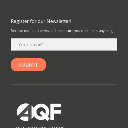
Register for our Newsletter!
Receive our latest news and make sure you don't miss anything!