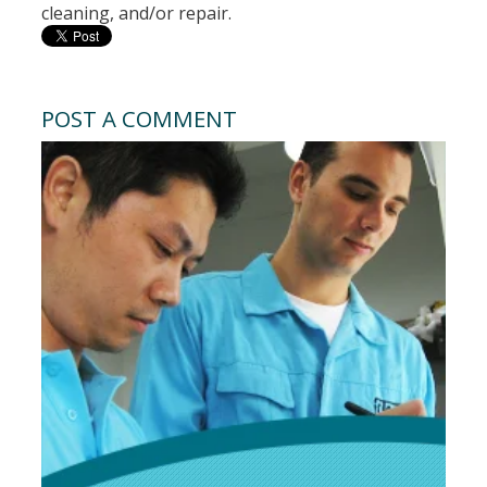
cleaning, and/or repair.
POST A COMMENT