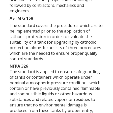
followed by contractors, mechanics and
engineers.
ASTM G 158
The standard covers the procedures which are to
be implemented prior to the application of
cathodic protection in order to evaluate the
suitability of a tank for upgrading by cathodic
protection alone. It consists of three procedures
which are the needed to ensure proper quality
control standards.
NFPA 326
The standard is applied to ensure safeguarding
of tanks or containers which operate under
nominal atmospheric pressure conditions which
contain or have previously contained flammable
and combustible liquids or other hazardous
substances and related vapors or residues to
ensure that no environmental damage is
produced from these tanks by proper entry,