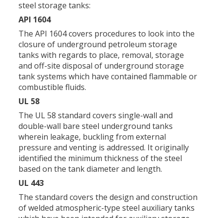
steel storage tanks:
API 1604
The API 1604 covers procedures to look into the
closure of underground petroleum storage
tanks with regards to place, removal, storage
and off-site disposal of underground storage
tank systems which have contained flammable or
combustible fluids.
UL 58
The UL 58 standard covers single-wall and
double-wall bare steel underground tanks
wherein leakage, buckling from external
pressure and venting is addressed. It originally
identified the minimum thickness of the steel
based on the tank diameter and length.
UL 443
The standard covers the design and construction
of welded atmospheric-type steel auxiliary tanks