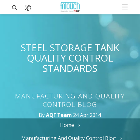
STEEL STORAGE TANK
QUALITY CONTROL
STANDARDS
MANUFACTURING AND QUALITY
CONTROL BLOG
By
AQF Team
24 Apr 2014
Home
Manufacturing And Quality Control Blog