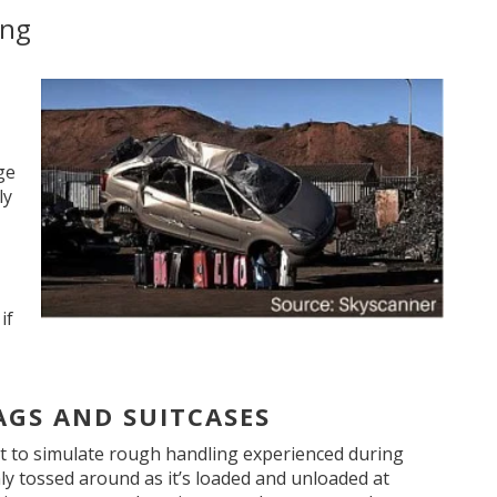
ing
ge
ly
if
AGS AND SUITCASES
t to simulate rough handling experienced during
hly tossed around as it’s loaded and unloaded at