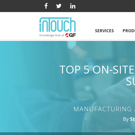
SERVICES
PROD
TOP 5 ON-SIT
S
MANUFACTURING 
By
St