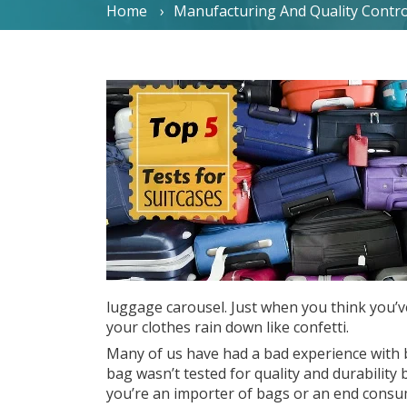
Home
Manufacturing And Quality Contro
luggage carousel. Just when you think you’v
your clothes rain down like confetti.
Many of us have had a bad experience with 
bag wasn’t tested for quality and durability
you’re an importer of bags or an end consume