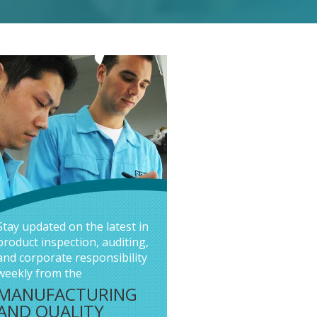
Stay updated on the latest in
product inspection, auditing,
and corporate responsibility
weekly from the
MANUFACTURING
AND QUALITY