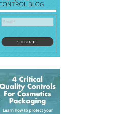
CONTROL BLOG