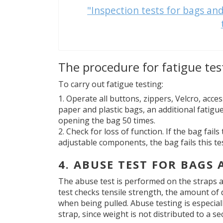
"Inspection tests for bags and
The procedure for fatigue tes
To carry out fatigue testing:
Operate all buttons, zippers, Velcro, acces
paper and plastic bags, an additional fatigu
opening the bag 50 times.
Check for loss of function. If the bag fai
adjustable components, the bag fails this tes
4. ABUSE TEST FOR BAGS
The abuse test is performed on the straps a
test checks tensile strength, the amount of 
when being pulled. Abuse testing is especial
strap, since weight is not distributed to a se