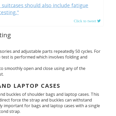
 suitcases should also include fatigue
testing."
ting
sories and adjustable parts repeatedly 50 cycles. For
e test is performed which involves folding and
ls to smoothly open and close using any of the
t.
 AND LAPTOP CASES
nd buckles of shoulder bags and laptop cases. This
direct force the strap and buckles can withstand
ly important for bags and laptop cases with a single
cond strap.