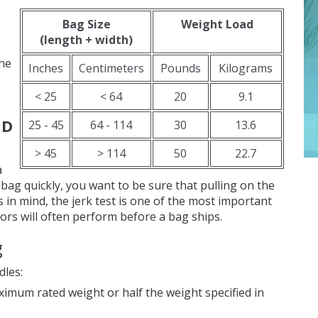
Bag Size
Weight Load
(length + width)
the
Inches
Centimeters
Pounds
Kilograms
< 25
< 64
20
9.1
ND
25 - 45
64 - 114
30
13.6
> 45
> 114
50
22.7
a
a bag quickly, you want to be sure that pulling on the
s in mind, the jerk test is one of the most important
ors will often perform before a bag ships.
g
dles:
ximum rated weight or half the weight specified in