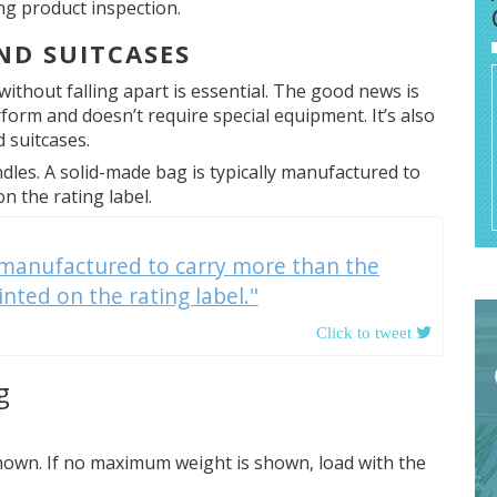
ing product inspection.
ND SUITCASES
 without falling apart is essential. The good news is
erform and doesn’t require special equipment. It’s also
 suitcases.
dles. A solid-made bag is typically manufactured to
 the rating label.
y manufactured to carry more than the
ted on the rating label."
g
own. If no maximum weight is shown, load with the