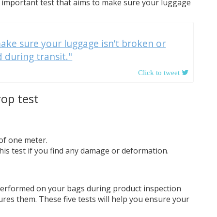
an important test that aims to make sure your luggage
ake sure your luggage isn’t broken or
during transit."
rop test
 of one meter.
his test if you find any damage or deformation.
 performed on your bags during product inspection
res them. These five tests will help you ensure your