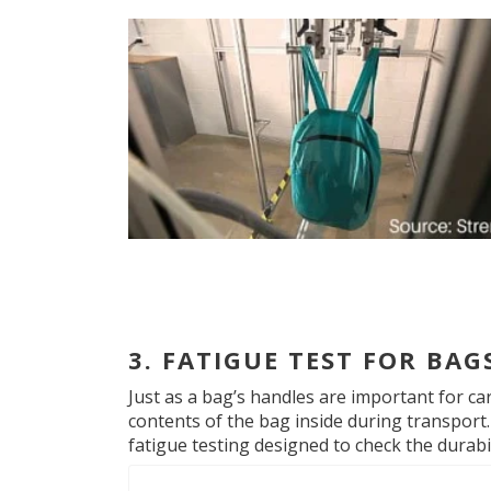
3. FATIGUE TEST FOR BAG
Just as a bag’s handles are important for ca
contents of the bag inside during transport.
fatigue testing designed to check the durabil