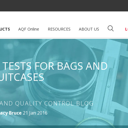
UCTS
AQF Online
RESOURCES
ABOUT US
L
E TESTS FOR BAGS AND
UITCASES
AND QUALITY CONTROL BLOG
acy Bruce
21 Jan 2016