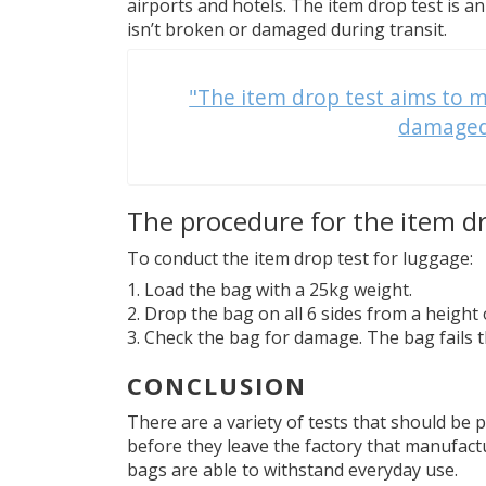
airports and hotels. The item drop test is 
isn’t broken or damaged during transit.
"The item drop test aims to m
damaged 
The procedure for the item d
To conduct the item drop test for luggage:
Load the bag with a 25kg weight.
Drop the bag on all 6 sides from a height
Check the bag for damage. The bag fails t
CONCLUSION
There are a variety of tests that should be
before they leave the factory that manufactu
bags are able to withstand everyday use.