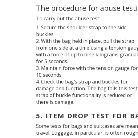
The procedure for abuse test
To carry out the abuse test:
Secure the shoulder strap to the side
buckles.
With the bag held in place, pull the strap
from one side at a time using a tension gau
with a force of up to nine kilograms gradual
for 5 seconds.
Maintain force with the tension gauge for
10 seconds.
Check the bag’s strap and buckles for
damage and function. The bag fails this test 
strap of buckle functionality is reduced or
there is damage.
5. ITEM DROP TEST FOR B
Some tests for bags and suitcases are mean
travel. Luggage, in particular, is often roug