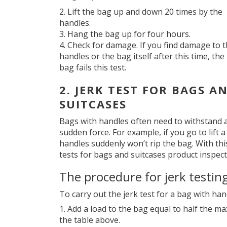
Lift the bag up and down 20 times by the
handles.
Hang the bag up for four hours.
Check for damage. If you find damage to 
handles or the bag itself after this time, the
bag fails this test.
2. JERK TEST FOR BAGS A
SUITCASES
Bags with handles often need to withstand 
sudden force. For example, if you go to lift 
handles suddenly won’t rip the bag. With thi
tests for bags and suitcases product inspect
The procedure for jerk testin
To carry out the jerk test for a bag with han
Add a load to the bag equal to half the ma
the table above.