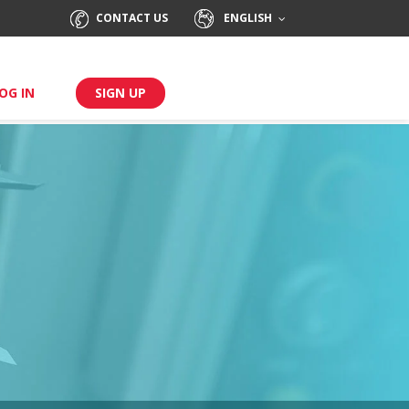
CONTACT US
ENGLISH
OG IN
SIGN UP