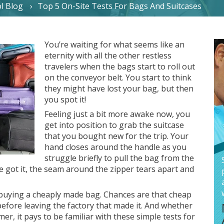
l Blog
Top 5 On-Site Tests For Bags And Suitcases
You’re waiting for what seems like an
eternity with all the other restless
travelers when the bags start to roll out
on the conveyor belt. You start to think
they might have lost your bag, but then
you spot it!
Feeling just a bit more awake now, you
get into position to grab the suitcase
that you bought new for the trip. Your
hand closes around the handle as you
struggle briefly to pull the bag from the
e got it, the seam around the zipper tears apart and
buying a cheaply made bag. Chances are that cheap
 before leaving the factory that made it. And whether
r, it pays to be familiar with these simple tests for