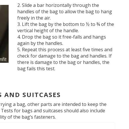
Slide a bar horizontally through the
handles of the bag to allow the bag to hang
freely in the air.
Lift the bag by the bottom to ½ to ¾ of the
vertical height of the handle.
Drop the bag so it free-falls and hangs
again by the handles.
Repeat this process at least five times and
check for damage to the bag and handles. If
there is damage to the bag or handles, the
bag fails this test.
S AND SUITCASES
rrying a bag, other parts are intended to keep the
 Tests for bags and suitcases should also include
ity of the bag’s fasteners.