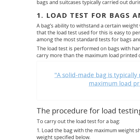
bags and suitcases typically carried out dur
1. LOAD TEST FOR BAGS A
A bag’s ability to withstand a certain weight
that the load test used for this is easy to p
among the most standard tests for bags and
The load test is performed on bags with han
carry more than the maximum load printed on
"A solid-made bag is typicall
maximum load prin
The procedure for load testin
To carry out the load test for a bag:
Load the bag with the maximum weight sh
weight specified below.