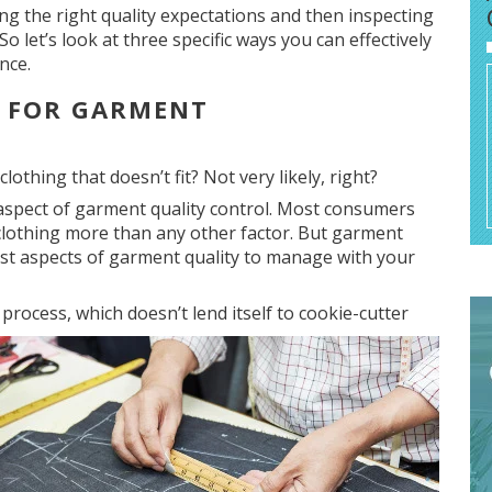
ing the right quality expectations and then inspecting
o let’s look at three specific ways you can effectively
nce.
S FOR GARMENT
lothing that doesn’t fit? Not very likely, right?
 aspect of garment quality control. Most consumers
 clothing more than any other factor. But garment
t aspects of garment quality to manage with your
 process, which
doesn’t lend itself to cookie-cutter