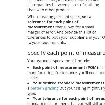
discrepancies between pieces of clothing
than with other products.
When creating garment specs,
set a
tolerance for each point of
measurement
that allows for a small
margin of error. And provide this list of
tolerances to both your supplier and your 
to your requirements.
Specify each point of measur
Your garment specs should include:
Each point of measurement (POM)
: T
manufacturing. For instance, you’ll need to 
a shirt.
Your desired standard measurements 
a
pattern grading
But your sizing might va
type.
Your tolerance for each point of me
standard measurement that you will still acce