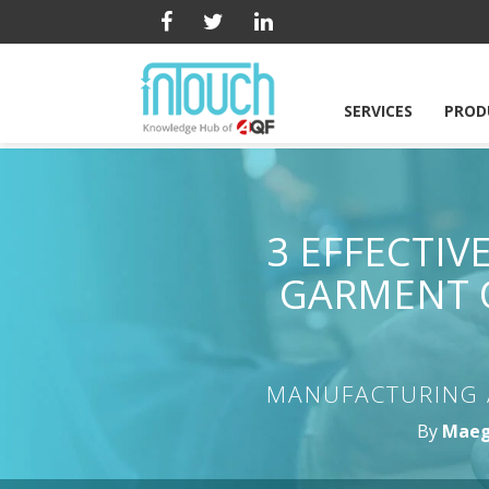
SERVICES
PROD
3 EFFECTI
GARMENT 
MANUFACTURING 
By
Maeg