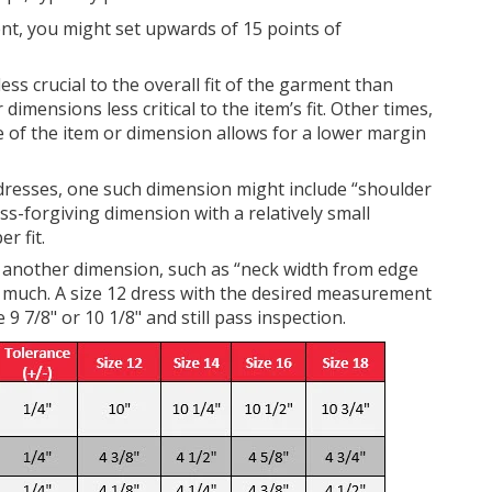
t, you might set upwards of 15 points of
s crucial to the overall fit of the garment than
imensions less critical to the item’s fit. Other times,
e of the item or dimension allows for a lower margin
dresses, one such dimension might include “shoulder
ss-forgiving dimension with a relatively small
r fit.
r another dimension, such as “neck width from edge
 as much. A size 12 dress with the desired measurement
 9 7/8" or 10 1/8" and still pass inspection.