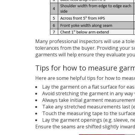
Many professional inspectors will use a tol
tolerances from the buyer. Providing your s
garments will help ensure they evaluate you
Tips for how to measure gar
Here are some helpful tips for how to meas
Lay the garment on a flat surface for e
Avoid stretching the garment in any way 
Always take initial garment measuremen
Take any stretched measurements last (e
Touch the measuring tape to the surfac
Lay the garment openings (e.g. sleeve, ne
Ensure the seams are shifted slightly inwar