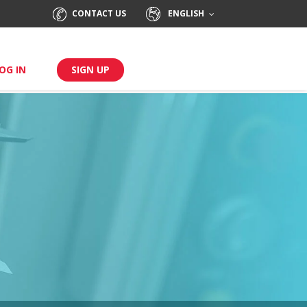
CONTACT US
ENGLISH
OG IN
SIGN UP