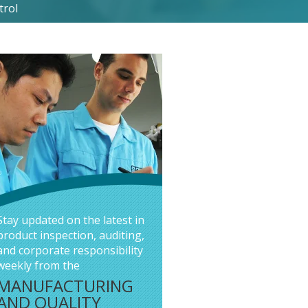
trol
Stay updated on the latest in
product inspection, auditing,
and corporate responsibility
weekly from the
MANUFACTURING
AND QUALITY