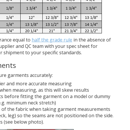
erance equal to
half the grade rule
in the absence of
upplier and QC team with your spec sheet for
r shipment to your specific standards.
ments
ure garments accurately:
asier and more accurate measuring
when measuring, as this will skew results
ts before fitting the garment on a model or dummy
.g. minimum neck stretch)
e of the fabric when taking garment measurements
ck, leg) so the seams are not positioned on the side.
ds (see below photo).