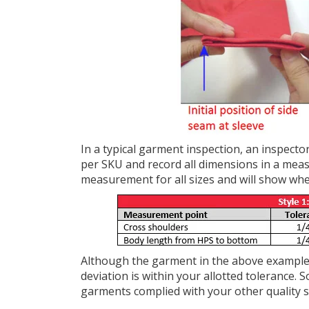
In a typical garment inspection, an inspect
per SKU and record all dimensions in a meas
measurement for all sizes and will show whe
Although the garment in the above example 
deviation is within your allotted tolerance. 
garments complied with your other quality 