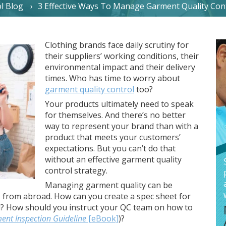
l Blog
3 Effective Ways To Manage Garment Quality Con
Clothing brands face daily scrutiny for
their suppliers’ working conditions, their
environmental impact and their delivery
times. Who has time to worry about
garment quality control
too?
Your products ultimately need to speak
for themselves. And there’s no better
way to represent your brand than with a
product that meets your customers’
expectations. But you can’t do that
without an effective garment quality
control strategy.
Managing garment quality can be
s from abroad. How can you create a spec sheet for
d? How should you instruct your QC team on how to
ent Inspection Guideline
[eBook]
)?