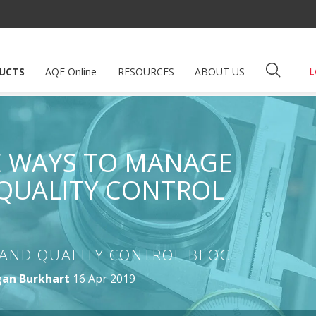
UCTS
AQF Online
RESOURCES
ABOUT US
L
VE WAYS TO MANAGE
QUALITY CONTROL
AND QUALITY CONTROL BLOG
an Burkhart
16 Apr 2019