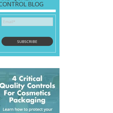
CONTROL BLOG