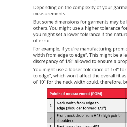
Depending on the complexity of your garmen
measurements.
But some dimensions for garments may be les
others. You might use a higher tolerance for d
you might set a lower tolerance if the natur
of error.
For example, if you’re manufacturing prom 
width from edge to edge”. This might be a le
discrepancy of 1/8" allowed to ensure a prope
You might use a looser tolerance of 1/4" fo
to edge”, which won’t affect the overall fit
of 10" for the neck width could, therefore, be