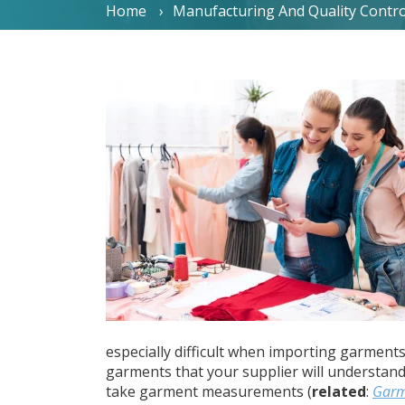
Home
Manufacturing And Quality Contro
especially difficult when importing garment
garments that your supplier will understan
take garment measurements (
related
:
Garm