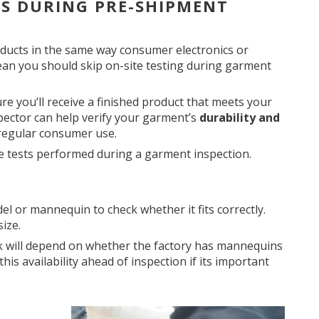
TS DURING PRE-SHIPMENT
oducts in the same way consumer electronics or
ean you should skip on-site testing during garment
re you’ll receive a finished product that meets your
nspector can help verify your garment’s
durability and
 regular consumer use.
 tests performed during a garment inspection.
l or mannequin to check whether it fits correctly.
size.
k will depend on whether the factory has mannequins
 this availability ahead of inspection if its important