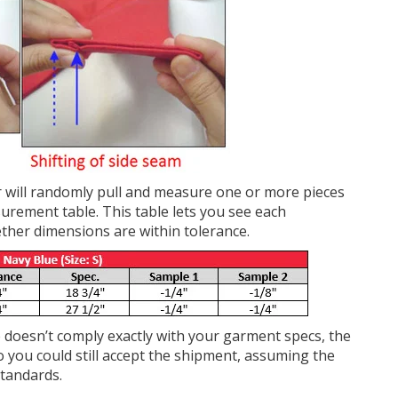
or will randomly pull and measure one or more pieces
urement table. This table lets you see each
ther dimensions are within tolerance.
doesn’t comply exactly with your garment specs, the
So you could still accept the shipment, assuming the
standards.