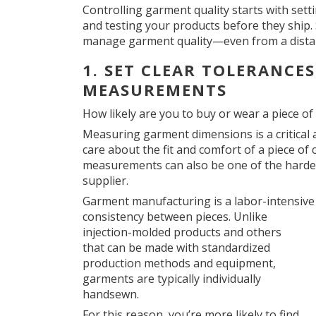
Controlling garment quality starts with sett
and testing your products before they ship. S
manage garment quality—even from a dista
1. SET CLEAR TOLERANCE
MEASUREMENTS
How likely are you to buy or wear a piece of c
Measuring garment dimensions is a critical
care about the fit and comfort of a piece of
measurements can also be one of the hardes
supplier.
Garment manufacturing is a labor-intensive
consistency between pieces. Unlike
injection-molded products and others
that can be made with standardized
production methods and equipment,
garments are typically individually
handsewn.
For this reason, you’re more likely to find