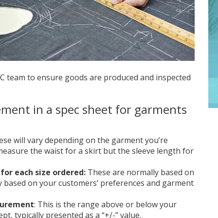
QC team to ensure goods are produced and inspected
ement in a spec sheet for garments
hese will vary depending on the garment you’re
measure the waist for a skirt but the sleeve length for
for each size ordered:
These are normally based on
ry based on your customers’ preferences and garment
asurement
: This is the range above or below your
pt, typically presented as a “+/-” value.