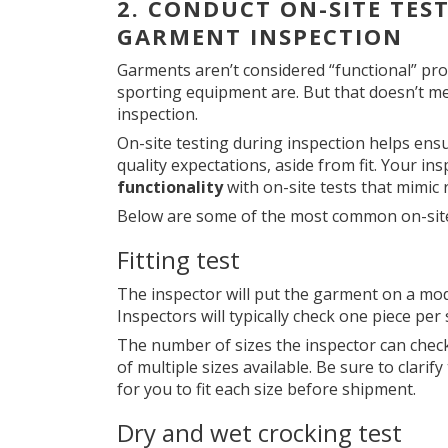
2.
CONDUCT ON-SITE TES
GARMENT INSPECTION
Garments aren’t considered “functional” pr
sporting equipment are. But that doesn’t m
inspection.
On-site testing during inspection helps ensu
quality expectations, aside from fit. Your i
functionality
with on-site tests that mimic
Below are some of the most common on-site
Fitting test
The inspector will put the garment on a mode
Inspectors will typically check one piece per 
The number of sizes the inspector can chec
of multiple sizes available. Be sure to clarify
for you to fit each size before shipment.
Dry and wet crocking test