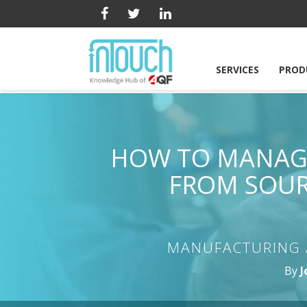
SERVICES
PROD
HOW TO MANAGE
FROM SOUR
MANUFACTURING 
By
J