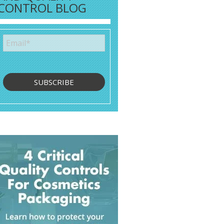
CONTROL BLOG