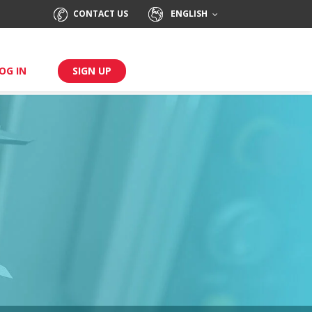
CONTACT US
ENGLISH
OG IN
SIGN UP