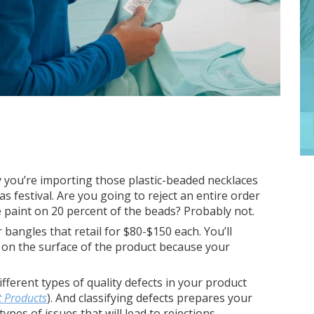
y you’re importing those plastic-beaded necklaces
s festival. Are you going to reject an entire order
e paint on 20 percent of the beads? Probably not.
 bangles that retail for $80-$150 each. You’ll
 on the surface of the product because your
ifferent types of quality defects in your product
t Products
). And classifying defects prepares your
ypes of issues that will lead to rejections.