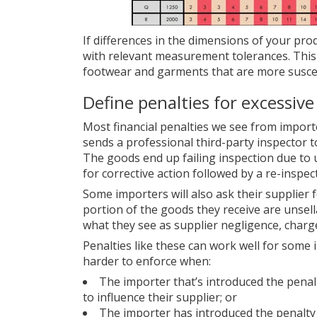
If differences in the dimensions of your produc
with relevant measurement tolerances. This 
footwear and garments that are more susce
Define penalties for excessive
Most financial penalties we see from import
sends a professional third-party inspector t
The goods end up failing inspection due to 
for corrective action followed by a re-inspec
Some importers will also ask their supplier fo
portion of the goods they receive are unsella
what they see as supplier negligence, charg
Penalties like these can work well for some
harder to enforce when:
The importer that’s introduced the penalty
to influence their supplier; or
The importer has introduced the penalty