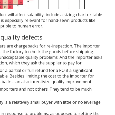
t will affect salability, include a sizing chart or table
is especially relevant for hand-sewn products like
ptible to human error.
 quality defects
ers are chargebacks for re-inspection. The importer
o the factory to check the goods before shipping.
unacceptable quality problems. And the importer asks
tion, which they ask the supplier to pay for.
r a partial or full refund for a PO if a significant
ble. Besides limiting the cost to the importer for
ebacks can also incentivize quality improvement.
 importers and not others. They tend to be much
 is a relatively small buyer with little or no leverage
 in response to problems, as opposed to setting the