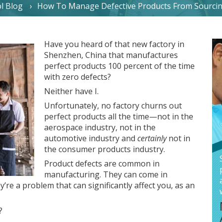
l Blog
How To Manage Defective Products From Sourcin
Have you heard of that new factory in
Shenzhen, China that manufactures
perfect products 100 percent of the time
with zero defects?
Neither have I.
Unfortunately, no factory churns out
perfect products all the time—not in the
aerospace industry, not in the
automotive industry and
certainly
not in
the consumer products industry.
Product defects are common in
manufacturing. They can come in
y’re a problem that can significantly affect you, as an
?