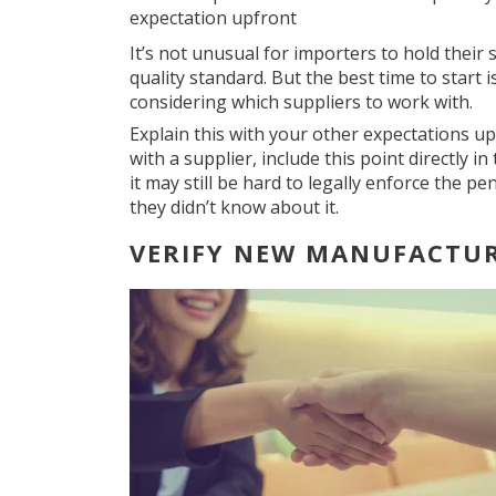
expectation upfront
It’s not unusual for importers to hold their 
quality standard. But the best time to start i
considering which suppliers to work with.
Explain this with your other expectations up
with a supplier, include this point directly 
it may still be hard to legally enforce the pe
they didn’t know about it.
VERIFY NEW MANUFACTU