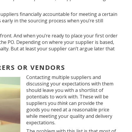
suppliers financially accountable for meeting a certain
s early in the sourcing process when you’re still
front. And when you’re ready to place your first order
in the PO. Depending on where your supplier is based,
nalty. But at least your supplier can’t argue later that
RERS OR VENDORS
Contacting multiple suppliers and
discussing your expectations with them
should leave you with a shortlist of
potentials to work with. These will be
suppliers you
think
can provide the
goods you need at a reasonable price
while meeting your quality and delivery
expectations.
The problem with this list is that most of