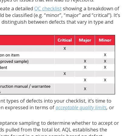
reate a detailed
QC checklist
showing a breakdown of
e classified (e.g. “minor”, “major” and “critical”). It’s
to distinguish between defects that vary in type and
t types of defects into your checklist, it’s time to
ten expressed in terms of
acceptable quality limits
,
or
acceptance sampling to determine whether to accept or
 pulled from the total lot. AQL establishes the