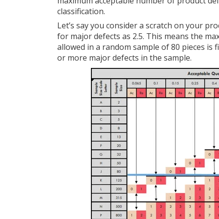
maximum acceptable number of product defe
classification.
Let’s say you consider a scratch on your pro
for major defects as 2.5. This means the m
allowed in a random sample of 80 pieces is fiv
or more major defects in the sample.