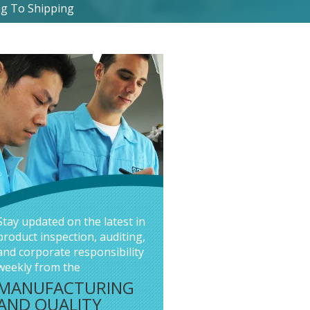
g To Shipping
Stay updated on the latest in
product inspection, auditing,
and corporate responsibility
weekly from the
MANUFACTURING
AND QUALITY