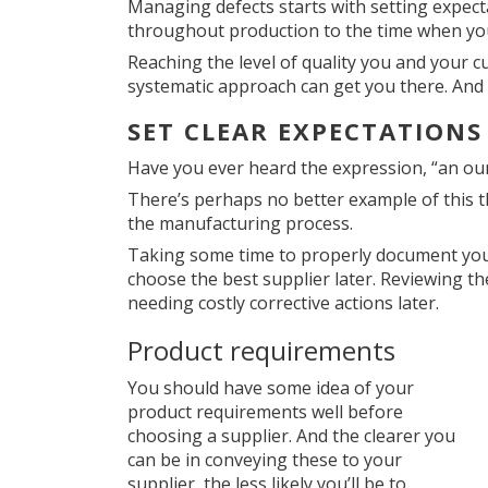
Managing defects starts with setting expec
throughout production to the time when you
Reaching the level of quality you and your 
systematic approach can get you there. And i
SET CLEAR EXPECTATION
Have you ever heard the expression, “an oun
There’s perhaps no better example of this t
the manufacturing process.
Taking some time to properly document your
choose the best supplier later. Reviewing th
needing costly corrective actions later.
Product requirements
You should have some idea of your
product requirements well before
choosing a supplier. And the clearer you
can be in conveying these to your
supplier, the less likely you’ll be to