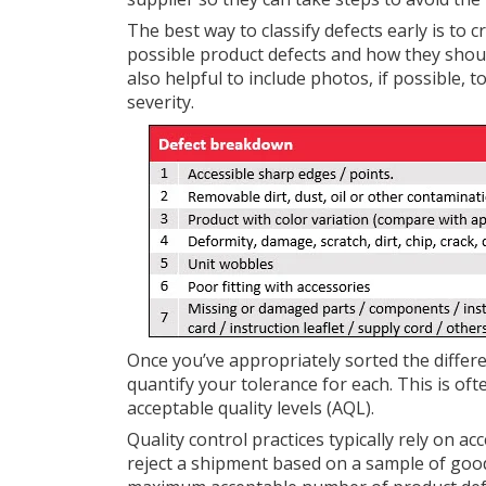
The best way to classify defects early is to c
possible product defects and how they should b
also helpful to include photos, if possible, 
severity.
Once you’ve appropriately sorted the differen
quantify your tolerance for each. This is of
acceptable quality levels (AQL).
Quality control practices typically rely on 
reject a shipment based on a sample of goods