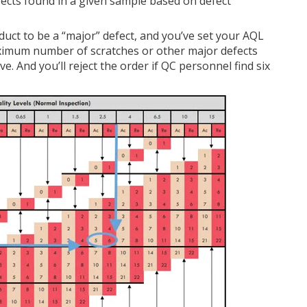
cts found in a given sample based on defect
duct to be a “major” defect, and you’ve set your AQL
aximum number of scratches or other major defects
e. And you’ll reject the order if QC personnel find six