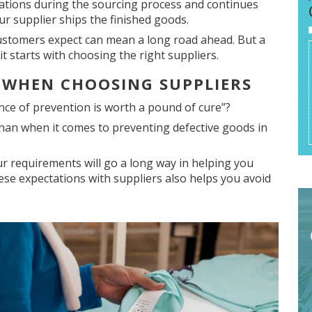
tations during the sourcing process and continues
r supplier ships the finished goods.
customers expect can mean a long road ahead. But a
t starts with choosing the right suppliers.
S WHEN CHOOSING SUPPLIERS
ce of prevention is worth a pound of cure”?
han when it comes to preventing defective goods in
 requirements will go a long way in helping you
ese expectations with suppliers also helps you avoid