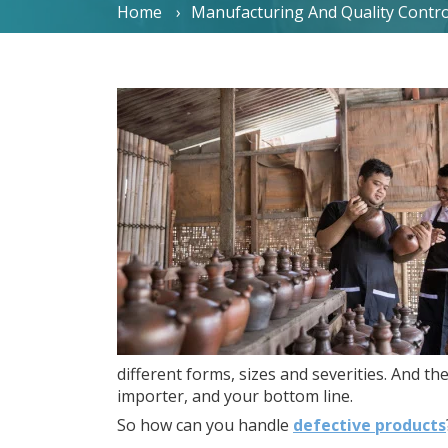
Home
Manufacturing And Quality Contro
different forms, sizes and severities. And the
importer, and your bottom line.
So how can you handle
defective products