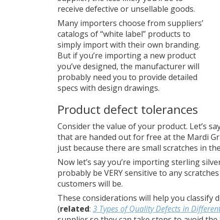
receive defective or unsellable goods.
Many importers choose from suppliers’
catalogs of “white label” products to
simply import with their own branding.
But if you’re importing a new product
you’ve designed, the manufacturer will
probably need you to provide detailed
specs with design drawings.
Product defect tolerances
Consider the value of your product. Let’s sa
that are handed out for free at the Mardi Gra
just because there are small scratches in th
Now let’s say you’re importing sterling silver
probably be VERY sensitive to any scratches
customers will be.
These considerations will help you classify d
(
related
:
3 Types of Quality Defects in Differen
supplier so they can take steps to avoid the t