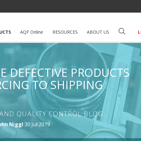
UCTS
AQF Online
RESOURCES
ABOUT US
L
 DEFECTIVE PRODUCTS
CING TO SHIPPING
AND QUALITY CONTROL BLOG
ohn Niggl
30 Jul 2019