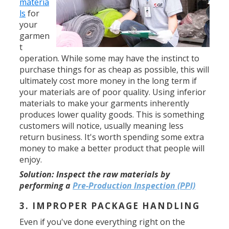
materia
ls
for
your
garmen
t
operation. While some may have the instinct to
purchase things for as cheap as possible, this will
ultimately cost more money in the long term if
your materials are of poor quality. Using inferior
materials to make your garments inherently
produces lower quality goods. This is something
customers will notice, usually meaning less
return business. It's worth spending some extra
money to make a better product that people will
enjoy.
Solution:
Inspect the raw materials by
performing a
Pre-Production Inspection (PPI)
3. IMPROPER PACKAGE HANDLING
Even if you've done everything right on the