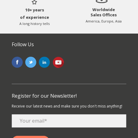
Worldwide
10+ years
Sales Offices
of experience
America, Europe, Asia
A long history tells
Follow Us
Register for our Newsletter!
Receive our latest news and make sure you don't miss anything!