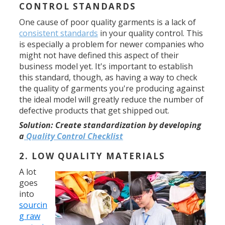
CONTROL STANDARDS
One cause of poor quality garments is a lack of
consistent standards
in your quality control. This
is especially a problem for newer companies who
might not have defined this aspect of their
business model yet. It's important to establish
this standard, though, as having a way to check
the quality of garments you're producing against
the ideal model will greatly reduce the number of
defective products that get shipped out.
Solution:
Create standardization by developing
a
Quality Control Checklist
2. LOW QUALITY MATERIALS
A lot
goes
into
sourcin
g raw