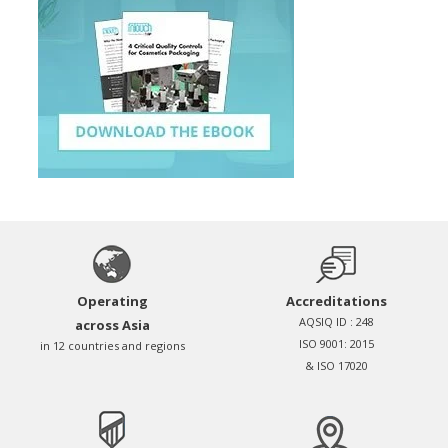
Operating
Accreditations
AQSIQ ID : 248
across Asia
ISO 9001: 2015
in 12 countries and regions
& ISO 17020