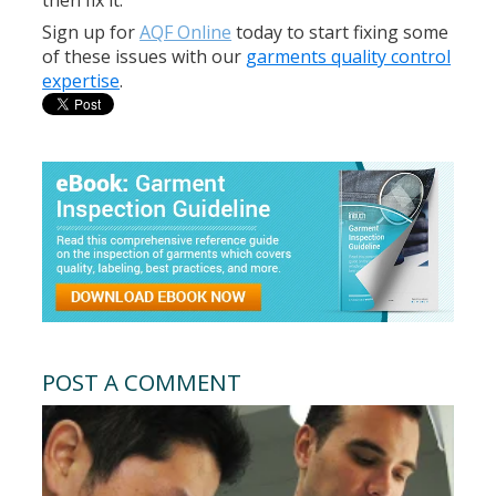
then fix it.
Sign up for
AQF Online
today to start fixing some
of these issues with our
garments quality control
expertise
.
POST A COMMENT