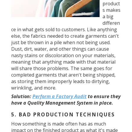
product
s makes
a big
differen
ce in what gets sold to customers. Like anything
else, the fabrics needed to create garments can't
just be thrown in a pile when not being used.
Dust, dirt, water, and other things can cause
nasty stains or discoloration on your materials,
meaning that anything made with that material
will share those problems. The same goes for
completed garments that aren't being shipped,
as storing them improperly leads to dirtying,
wrinkling, and more.
Solution
:
Perform a Factory Audit
to ensure they
have a Quality Management System in place.
5. BAD PRODUCTION TECHNIQUES
How something is made often has as much
impact on the finished product as what it's made