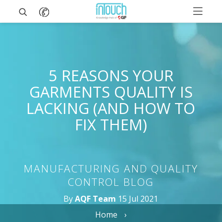
5 REASONS YOUR
GARMENTS QUALITY IS
LACKING (AND HOW TO
FIX THEM)
MANUFACTURING AND QUALITY
CONTROL BLOG
By
AQF Team
15 Jul 2021
Home