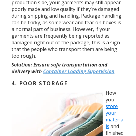
production side, your garments may still appear
poorly made and low quality if they're damaged
during shipping and handling. Package handling
can be tricky, as some wear and tear on boxes is
a normal part of business. However, if your
garments are frequently being reported as
damaged right out of the package, this is a sign
that the people who transport them are being
too rough.
Solution:
Ensure safe transportation and
delivery with
Container Loading Supervision
4. POOR STORAGE
How
you
store
your
materia
ls
and
finished