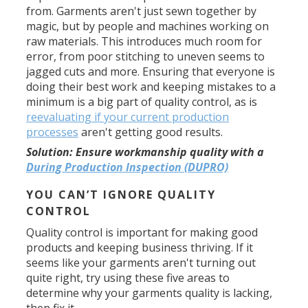
from. Garments aren't just sewn together by
magic, but by people and machines working on
raw materials. This introduces much room for
error, from poor stitching to uneven seems to
jagged cuts and more. Ensuring that everyone is
doing their best work and keeping mistakes to a
minimum is a big part of quality control, as is
reevaluating if your current production
processes
aren't getting good results.
Solution:
Ensure workmanship quality with a
During Production Inspection (DUPRO)
YOU CAN’T IGNORE QUALITY
CONTROL
Quality control is important for making good
products and keeping business thriving. If it
seems like your garments aren't turning out
quite right, try using these five areas to
determine why your garments quality is lacking,