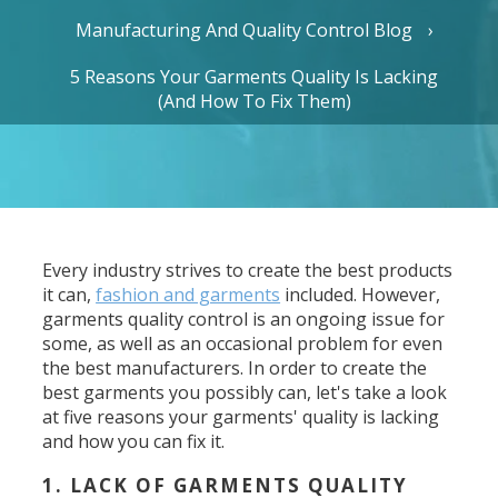
Manufacturing And Quality Control Blog
5 Reasons Your Garments Quality Is Lacking
(And How To Fix Them)
Every industry strives to create the best products
it can,
fashion and garments
included. However,
garments quality control is an ongoing issue for
some, as well as an occasional problem for even
the best manufacturers. In order to create the
best garments you possibly can, let's take a look
at five reasons your garments' quality is lacking
and how you can fix it.
1. LACK OF GARMENTS QUALITY