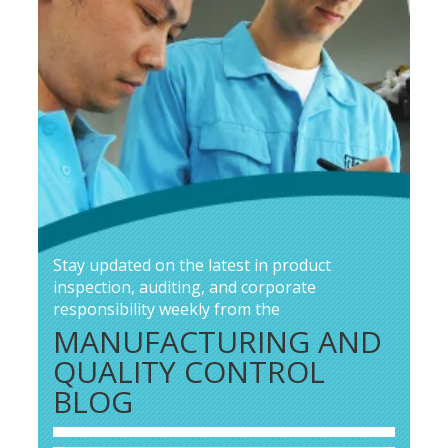
Stay updated on the latest in product
inspection, auditing, and corporate
responsibility weekly from the
MANUFACTURING AND
QUALITY CONTROL
BLOG