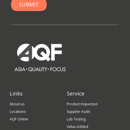
Links
Service
About us
Product Inspection
Locations
Supplier Audit
AQF Online
Lab Testing
Value-Added