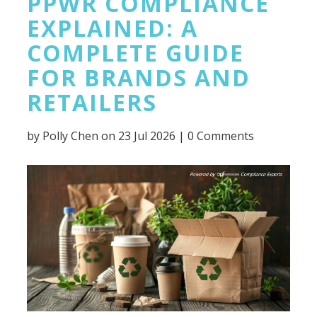
PPWR COMPLIANCE
EXPLAINED: A
COMPLETE GUIDE
FOR BRANDS AND
RETAILERS
by
Polly Chen
on 23 Jul 2026 |
0 Comments