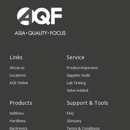
Links
Service
About us
Product Inspection
Locations
Supplier Audit
AQF Online
Lab Testing
Value-Added
Products
Support & Tools
Softlines
FAQ
Hardlines
Glossary
Electronics
Terms & Conditions