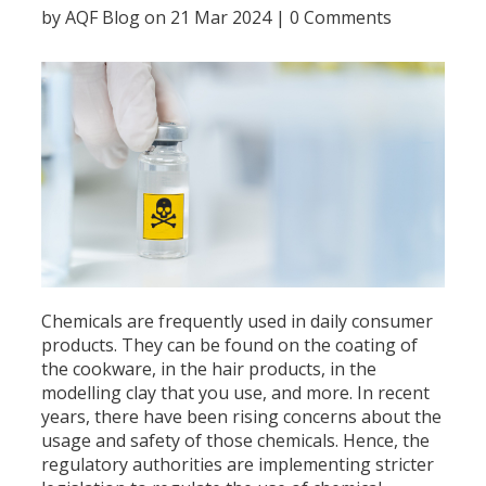
by
AQF Blog
on 21 Mar 2024 |
0 Comments
Chemicals are frequently used in daily consumer
products. They can be found on the coating of
the cookware, in the hair products, in the
modelling clay that you use, and more. In recent
years, there have been rising concerns about the
usage and safety of those chemicals. Hence, the
regulatory authorities are implementing stricter