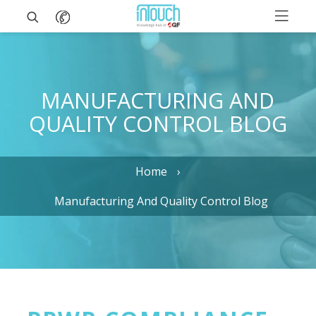
MANUFACTURING AND
QUALITY CONTROL BLOG
Home
Manufacturing And Quality Control Blog