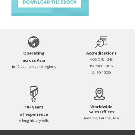
Operating
Accreditations
AQSIQ ID : 248
across Asia
ISO 9001: 2015
in 12 countries and regions
& ISO 17020
Worldwide
10+ years
Sales Offices
of experience
America, Europe, Asia
A long history tells