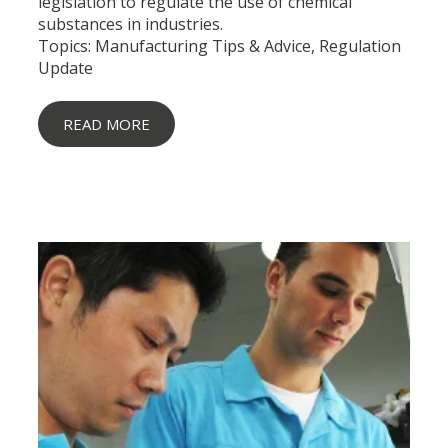
legislation to regulate the use of chemical
substances in industries.
Topics:
Manufacturing Tips & Advice
,
Regulation
Update
READ MORE