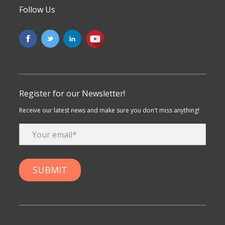
Follow Us
Register for our Newsletter!
Receive our latest news and make sure you don't miss anything!