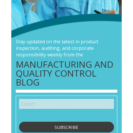
Stay updated on the latest in product
inspection, auditing, and corporate
responsibility weekly from the
MANUFACTURING AND
QUALITY CONTROL
BLOG