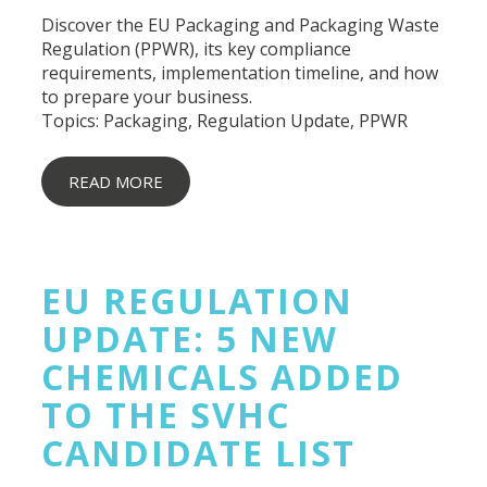
Discover the EU Packaging and Packaging Waste
Regulation (PPWR), its key compliance
requirements, implementation timeline, and how
to prepare your business.
Topics:
Packaging
,
Regulation Update
,
PPWR
READ MORE
EU REGULATION
UPDATE: 5 NEW
CHEMICALS ADDED
TO THE SVHC
CANDIDATE LIST