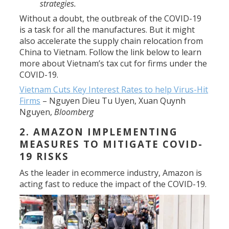
strategies.
Without a doubt, the outbreak of the COVID-19
is a task for all the manufactures. But it might
also accelerate the supply chain relocation from
China to Vietnam. Follow the link below to learn
more about Vietnam’s tax cut for firms under the
COVID-19.
Vietnam Cuts Key Interest Rates to help Virus-Hit
Firms
–
Nguyen Dieu Tu Uyen, Xuan Quynh
Nguyen
,
Bloomberg
2. AMAZON IMPLEMENTING
MEASURES TO MITIGATE COVID-
19 RISKS
As the leader in ecommerce industry, Amazon is
acting fast
to reduce the impact of the COVID-19.