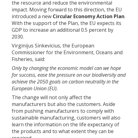
the resource and reduce the environmental
impact. Moving forward to this direction, the EU
introduced a new
Circular Economy Action Plan
.
With the support of the Plan, the EU expects its
GDP to increase an additional 0.5 percent by
2030.
Virginijus Sinkevicius, the European
Commissioner for the Environment, Oceans and
Fisheries, said:
Only by changing the economic model can we hope
for success, ease the pressure on our biodiversity and
achieve the 2050 goals on carbon neutrality in the
European Union (EU).
The change will not only affect the
manufacturers but also the customers. Aside
from pushing manufacturers to comply with
sustainable manufacturing, customers will also
learn the information on the life expectancy of
the products and to what extent they can be