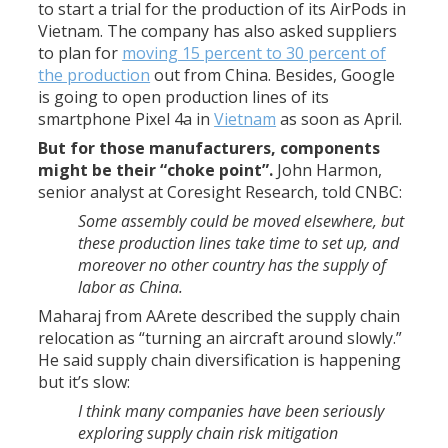
to start a trial for the production of its AirPods in
Vietnam. The company has also asked suppliers
to plan for
moving 15 percent to 30 percent of
the production
out from China. Besides, Google
is going to open production lines of its
smartphone Pixel 4a in
Vietnam
as soon as April.
But for those manufacturers, components
might be their “choke point”.
John Harmon,
senior analyst at Coresight Research, told CNBC:
Some assembly could be moved elsewhere, but
these production lines take time to set up, and
moreover no other country has the supply of
labor as China.
Maharaj from AArete described the supply chain
relocation as “turning an aircraft around slowly.”
He said supply chain diversification is happening
but it’s slow:
I think many companies have been seriously
exploring supply chain risk mitigation