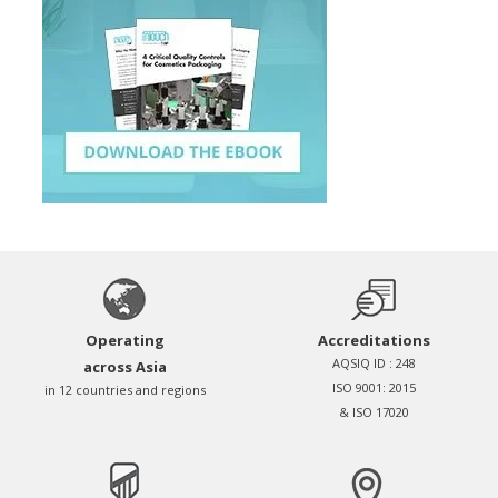
Operating
Accreditations
AQSIQ ID : 248
across Asia
ISO 9001: 2015
in 12 countries and regions
& ISO 17020