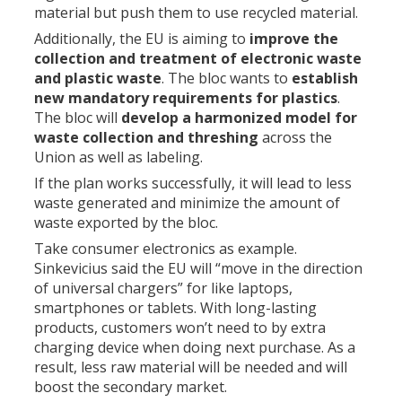
material but push them to use recycled material.
Additionally, the EU is aiming to
improve the
collection and treatment of electronic waste
and plastic waste
. The bloc wants to
establish
new mandatory requirements for plastics
.
The bloc will
develop a harmonized model for
waste collection and threshing
across the
Union as well as labeling.
If the plan works successfully, it will lead to less
waste generated and minimize the amount of
waste exported by the bloc.
Take consumer electronics as example.
Sinkevicius said the EU will “move in the direction
of universal chargers” for like laptops,
smartphones or tablets. With long-lasting
products, customers won’t need to by extra
charging device when doing next purchase. As a
result, less raw material will be needed and will
boost the secondary market.