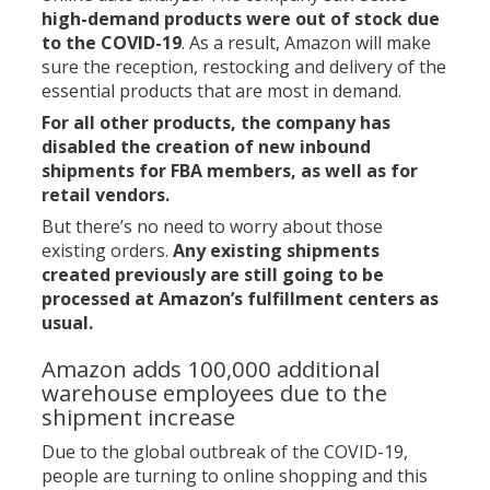
high-demand products were out of stock due
to the COVID-19
. As a result, Amazon will make
sure the reception, restocking and delivery of the
essential products that are most in demand.
For all other products, the company has
disabled the creation of new inbound
shipments for FBA members, as well as for
retail vendors.
But there’s no need to worry about those
existing orders.
Any existing shipments
created previously are still going to be
processed at Amazon’s fulfillment centers as
usual.
Amazon adds 100,000 additional
warehouse employees due to the
shipment increase
Due to the global outbreak of the COVID-19,
people are turning to online shopping and this