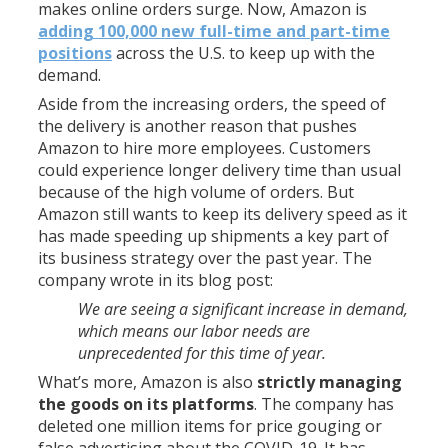
makes online orders surge. Now, Amazon is
adding 100,000 new full-time and part-time
positions
across the U.S. to keep up with the
demand.
Aside from the increasing orders, the speed of
the delivery is another reason that pushes
Amazon to hire more employees. Customers
could experience longer delivery time than usual
because of the high volume of orders. But
Amazon still wants to keep its delivery speed as it
has made speeding up shipments a key part of
its business strategy over the past year. The
company wrote in its blog post:
We are seeing a significant increase in demand,
which means our labor needs are
unprecedented for this time of year.
What’s more, Amazon is also
strictly managing
the goods on its platforms
. The company has
deleted one million items for price gouging or
false advertising about the COVID-19. It has