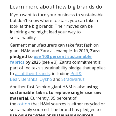
Learn more about how big brands do
If you want to turn your business to sustainable
but don’t know where to start, you can take a
look at the big brands. Their moves can be
inspiring and might lead your way to
sustainability.
Garment manufacturers can take fast fashion
giant H&M and Zara as example. In 2019,
Zara
pledged to
use 100 percent sustainable
fabrics
by 2025
(see #3). Zara’s commitment is
part of Inditex’s sustainability pledge that applies
to
all of their brands
, including
Pull &
Bear
,
Bershka
,
Oysho
and
Stradivarius
.
Another fast fashion giant H&M is also
using
sustainable fabric to replace single-use raw
material.
Currently, 95 percent of
the
cotton
that H&M sources is either recycled or
sustainably sourced. The brand has pledged to
use only recycled or sustainably sourced