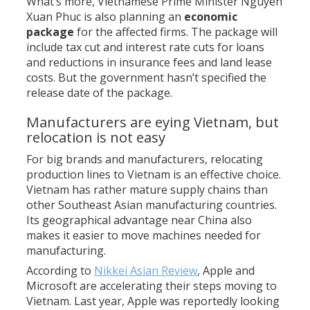
What’s more, Vietnamese Prime Minister Nguyen
Xuan Phuc is also planning an
economic
package
for the affected firms. The package will
include tax cut and interest rate cuts for loans
and reductions in insurance fees and land lease
costs. But the government hasn’t specified the
release date of the package.
Manufacturers are eying Vietnam, but
relocation is not easy
For big brands and manufacturers, relocating
production lines to Vietnam is an effective choice.
Vietnam has rather mature supply chains than
other Southeast Asian manufacturing countries.
Its geographical advantage near China also
makes it easier to move machines needed for
manufacturing.
According to
Nikkei Asian Review
, Apple and
Microsoft are accelerating their steps moving to
Vietnam. Last year, Apple was reportedly looking