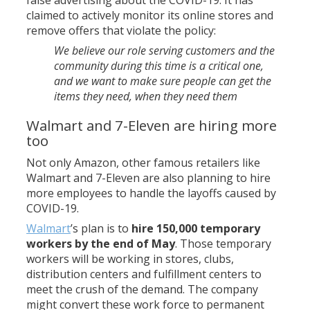
claimed to actively monitor its online stores and
remove offers that violate the policy:
We believe our role serving customers and the
community during this time is a critical one,
and we want to make sure people can get the
items they need, when they need them
Walmart and 7-Eleven are hiring more
too
Not only Amazon, other famous retailers like
Walmart and 7-Eleven are also planning to hire
more employees to handle the layoffs caused by
COVID-19.
Walmart
’s plan is to
hire 150,000 temporary
workers by the end of May
. Those temporary
workers will be working in stores, clubs,
distribution centers and fulfillment centers to
meet the crush of the demand. The company
might convert these work force to permanent