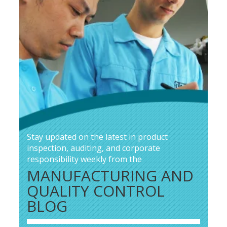
Stay updated on the latest in product
inspection, auditing, and corporate
responsibility weekly from the
MANUFACTURING AND
QUALITY CONTROL
BLOG