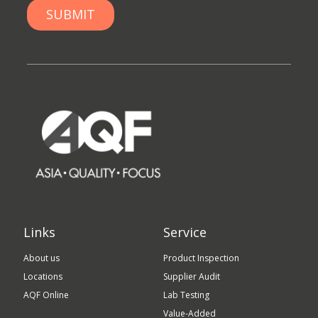
Links
Service
About us
Product Inspection
Locations
Supplier Audit
AQF Online
Lab Testing
Value-Added