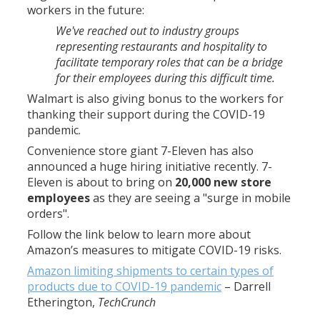
workers in the future:
We've reached out to industry groups
representing restaurants and hospitality to
facilitate temporary roles that can be a bridge
for their employees during this difficult time.
Walmart is also giving bonus to the workers for
thanking their support during the COVID-19
pandemic.
Convenience store giant 7-Eleven has also
announced a huge hiring initiative recently. 7-
Eleven is about to bring on
20,000 new store
employees
as they are seeing a "surge in mobile
orders".
Follow the link below to learn more about
Amazon’s measures to mitigate COVID-19 risks.
Amazon limiting shipments to certain types of
products due to COVID-19 pandemic
–
Darrell
Etherington
,
TechCrunch