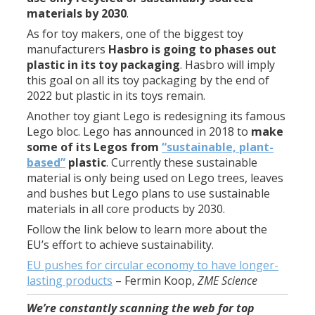
materials by 2030
.
As for toy makers, one of the biggest toy
manufacturers
Hasbro is going to phases out
plastic in its toy packaging
. Hasbro will imply
this goal on all its toy packaging by the end of
2022 but plastic in its toys remain.
Another toy giant Lego is redesigning its famous
Lego bloc. Lego has announced in 2018 to
make
some of its Legos from
“sustainable, plant-
based”
plastic
. Currently these sustainable
material is only being used on Lego trees, leaves
and bushes but Lego plans to use sustainable
materials in all core products by 2030.
Follow the link below to learn more about the
EU’s effort to achieve sustainability.
EU pushes for circular economy to have longer-
lasting products
–
Fermin Koop
,
ZME Science
We’re constantly scanning the web for top