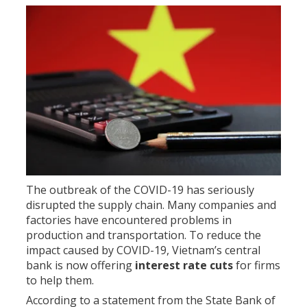
The outbreak of the COVID-19 has seriously
disrupted the supply chain. Many companies and
factories have encountered problems in
production and transportation. To reduce the
impact caused by COVID-19, Vietnam’s central
bank is now offering
interest rate cuts
for firms
to help them.
According to a statement from the State Bank of