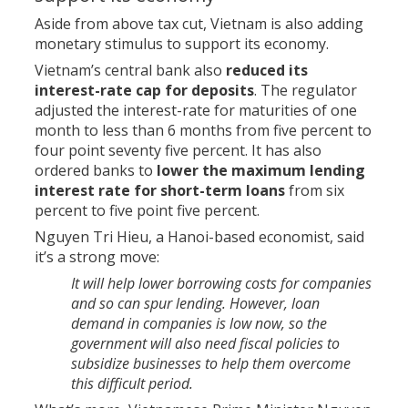
Aside from above tax cut, Vietnam is also adding
monetary stimulus to support its economy.
Vietnam’s central bank also
reduced its
interest-rate cap for deposits
. The regulator
adjusted the interest-rate for maturities of one
month to less than 6 months from five percent to
four point seventy five percent. It has also
ordered banks to
lower the maximum lending
interest rate for short-term loans
from six
percent to five point five percent.
Nguyen Tri Hieu, a Hanoi-based economist, said
it’s a strong move:
It will help lower borrowing costs for companies
and so can spur lending. However, loan
demand in companies is low now, so the
government will also need fiscal policies to
subsidize businesses to help them overcome
this difficult period.