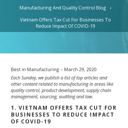
Manufacturing And Quality Control Blog
Vietnam Offers Tax Cut For Businesses To
Reduce Impact Of COVID-19
Best in Manufacturing – March 29, 2020
Each Sunday, we publish a list of top articles and
other content related to manufacturing in areas like
quality control, product development, supply chain
management, sourcing, auditing and law.
1. VIETNAM OFFERS TAX CUT FOR
BUSINESSES TO REDUCE IMPACT
OF COVID-19