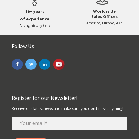
Worldwide
10+ years
Sales Offices
of experience
America, Europe, Asia
A long history tells
Follow Us
Register for our Newsletter!
Receive our latest news and make sure you don't miss anything!