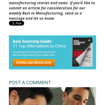
manufacturing stories and news. If you’d like to
submit an article for consideration for our
weekly Best in Manufacturing, send us a
message and let us know
POST A COMMENT