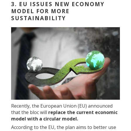
3. EU ISSUES NEW ECONOMY
MODEL FOR MORE
SUSTAINABILITY
Recently, the European Union (EU) announced
that the bloc will
replace the current economic
model with a circular model.
According to the EU, the plan aims to better use