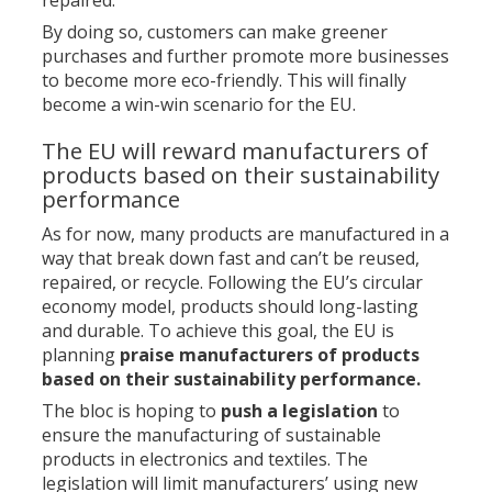
repaired.
By doing so, customers can make greener
purchases and further promote more businesses
to become more eco-friendly. This will finally
become a win-win scenario for the EU.
The EU will reward manufacturers of
products based on their sustainability
performance
As for now, many products are manufactured in a
way that break down fast and can’t be reused,
repaired, or recycle. Following the EU’s circular
economy model, products should long-lasting
and durable. To achieve this goal, the EU is
planning
praise manufacturers of products
based on their sustainability performance.
The bloc is hoping to
push a legislation
to
ensure the manufacturing of sustainable
products in electronics and textiles. The
legislation will limit manufacturers’ using new