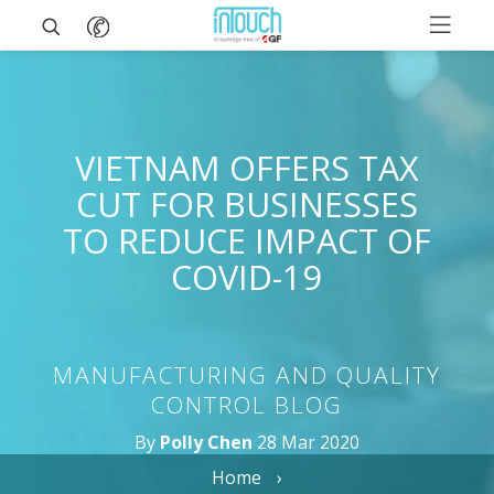
VIETNAM OFFERS TAX
CUT FOR BUSINESSES
TO REDUCE IMPACT OF
COVID-19
MANUFACTURING AND QUALITY
CONTROL BLOG
By
Polly Chen
28 Mar 2020
Home