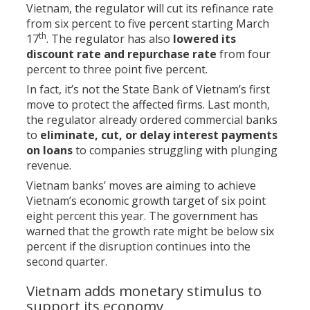
Vietnam, the regulator will cut its refinance rate
from six percent to five percent starting March
th
17
. The regulator has also
lowered its
discount rate and repurchase rate
from four
percent to three point five percent.
In fact, it’s not the State Bank of Vietnam’s first
move to protect the affected firms. Last month,
the regulator already ordered commercial banks
to
eliminate, cut, or delay interest payments
on loans
to companies struggling with plunging
revenue.
Vietnam banks’ moves are aiming to achieve
Vietnam’s economic growth target of six point
eight percent this year. The government has
warned that the growth rate might be below six
percent if the disruption continues into the
second quarter.
Vietnam adds monetary stimulus to
support its economy