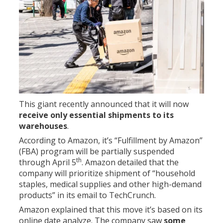
This giant recently announced that it will now
receive only essential shipments to its
warehouses
.
According to Amazon, it’s “Fulfillment by Amazon”
(FBA) program will be partially suspended
th
through April 5
. Amazon detailed that the
company will prioritize shipment of “household
staples, medical supplies and other high-demand
products” in its email to TechCrunch.
Amazon explained that this move it’s based on its
online date analyze. The company saw
some