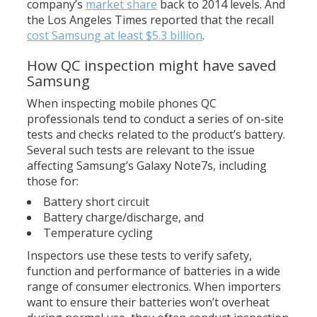
company’s
market share
back to 2014 levels. And
the Los Angeles Times reported that the recall
cost Samsung at least $5.3 billion
.
How QC inspection might have saved
Samsung
When inspecting mobile phones QC
professionals tend to conduct a series of on-site
tests and checks related to the product’s battery.
Several such tests are relevant to the issue
affecting Samsung’s Galaxy Note7s, including
those for:
Battery short circuit
Battery charge/discharge, and
Temperature cycling
Inspectors use these tests to verify safety,
function and performance of batteries in a wide
range of consumer electronics. When importers
want to ensure their batteries won’t overheat