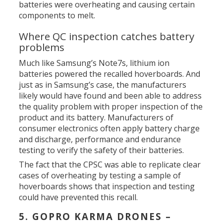
batteries were overheating and causing certain
components to melt.
Where QC inspection catches battery
problems
Much like Samsung’s Note7s, lithium ion
batteries powered the recalled hoverboards. And
just as in Samsung’s case, the manufacturers
likely would have found and been able to address
the quality problem with proper inspection of the
product and its battery. Manufacturers of
consumer electronics often apply battery charge
and discharge, performance and endurance
testing to verify the safety of their batteries.
The fact that the CPSC was able to replicate clear
cases of overheating by testing a sample of
hoverboards shows that inspection and testing
could have prevented this recall.
5. GOPRO KARMA DRONES –