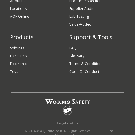
About us
Product Inspection
Locations
Supplier Audit
AQF Online
Lab Testing
Value-Added
Products
Support & Tools
Softlines
FAQ
Hardlines
Glossary
Electronics
Terms & Conditions
Toys
Code Of Conduct
Legal notice
© 2024 Asia Quality Focus. All Rights Reserved.
Email: