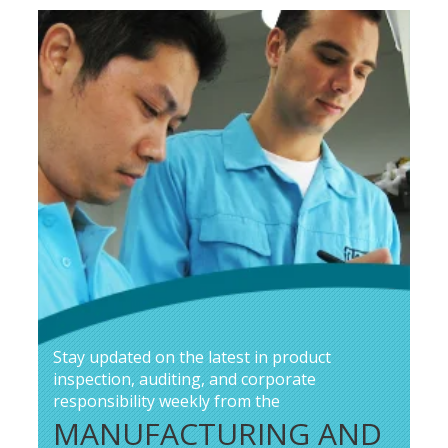
Stay updated on the latest in product
inspection, auditing, and corporate
responsibility weekly from the
MANUFACTURING AND