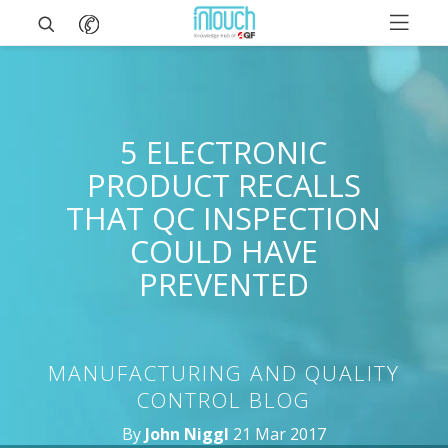
5 ELECTRONIC
PRODUCT RECALLS
THAT QC INSPECTION
COULD HAVE
PREVENTED
MANUFACTURING AND QUALITY
CONTROL BLOG
By
John Niggl
21 Mar 2017