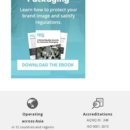
Operating
Accreditations
AQSIQ ID : 248
across Asia
ISO 9001: 2015
in 12 countries and regions