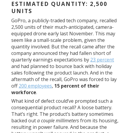
ESTIMATED QUANTITY: 2,500
UNITS
GoPro, a publicly-traded tech company, recalled
2,500 units of their much-anticipated, camera-
equipped drone early last November. This may
seem like a small-scale problem, given the
quantity involved. But the recall came after the
company announced they had fallen short of
quarterly earnings expectations by
23 percent
and had planned to bounce back with holiday
sales following the product launch. And in the
aftermath of the recall, GoPro was forced to lay
off
200 employees
,
15 percent of their
workforce
.
What kind of defect could’ve prompted such a
consequential product recall? A loose battery.
That’s right. The product’s battery sometimes
backed out
a couple millimeters
from its housing,
resulting in power failure. And because the