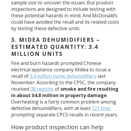
sample size to uncover the issues. But product
inspections are designed to include testing with
these potential hazards in mind. And McDonald’s
could have avoided the recall and its related costs
by testing these defective units.
3. MIDEA DEHUMIDIFIERS –
ESTIMATED QUANTITY: 3.4
MILLION UNITS
Fire and burn hazards prompted Chinese
electrical appliance company Midea to issue a
recall of
3.4 million home dehumidifiers
last
November. According to the CPSC, the company
received
38 reports
of
smoke and fire resulting
in about $4.8 million in property damage
.
Overheating is a fairly common problem among
defective dehumidifiers, with at least
121 fires
prompting separate CPCS recalls in recent years.
How product inspection can help