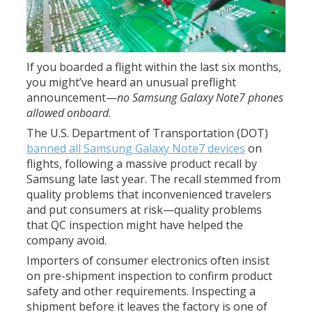
If you boarded a flight within the last six months,
you might’ve heard an unusual preflight
announcement—
no Samsung Galaxy Note7 phones
allowed onboard
.
The U.S. Department of Transportation (DOT)
banned all Samsung Galaxy Note7 devices
on
flights, following a massive product recall by
Samsung late last year. The recall stemmed from
quality problems that inconvenienced travelers
and put consumers at risk—quality problems
that QC inspection might have helped the
company avoid.
Importers of consumer electronics often insist
on pre-shipment inspection to confirm product
safety and other requirements. Inspecting a
shipment before it leaves the factory is one of