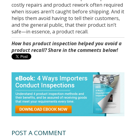
costly repairs and product rework often required
when issues aren’t caught before shipping. And it
helps them avoid having to tell their customers,
and the general public, that their product isn’t
safe—in essence, a product recall.
How has product inspection helped you avoid a
product recall? Share in the comments below!
POST A COMMENT