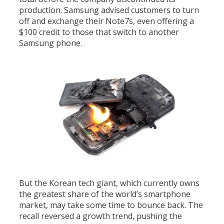
production. Samsung advised customers to turn
off and exchange their Note7s, even offering a
$100 credit to those that switch to another
Samsung phone.
But the Korean tech giant, which currently owns
the greatest share of the world’s smartphone
market, may take some time to bounce back. The
recall reversed a growth trend, pushing the