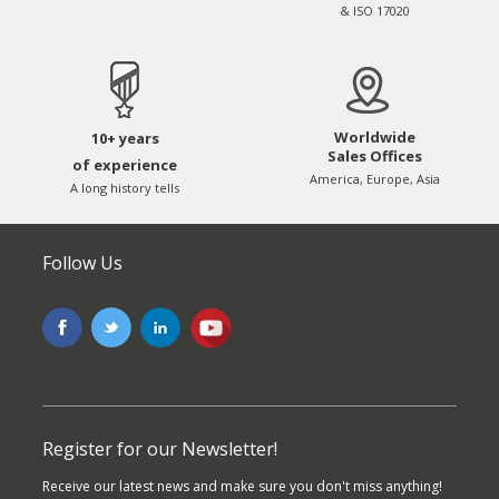
& ISO 17020
Worldwide
10+ years
Sales Offices
of experience
America, Europe, Asia
A long history tells
Follow Us
Register for our Newsletter!
Receive our latest news and make sure you don't miss anything!