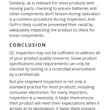
Similarly, as is relevant for most products with
moving parts, checking to ensure batteries and
other components don’t loosen during operation
is a common procedure during inspection. And
GoPro likely could’ve prevented their recall by
adequately inspecting the product to check for
loose components.
CONCLUSION
QC inspection may not be sufficient to address all
of your product quality concerns. Some product
specifications and requirements can only be
checked by testing in a controlled environment
by a certified lab.
But pre-shipment inspection is not only a
standard practice for most products, including
consumer electronics. For many importers,
inspection is a necessity. It helps them ensure
their product will meet their expectations when it
arrives at its destination. It helps them prevent