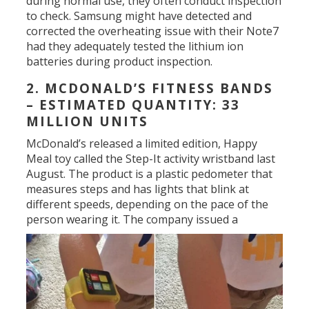
during normal use, they often conduct inspection
to check. Samsung might have detected and
corrected the overheating issue with their Note7
had they adequately tested the lithium ion
batteries during product inspection.
2. MCDONALD’S FITNESS BANDS
– ESTIMATED QUANTITY: 33
MILLION UNITS
McDonald’s released a limited edition, Happy
Meal toy called the Step-It activity wristband last
August. The product is a plastic pedometer that
measures steps and has lights that blink at
different speeds, depending on the pace of the
person wearing it.
The company issued a