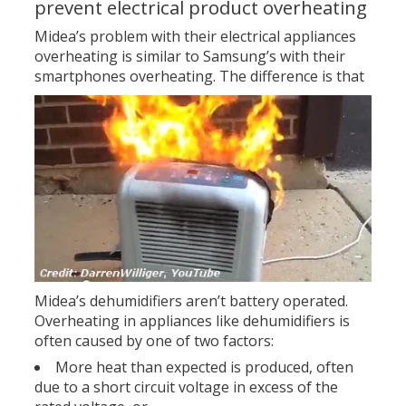
prevent electrical product overheating
Midea’s problem with their electrical appliances
overheating is similar to Samsung’s with their
smartphones overheating.
The difference is that
Midea’s dehumidifiers aren’t battery operated.
Overheating in appliances like dehumidifiers is
often caused by one of two factors:
More heat than expected is produced, often
due to a short circuit voltage in excess of the