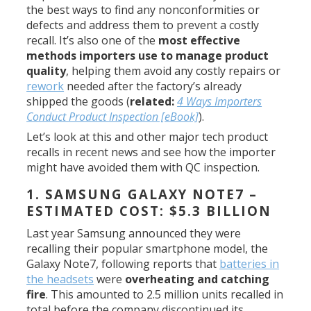
the best ways to find any nonconformities or
defects and address them to prevent a costly
recall. It’s also one of the
most effective
methods importers use to manage product
quality
, helping them avoid any costly repairs or
rework
needed after the factory’s already
shipped the goods (
related:
4 Ways Importers
Conduct Product Inspection [eBook]
).
Let’s look at this and other major tech product
recalls in recent news and see how the importer
might have avoided them with QC inspection.
1. SAMSUNG GALAXY NOTE7 –
ESTIMATED COST: $5.3 BILLION
Last year Samsung announced they were
recalling their popular smartphone model, the
Galaxy Note7, following reports that
batteries in
the headsets
were
overheating and catching
fire
. This amounted to 2.5 million units recalled in
total before the company discontinued its