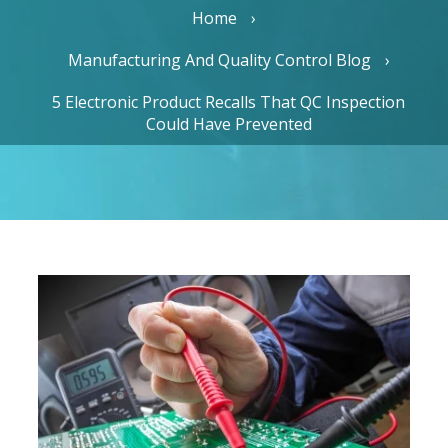
Home
Manufacturing And Quality Control Blog
5 Electronic Product Recalls That QC Inspection
Could Have Prevented