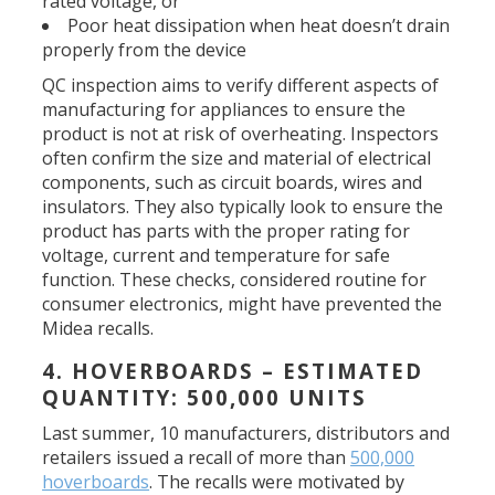
rated voltage, or
Poor heat dissipation when heat doesn’t drain
properly from the device
QC inspection aims to verify different aspects of
manufacturing for appliances to ensure the
product is not at risk of overheating. Inspectors
often confirm the size and material of electrical
components, such as circuit boards, wires and
insulators. They also typically look to ensure the
product has parts with the proper rating for
voltage, current and temperature for safe
function. These checks, considered routine for
consumer electronics, might have prevented the
Midea recalls.
4. HOVERBOARDS – ESTIMATED
QUANTITY: 500,000 UNITS
Last summer, 10 manufacturers, distributors and
retailers issued a recall of more than
500,000
hoverboards
. The recalls were motivated by