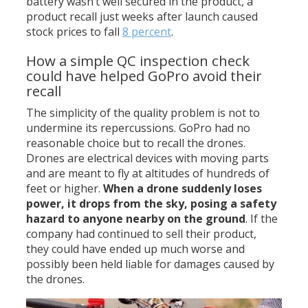
battery wasn’t well secured in the product, a
product recall just weeks after launch caused
stock prices to fall
8 percent
.
How a simple QC inspection check
could have helped GoPro avoid their
recall
The simplicity of the quality problem is not to
undermine its repercussions. GoPro had no
reasonable choice but to recall the drones.
Drones are electrical devices with moving parts
and are meant to fly at altitudes of hundreds of
feet or higher.
When a drone suddenly loses
power, it drops from the sky, posing a safety
hazard to anyone nearby on the ground
. If the
company had continued to sell their product,
they could have ended up much worse and
possibly been held liable for damages caused by
the drones.