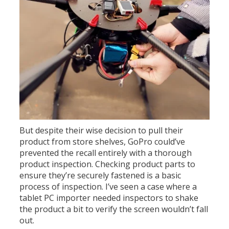
But despite their wise decision to pull their
product from store shelves, GoPro could’ve
prevented the recall entirely with a thorough
product inspection. Checking product parts to
ensure they’re securely fastened is a basic
process of inspection. I’ve seen a case where a
tablet PC importer needed inspectors to shake
the product a bit to verify the screen wouldn’t fall
out.