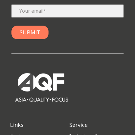
Links
Service