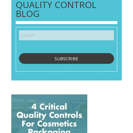
QUALITY CONTROL
BLOG