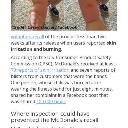
voluntary recall
of the product less than two
weeks after its release when users reported
skin
irritation and burning
.
According to the U.S. Consumer Product Safety
Commission (CPSC), McDonald’s received at least
70 reports of skin irritation
and seven reports of
blisters from customers that wore the bands.
One person, whose child was burned after
wearing the fitness band for just eight minutes,
shared her complaint in a Facebook post that
was shared
100,000 times
.
Where inspection could have
prevented the McDonald’s recall