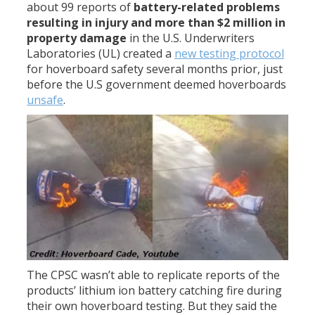
about 99 reports of
battery-related problems
resulting in injury and more than $2 million in
property damage
in the U.S. Underwriters
Laboratories (UL) created a
new testing protocol
for hoverboard safety several months prior, just
before the U.S government deemed hoverboards
unsafe
.
The CPSC wasn’t able to replicate reports of the
products’ lithium ion battery catching fire during
their own hoverboard testing. But they said the