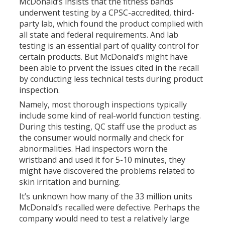
McDonald’s insists that the fitness bands
underwent testing by a CPSC-accredited, third-
party lab, which found the product complied with
all state and federal requirements. And lab
testing is an essential part of quality control for
certain products. But McDonald’s might have
been able to prvent the issues cited in the recall
by conducting less technical tests during product
inspection.
Namely, most thorough inspections typically
include some kind of real-world function testing.
During this testing, QC staff use the product as
the consumer would normally and check for
abnormalities. Had inspectors worn the
wristband and used it for 5-10 minutes, they
might have discovered the problems related to
skin irritation and burning.
It’s unknown how many of the 33 million units
McDonald’s recalled were defective. Perhaps the
company would need to test a relatively large