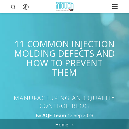
11 COMMON INJECTION
MOLDING DEFECTS AND
HOW TO PREVENT
THEM
MANUFACTURING AND QUALITY
CONTROL BLOG
By
AQF Team
12 Sep 2023
Home