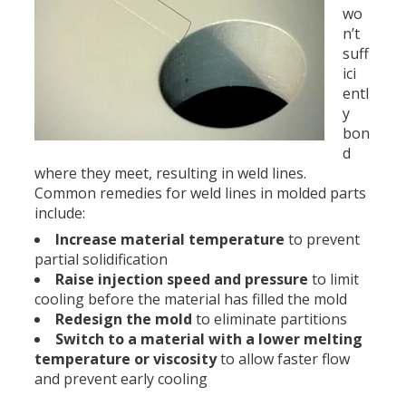
wo
n’t
suff
ici
entl
y
bon
d
where they meet, resulting in weld lines.
Common remedies for weld lines in molded parts
include:
Increase material temperature
to prevent
partial solidification
Raise injection speed and pressure
to limit
cooling before the material has filled the mold
Redesign the mold
to eliminate partitions
Switch to a material with a lower melting
temperature or viscosity
to allow faster flow
and prevent early cooling