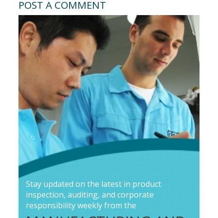
POST A COMMENT
Stay updated on the latest in product
inspection, auditing, and corporate
responsibility weekly from the