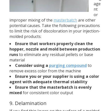
age
nt
or
improper mixing of the
masterbatch
are other
potential causes. Take the following precautions
to limit the risk of discoloration in your injection-
molded products:
Ensure that workers properly clean the
hopper, nozzle and
mold
between production
runs
to eliminate any residual pellets or base
material
Consider using a
purging compound
to
remove excess color from the machine
Ensure you or your supplier is using a color
agent with adequate thermal stability
Ensure that the masterbatch is evenly
mixed
for consistent color output
9. Delamination
If you find thin layers on the surface of a molded