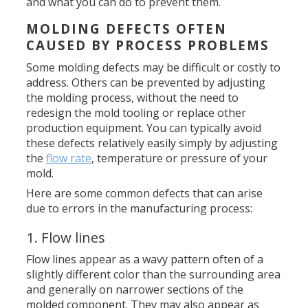
and what you can do to prevent them.
MOLDING DEFECTS OFTEN
CAUSED BY PROCESS PROBLEMS
Some molding defects may be difficult or costly to
address. Others can be prevented by adjusting
the molding process, without the need to
redesign the mold tooling or replace other
production equipment. You can typically avoid
these defects relatively easily simply by adjusting
the
flow rate
, temperature or pressure of your
mold.
Here are some common defects that can arise
due to errors in the manufacturing process:
1. Flow lines
Flow lines appear as a wavy pattern often of a
slightly different color than the surrounding area
and generally on narrower sections of the
molded component. They may also appear as