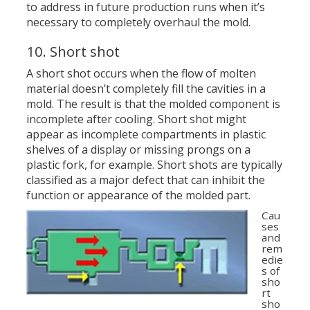
to address in future production runs when it’s
necessary to completely overhaul the mold.
10. Short shot
A short shot occurs when the flow of molten
material doesn’t completely fill the cavities in a
mold. The result is that the molded component is
incomplete after cooling. Short shot might
appear as incomplete compartments in plastic
shelves of a display or missing prongs on a
plastic fork, for example. Short shots are typically
classified as a major defect that can inhibit the
function or appearance of the molded part.
Cau
ses
and
rem
edie
s of
sho
rt
sho