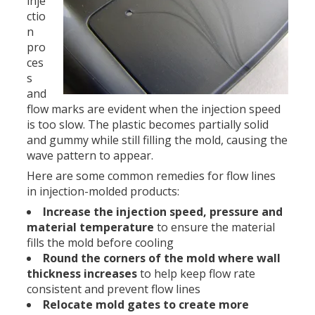
inje
ctio
n
pro
ces
s
and
flow marks are evident when the injection speed
is too slow. The plastic becomes partially solid
and gummy while still filling the mold, causing the
wave pattern to appear.
Here are some common remedies for flow lines
in injection-molded products:
Increase the injection speed, pressure and
material temperature
to ensure the material
fills the mold before cooling
Round the corners of the mold where wall
thickness increases
to help keep flow rate
consistent and prevent flow lines
Relocate mold gates to create more