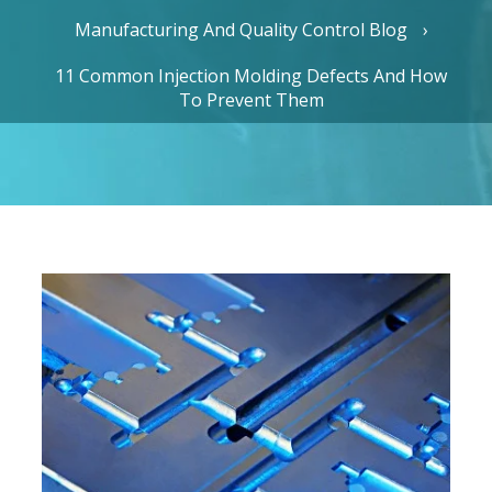
Manufacturing And Quality Control Blog
11 Common Injection Molding Defects And How
To Prevent Them