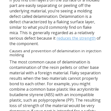
part are easily separating or peeling off the
underlying material, you’re seeing a molding
defect called delamination. Delamination is a
defect characterized by a flaking surface layer,
similar to what you’d commonly find on flake
mica. This is generally regarded as a relatively
serious defect because it
reduces the strength
of
the component.
Causes and prevention of delamination in injection
molding
The most common cause of delamination is
contamination of the resin pellets or other base
material with a foreign material. Flaky separation
results when the two materials cannot properly
bond to each other. For example, you might
combine a common base plastic like acrylonitrile
butadiene styrene (ABS) with an incompatible
plastic, such as polypropylene (PP). The resulting
loss of strength of the material would be very
dangerous if your part is intended for a safety-