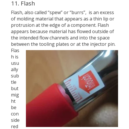
11. Flash
Flash, also called “spew” or “burrs”, is an excess
of molding material that appears as a thin lip or
protrusion at the edge of a component. Flash
appears because material has flowed outside of
the intended flow channels and into the space
between the tooling plates or at the injector pin.
Flas
h is
usu
ally
sub
tle
but
mig
ht
be
con
side
red