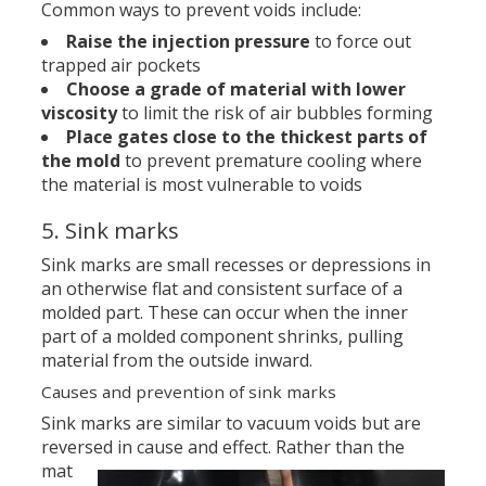
Common ways to prevent voids include:
Raise the injection pressure
to force out
trapped air pockets
Choose a grade of material with lower
viscosity
to limit the risk of air bubbles forming
Place gates close to the thickest parts of
the mold
to prevent premature cooling where
the material is most vulnerable to voids
5. Sink marks
Sink marks are small recesses or depressions in
an otherwise flat and consistent surface of a
molded part. These can occur when the inner
part of a molded component shrinks, pulling
material from the outside inward.
Causes and prevention of sink marks
Sink marks are similar to vacuum voids but are
reversed in cause and effect.
Rather than the
mat