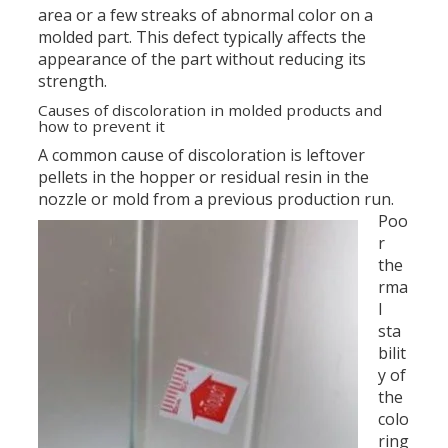
area or a few streaks of abnormal color on a
molded part. This defect typically affects the
appearance of the part without reducing its
strength.
Causes of discoloration in molded products and
how to prevent it
A common cause of discoloration is leftover
pellets in the hopper or residual resin in the
nozzle or mold from a previous production run.
Poo
r
the
rma
l
sta
bilit
y of
the
colo
ring