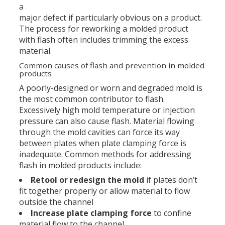
a
major defect if particularly obvious on a product.
The process for reworking a molded product
with flash often includes trimming the excess
material.
Common causes of flash and prevention in molded
products
A poorly-designed or worn and degraded mold is
the most common contributor to flash.
Excessively high mold temperature or injection
pressure can also cause flash. Material flowing
through the mold cavities can force its way
between plates when plate clamping force is
inadequate. Common methods for addressing
flash in molded products include:
Retool or redesign the mold
if plates don’t
fit together properly or allow material to flow
outside the channel
Increase plate clamping force
to confine
material flow to the channel