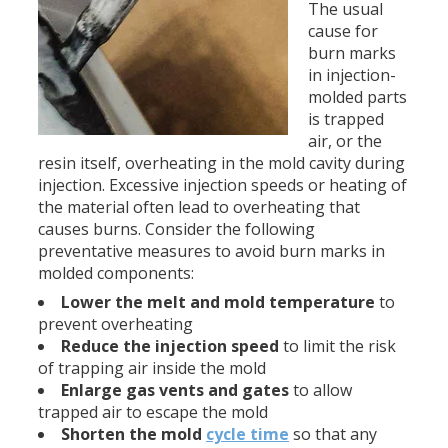
The usual
cause for
burn marks
in injection-
molded parts
is trapped
air, or the
resin itself, overheating in the mold cavity during
injection. Excessive injection speeds or heating of
the material often lead to overheating that
causes burns. Consider the following
preventative measures to avoid burn marks in
molded components:
Lower the melt and mold temperature
to
prevent overheating
Reduce the injection speed
to limit the risk
of trapping air inside the mold
Enlarge gas vents and gates
to allow
trapped air to escape the mold
Shorten the mold
cycle time
so that any