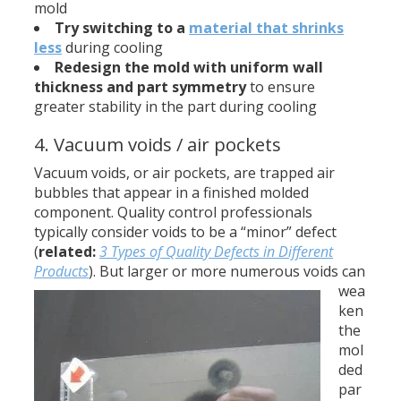
mold
Try switching to a
material that shrinks
less
during cooling
Redesign the mold with uniform wall
thickness
and part symmetry
to ensure
greater stability in the part during cooling
4. Vacuum voids / air pockets
Vacuum voids, or air pockets, are trapped air
bubbles that appear in a finished molded
component. Quality control professionals
typically consider voids to be a “minor” defect
(
related:
3 Types of Quality Defects in Different
Products
).
But larger or more numerous voids can
wea
ken
the
mol
ded
par