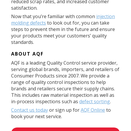
reduced scrap rates, and increased customer
satisfaction.
Now that you’re familiar with common
injection
molding defects
to look out for, you can take
steps to prevent them in the future and ensure
your products meet your customers’ quality
standards.
ABOUT AQF
AQF is a leading Quality Control service provider,
serving global brands, importers, and retailers of
Consumer Products since 2007. We provide a
range of quality control inspections to help
brands and retailers secure their supply chains.
This includes raw material inspection as well as
in-process inspections such as
defect sorting
.
Contact us today
or sign up for
AQF Online
to
book your next service.