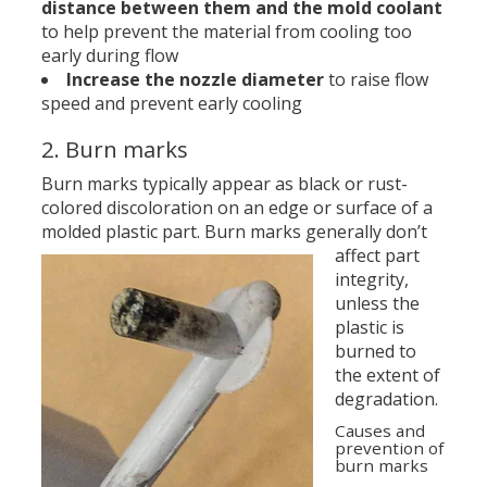
distance between them and the mold coolant
to help prevent the material from cooling too
early during flow
Increase the nozzle diameter
to raise flow
speed and prevent early cooling
2. Burn marks
Burn marks typically appear as black or rust-
colored discoloration on an edge or surface of a
molded plastic part.
Burn marks generally don’t
affect part
integrity,
unless the
plastic is
burned to
the extent of
degradation.
Causes and
prevention of
burn marks