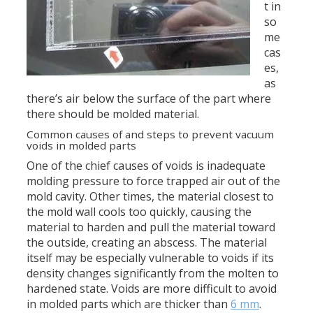
t in
so
me
cas
es,
as
there’s air below the surface of the part where
there should be molded material.
Common causes of and steps to prevent vacuum
voids in molded parts
One of the chief causes of voids is inadequate
molding pressure to force trapped air out of the
mold cavity. Other times, the material closest to
the mold wall cools too quickly, causing the
material to harden and pull the material toward
the outside, creating an abscess. The material
itself may be especially vulnerable to voids if its
density changes significantly from the molten to
hardened state. Voids are more difficult to avoid
in molded parts which are thicker than
6 mm
.