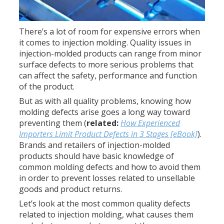
There’s a lot of room for expensive errors when
it comes to injection molding. Quality issues in
injection-molded products can range from minor
surface defects to more serious problems that
can affect the safety, performance and function
of the product.
But as with all quality problems, knowing how
molding defects arise goes a long way toward
preventing them (
related:
How Experienced
Importers Limit Product Defects in 3 Stages [eBook]
).
Brands and retailers of injection-molded
products should have basic knowledge of
common molding defects and how to avoid them
in order to prevent losses related to unsellable
goods and product returns.
Let’s look at the most common quality defects
related to injection molding, what causes them