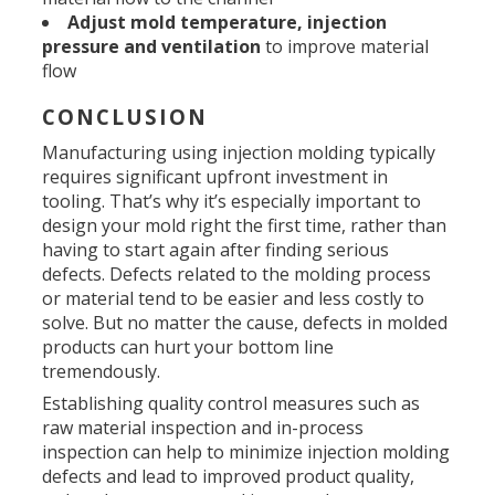
Adjust mold temperature, injection
pressure and ventilation
to improve material
flow
CONCLUSION
Manufacturing using injection molding typically
requires significant upfront investment in
tooling. That’s why it’s especially important to
design your mold right the first time, rather than
having to start again after finding serious
defects. Defects related to the molding process
or material tend to be easier and less costly to
solve. But no matter the cause, defects in molded
products can hurt your bottom line
tremendously.
Establishing quality control measures such as
raw material inspection and in-process
inspection can help to minimize injection molding
defects and lead to improved product quality,