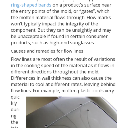
ring-shaped bands
on a product’s surface near
the entry points of the mold, or “gates”, which
the molten material flows through. Flow marks
won’t typically impact the integrity of the
component. But they can be unsightly and may
be unacceptable if found in certain consumer
products, such as high-end sunglasses.
Causes and remedies for flow lines
Flow lines are most often the result of variations
in the cooling speed of the material as it flows in
different directions throughout the mold.
Differences in wall thickness can also cause the
material to cool at different rates, leaving behind
flow lines.
For example, molten plastic cools very
quic
kly
duri
ng
the