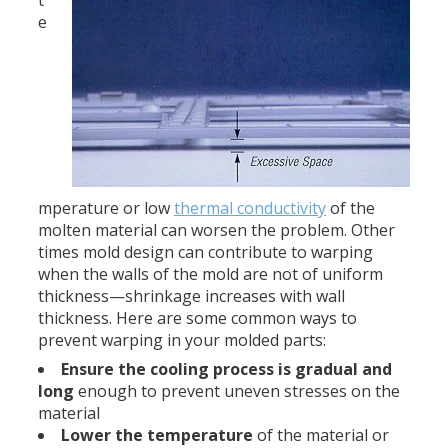
e
mperature or low
thermal conductivity
of the
molten material can worsen the problem. Other
times mold design can contribute to warping
when the walls of the mold are not of uniform
thickness—shrinkage increases with wall
thickness. Here are some common ways to
prevent warping in your molded parts:
Ensure the cooling process is gradual and
long
enough to prevent uneven stresses on the
material
Lower the temperature
of the material or