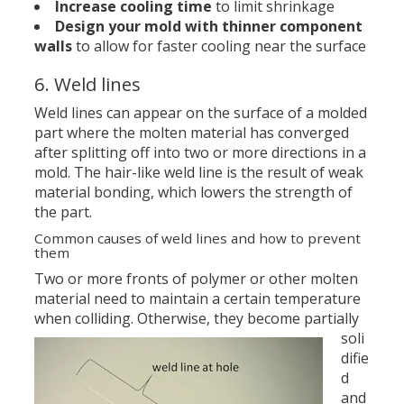
Increase cooling time
to limit shrinkage
Design your mold with thinner component
walls
to allow for faster cooling near the surface
6. Weld lines
Weld lines can appear on the surface of a molded
part where the molten material has converged
after splitting off into two or more directions in a
mold. The hair-like weld line is the result of weak
material bonding, which lowers the strength of
the part.
Common causes of weld lines and how to prevent
them
Two or more fronts of polymer or other molten
material need to maintain a certain temperature
when colliding.
Otherwise, they become partially
soli
difie
d
and