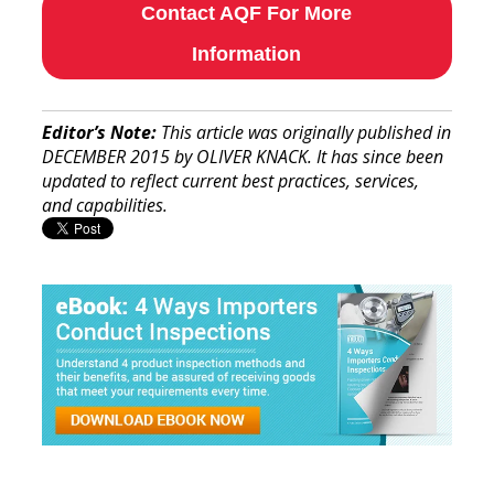
Contact AQF For More
Information
Editor’s Note:
This article was originally published in
DECEMBER 2015 by OLIVER KNACK. It has since been
updated to reflect current best practices, services,
and capabilities.