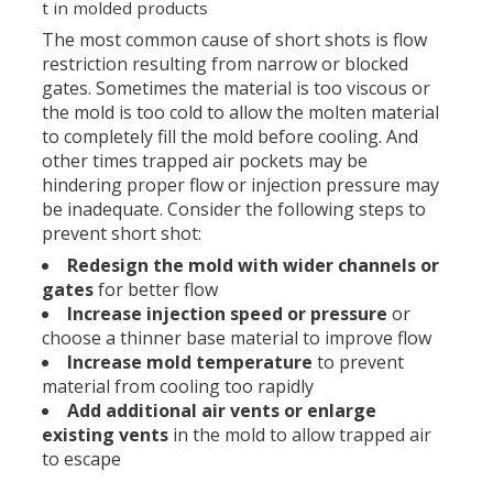
t in molded products
The most common cause of short shots is flow
restriction resulting from narrow or blocked
gates. Sometimes the material is too viscous or
the mold is too cold to allow the molten material
to completely fill the mold before cooling. And
other times trapped air pockets may be
hindering proper flow or injection pressure may
be inadequate. Consider the following steps to
prevent short shot:
Redesign the mold with wider channels or
gates
for better flow
Increase injection speed or pressure
or
choose a thinner base material to improve flow
Increase mold temperature
to prevent
material from cooling too rapidly
Add additional air vents or enlarge
existing vents
in the mold to allow trapped air
to escape