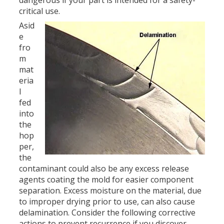
critical use.
Asid
e
fro
m
mat
eria
l
fed
into
the
hop
per,
the
contaminant could also be any excess release
agents coating the mold for easier component
separation. Excess moisture on the material, due
to improper drying prior to use, can also cause
delamination. Consider the following corrective
actions to prevent recurrence if you discover