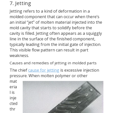
7. Jetting
Jetting refers to a kind of deformation in a
molded component that can occur when there’s
an initial “jet” of molten material injected into the
mold cavity that starts to solidify before the
cavity is filled. Jetting often appears as a squiggly
line in the surface of the finished component,
typically leading from the initial gate of injection.
This visible flow pattern can result in part
weakness.
Causes and remedies of jetting in molded parts
The chief
cause for jetting
is excessive injection
pressure.
When molten polymer or other
mat
eria
l is
inje
cted
thr