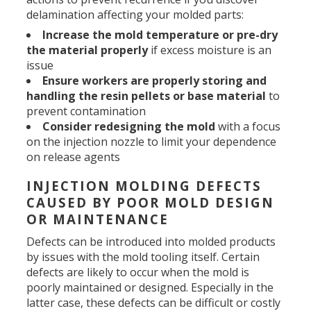
delamination affecting your molded parts:
Increase the mold temperature or pre-dry
the material properly
if excess moisture is an
issue
Ensure workers are properly storing and
handling the resin pellets or base material
to
prevent contamination
Consider redesigning the mold
with a focus
on the injection nozzle to limit your dependence
on release agents
INJECTION MOLDING DEFECTS
CAUSED BY POOR MOLD DESIGN
OR MAINTENANCE
Defects can be introduced into molded products
by issues with the mold tooling itself. Certain
defects are likely to occur when the mold is
poorly maintained or designed. Especially in the
latter case, these defects can be difficult or costly