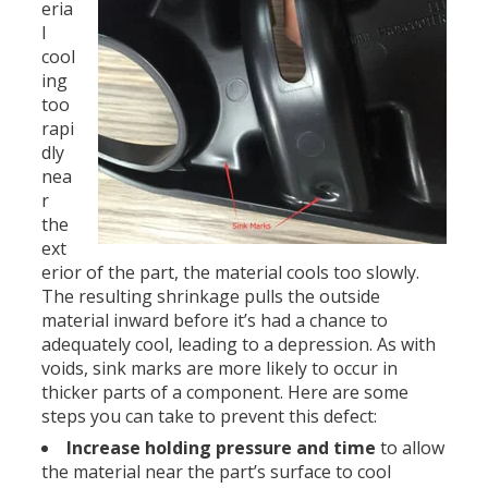
eria
l
cool
ing
too
rapi
dly
nea
r
the
ext
erior of the part, the material cools too slowly.
The resulting shrinkage pulls the outside
material inward before it’s had a chance to
adequately cool, leading to a depression. As with
voids, sink marks are more likely to occur in
thicker parts of a component. Here are some
steps you can take to prevent this defect:
Increase holding pressure and time
to allow
the material near the part’s surface to cool