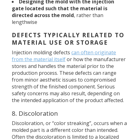
Designing the mold with the injection
gate located such that the
material is
directed across the mold
, rather than
lengthwise
DEFECTS TYPICALLY RELATED TO
MATERIAL USE OR STORAGE
Injection molding defects
can often originate
from the material itself
or how the manufacturer
stores and handles the material prior to the
production process. These defects can range
from minor aesthetic issues to compromised
strength of the finished component. Serious
safety concerns may also result, depending on
the intended application of the product affected.
8. Discoloration
Discoloration, or “color streaking”, occurs when a
molded part is a different color than intended.
Often the discoloration is limited to a localized