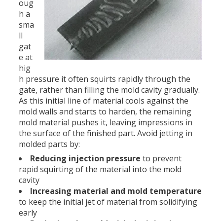
oug
h a
sma
ll
gat
e at
hig
h pressure it often squirts rapidly through the
gate, rather than filling the mold cavity gradually.
As this initial line of material cools against the
mold walls and starts to harden, the remaining
mold material pushes it, leaving impressions in
the surface of the finished part. Avoid jetting in
molded parts by:
Reducing injection pressure
to prevent
rapid squirting of the material into the mold
cavity
Increasing material and mold temperature
to keep the initial jet of material from solidifying
early