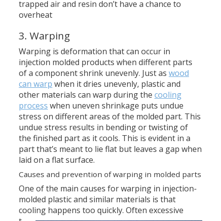
trapped air and resin don’t have a chance to
overheat
3. Warping
Warping is deformation that can occur in
injection molded products when different parts
of a component shrink unevenly. Just as
wood
can warp
when it dries unevenly, plastic and
other materials can warp during the
cooling
process
when uneven shrinkage puts undue
stress on different areas of the molded part. This
undue stress results in bending or twisting of
the finished part as it cools. This is evident in a
part that’s meant to lie flat but leaves a gap when
laid on a flat surface.
Causes and prevention of warping in molded parts
One of the main causes for warping in injection-
molded plastic and similar materials is that
cooling happens too quickly.
Often excessive
t