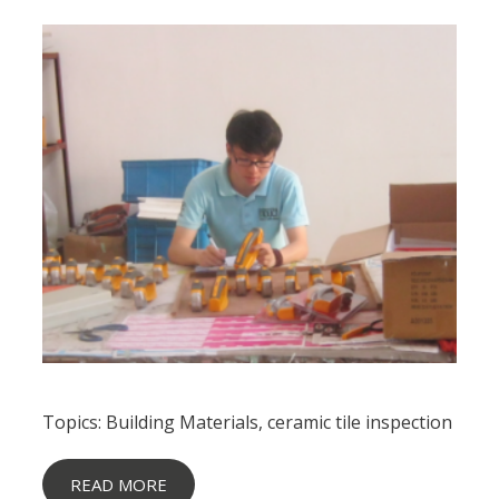
Topics:
Building Materials
,
ceramic tile inspection
READ MORE