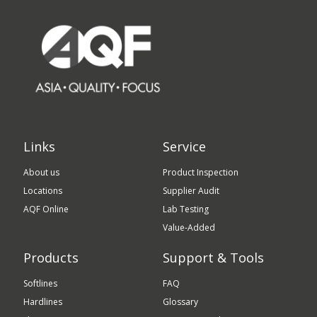
Links
Service
About us
Product Inspection
Locations
Supplier Audit
AQF Online
Lab Testing
Value-Added
Products
Support & Tools
Softlines
FAQ
Hardlines
Glossary