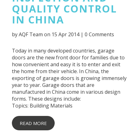
QUALITY CONTROL
IN CHINA
by
AQF Team
on 15 Apr 2014 |
0 Comments
Today in many developed countries, garage
doors are the new front door for families due to
how convenient and easy it is to enter and exit
the home from their vehicle. In China, the
exporting of garage doors is growing immensely
year to year. Garage doors that are
manufactured in China come in various design
forms. These designs include:
Topics:
Building Materials
READ MORE