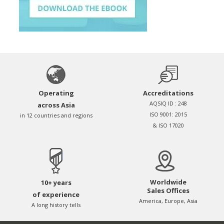
Operating
Accreditations
AQSIQ ID : 248
across Asia
ISO 9001: 2015
in 12 countries and regions
& ISO 17020
Worldwide
10+ years
Sales Offices
of experience
America, Europe, Asia
A long history tells