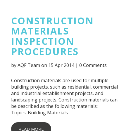
CONSTRUCTION
MATERIALS
INSPECTION
PROCEDURES
by
AQF Team
on 15 Apr 2014 |
0 Comments
Construction materials are used for multiple
building projects. such as residential, commercial
and industrial establishment projects, and
landscaping projects. Construction materials can
be described as the following materials:
Topics:
Building Materials
READ MORE