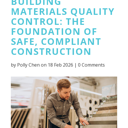
BUILDING
MATERIALS QUALITY
CONTROL: THE
FOUNDATION OF
SAFE, COMPLIANT
CONSTRUCTION
by
Polly Chen
on 18 Feb 2026 |
0 Comments