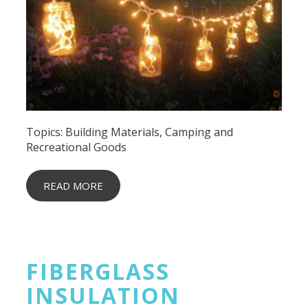
Topics:
Building Materials
,
Camping and
Recreational Goods
READ MORE
FIBERGLASS
INSULATION