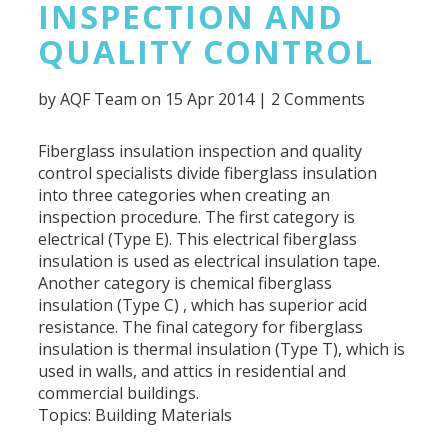
INSPECTION AND
QUALITY CONTROL
by
AQF Team
on 15 Apr 2014 |
2 Comments
Fiberglass insulation inspection and quality
control specialists divide fiberglass insulation
into three categories when creating an
inspection procedure. The first category is
electrical (Type E). This electrical fiberglass
insulation is used as electrical insulation tape.
Another category is chemical fiberglass
insulation (Type C) , which has superior acid
resistance. The final category for fiberglass
insulation is thermal insulation (Type T), which is
used in walls, and attics in residential and
commercial buildings.
Topics:
Building Materials