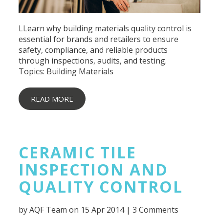
LLearn why building materials quality control is
essential for brands and retailers to ensure
safety, compliance, and reliable products
through inspections, audits, and testing.
Topics:
Building Materials
READ MORE
CERAMIC TILE
INSPECTION AND
QUALITY CONTROL
by
AQF Team
on 15 Apr 2014 |
3 Comments