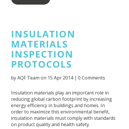
INSULATION
MATERIALS
INSPECTION
PROTOCOLS
by
AQF Team
on 15 Apr 2014 |
0 Comments
Insulation materials play an important role in
reducing global carbon footprint by increasing
energy efficiency in buildings and homes. In
order to maximize this environmental benefit,
insulation materials must comply with standards
on product quality and health safety.