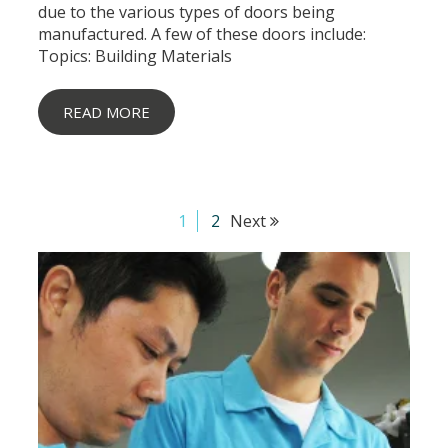
due to the various types of doors being
manufactured. A few of these doors include:
Topics:
Building Materials
READ MORE
1
2
Next