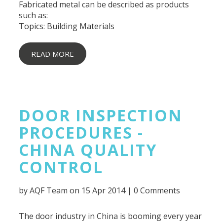
Fabricated metal can be described as products
such as:
Topics:
Building Materials
READ MORE
DOOR INSPECTION
PROCEDURES -
CHINA QUALITY
CONTROL
by
AQF Team
on 15 Apr 2014 |
0 Comments
The door industry in China is booming every year