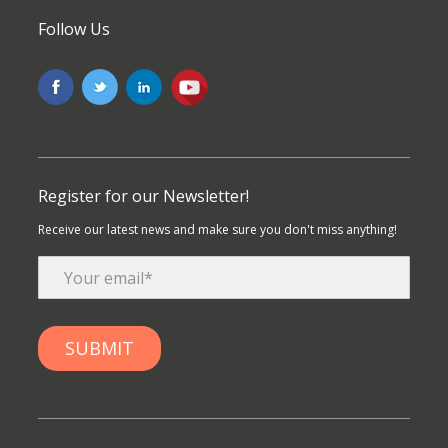
Follow Us
Register for our Newsletter!
Receive our latest news and make sure you don't miss anything!