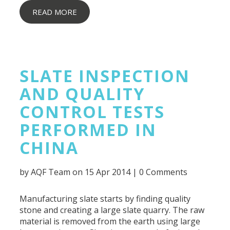
READ MORE
SLATE INSPECTION
AND QUALITY
CONTROL TESTS
PERFORMED IN
CHINA
by
AQF Team
on 15 Apr 2014 |
0 Comments
Manufacturing slate starts by finding quality
stone and creating a large slate quarry. The raw
material is removed from the earth using large