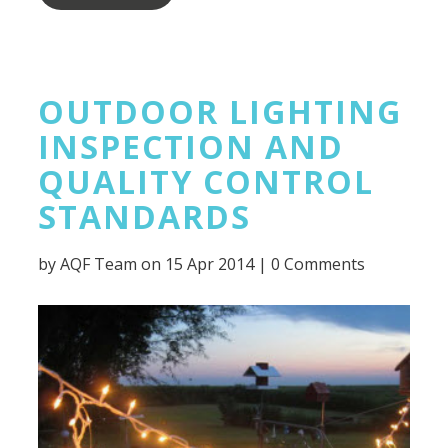
OUTDOOR LIGHTING
INSPECTION AND
QUALITY CONTROL
STANDARDS
by
AQF Team
on 15 Apr 2014 |
0 Comments