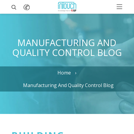
MANUFACTURING AND
QUALITY CONTROL BLOG
Home
Manufacturing And Quality Control Blog