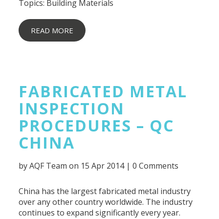
Topics:
Building Materials
READ MORE
FABRICATED METAL
INSPECTION
PROCEDURES – QC
CHINA
by
AQF Team
on 15 Apr 2014 |
0 Comments
China has the largest fabricated metal industry
over any other country worldwide. The industry
continues to expand significantly every year.