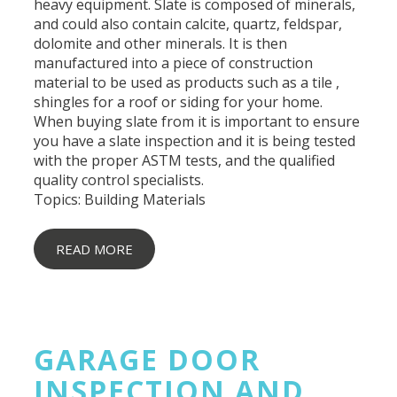
heavy equipment. Slate is composed of minerals,
and could also contain calcite, quartz, feldspar,
dolomite and other minerals. It is then
manufactured into a piece of construction
material to be used as products such as a tile ,
shingles for a roof or siding for your home.
When buying slate from it is important to ensure
you have a slate inspection and it is being tested
with the proper ASTM tests, and the qualified
quality control specialists.
Topics:
Building Materials
READ MORE
GARAGE DOOR
INSPECTION AND