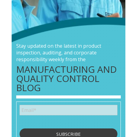
Stay updated on the latest in product
inspection, auditing, and corporate
responsibility weekly from the
MANUFACTURING AND
QUALITY CONTROL
BLOG