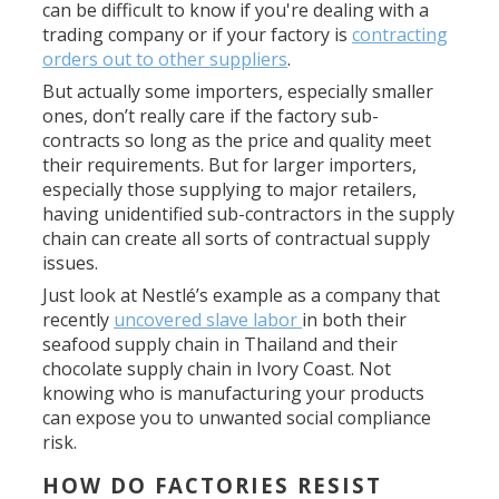
can be difficult to know if you're dealing with a
trading company or if your factory is
contracting
orders out to other suppliers
.
But actually some importers, especially smaller
ones, don’t really care if the factory sub-
contracts so long as the price and quality meet
their requirements. But for larger importers,
especially those supplying to major retailers,
having unidentified sub-contractors in the supply
chain can create all sorts of contractual supply
issues.
Just look at Nestlé’s example as a company that
recently
uncovered slave labor
in both their
seafood supply chain in Thailand and their
chocolate supply chain in Ivory Coast. Not
knowing who is manufacturing your products
can expose you to unwanted social compliance
risk.
HOW DO FACTORIES RESIST