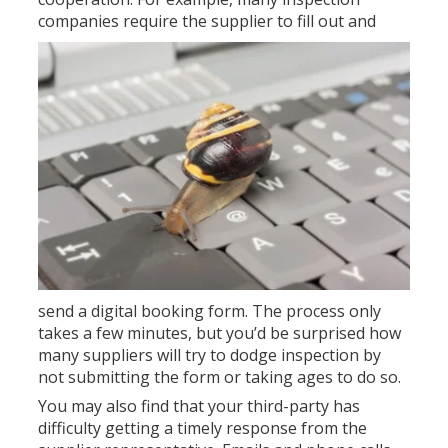
companies require th
e supplier to fill out and
send a digital booking form. The process only
takes a few minutes, but you’d be surprised how
many suppliers will try to dodge inspection by
not submitting the form or taking ages to do so.
You may also find that your third-party has
difficulty getting a timely response from the