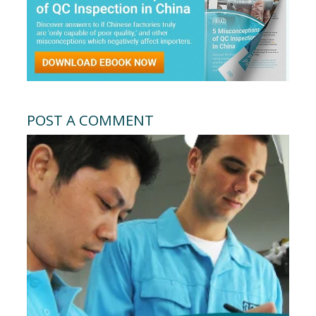
POST A COMMENT