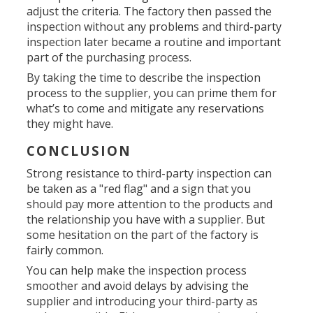
adjust the criteria. The factory then passed the
inspection without any problems and third-party
inspection later became a routine and important
part of the purchasing process.
By taking the time to describe the inspection
process to the supplier, you can prime them for
what’s to come and mitigate any reservations
they might have.
CONCLUSION
Strong resistance to third-party inspection can
be taken as a "red flag" and a sign that you
should pay more attention to the products and
the relationship you have with a supplier. But
some hesitation on the part of the factory is
fairly common.
You can help make the inspection process
smoother and avoid delays by advising the
supplier and introducing your third-party as