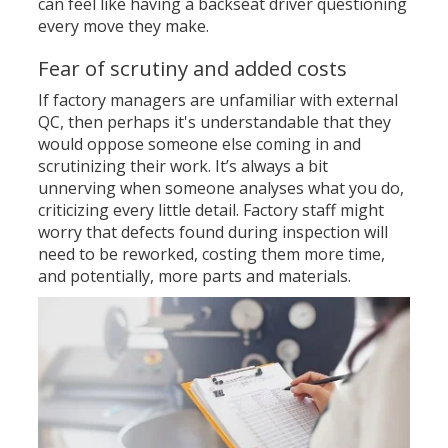
can feel like having a backseat driver questioning
every move they make.
Fear of scrutiny and added costs
If factory managers are unfamiliar with external
QC, then perhaps it's understandable that they
would oppose someone else coming in and
scrutinizing their work. It’s always a bit
unnerving when someone analyses what you do,
criticizing every little detail. Factory staff might
worry that defects found during inspection will
need to be reworked, costing them more time,
and
potentially, more parts and materials.