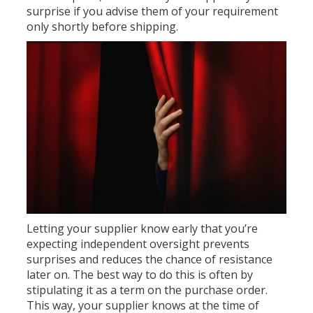
surprise if you advise them of your requirement
only shortly before shipping.
Letting your supplier know early that you’re
expecting independent oversight prevents
surprises and reduces the chance of resistance
later on. The best way to do this is often by
stipulating it as a term on the purchase order.
This way, your supplier knows at the time of