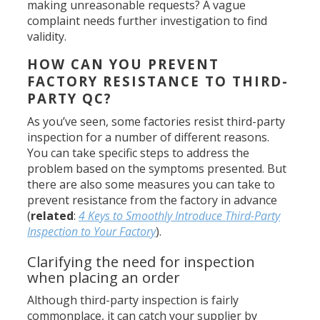
making unreasonable requests? A vague
complaint needs further investigation to find
validity.
HOW CAN YOU PREVENT
FACTORY RESISTANCE TO THIRD-
PARTY QC?
As you’ve seen, some factories resist third-party
inspection for a number of different reasons.
You can take specific steps to address the
problem based on the symptoms presented. But
there are also some measures you can take to
prevent resistance from the factory in advance
(
related
:
4 Keys to Smoothly Introduce Third-Party
Inspection to Your Factory
).
Clarifying the need for inspection
when placing an order
Although third-party inspection is fairly
commonplace, it can catch your supplier by