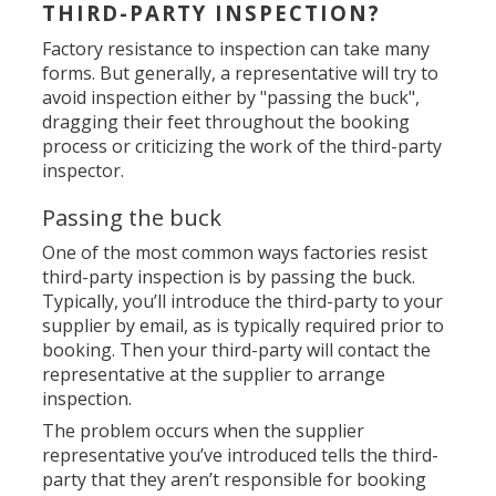
THIRD-PARTY INSPECTION?
Factory resistance to inspection can take many
forms. But generally, a representative will try to
avoid inspection either by "passing the buck",
dragging their feet throughout the booking
process or criticizing the work of the third-party
inspector.
Passing the buck
One of the most common ways factories resist
third-party inspection is by passing the buck.
Typically, you’ll introduce the third-party to your
supplier by email, as is typically required prior to
booking. Then your third-party will contact the
representative at the supplier to arrange
inspection.
The problem occurs when the supplier
representative you’ve introduced tells the third-
party that they aren’t responsible for booking