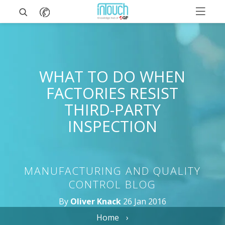
WHAT TO DO WHEN
FACTORIES RESIST
THIRD-PARTY
INSPECTION
MANUFACTURING AND QUALITY
CONTROL BLOG
By
Oliver Knack
26 Jan 2016
Home