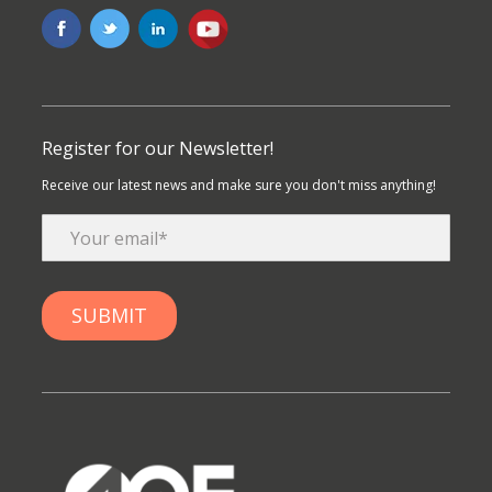
Register for our Newsletter!
Receive our latest news and make sure you don't miss anything!