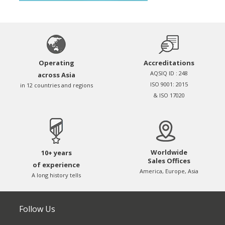
Operating
Accreditations
AQSIQ ID : 248
across Asia
ISO 9001: 2015
in 12 countries and regions
& ISO 17020
Worldwide
10+ years
Sales Offices
of experience
America, Europe, Asia
A long history tells
Follow Us