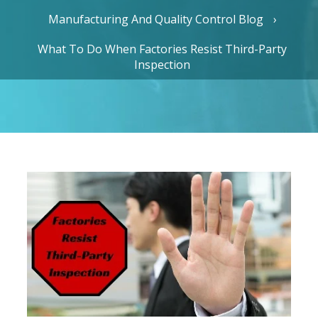
Manufacturing And Quality Control Blog
What To Do When Factories Resist Third-Party
Inspection