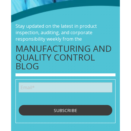
Stay updated on the latest in product
inspection, auditing, and corporate
responsibility weekly from the
MANUFACTURING AND
QUALITY CONTROL
BLOG