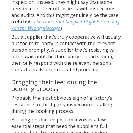
inspection. Instead, they might say that some
person in another office deals with inspections
and audits. And this might genuinely be the case
(
related
:
3 Reasons Your Supplier Might Be Sending
You the Wrong Message
)
But a supplier that’s truly cooperative will usually
put the third-party in contact with the relevant
person promptly. A supplier that's resisting will
often wait until the third-party contacts them,
then only respond with the relevant person’s
contact details after repeated prodding.
Dragging their feet during the
booking process
Probably the most obvious sign of a factory’s
resistance to third-party inspection is stalling
during the booking process.
Booking product inspection involves a few
essential steps that need the supplier’s full
cooperation. For example, many inspection