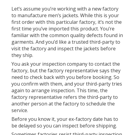
Let’s assume you’re working with a new factory
to manufacture men’s jackets. While this is your
first order with this particular factory, it’s not the
first time you’ve imported this product. You’re
familiar with the common quality defects found in
garments. And you’d like a trusted third-party to
visit the factory and inspect the jackets before
they ship.
You ask your inspection company to contact the
factory, but the factory representative says they
need to check back with you before booking. So
you confirm with them, and your third-party tries
again to arrange inspection. This time, the
factory representative refers the third-party to
another person at the factory to schedule the
service.
Before you know it, your ex-factory date has to
be delayed so you can inspect before shipping.
Sometimes factories resist third-party inspection.