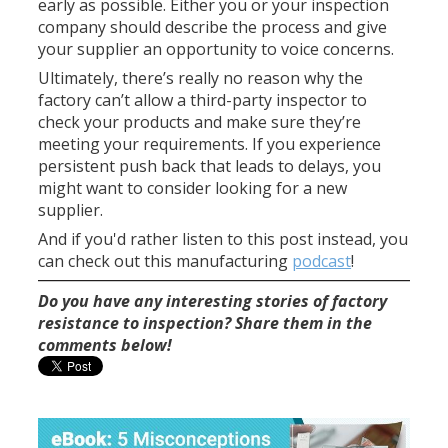
early as possible. Either you or your inspection
company should describe the process and give
your supplier an opportunity to voice concerns.
Ultimately, there’s really no reason why the
factory can’t allow a third-party inspector to
check your products and make sure they’re
meeting your requirements. If you experience
persistent push back that leads to delays, you
might want to consider looking for a new
supplier.
And if you'd rather listen to this post instead, you
can check out this manufacturing
podcast
!
Do you have any interesting stories of factory
resistance to inspection? Share them in the
comments below!