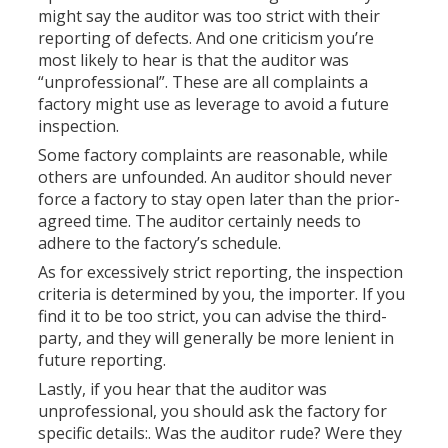
might say the auditor was too strict with their
reporting of defects. And one criticism you’re
most likely to hear is that the auditor was
“unprofessional”. These are all complaints a
factory might use as leverage to avoid a future
inspection.
Some factory complaints are reasonable, while
others are unfounded. An auditor should never
force a factory to stay open later than the prior-
agreed time. The auditor certainly needs to
adhere to the factory’s schedule.
As for excessively strict reporting, the inspection
criteria is determined by you, the importer. If you
find it to be too strict, you can advise the third-
party, and they will generally be more lenient in
future reporting.
Lastly, if you hear that the auditor was
unprofessional, you should ask the factory for
specific details:. Was the auditor rude? Were they