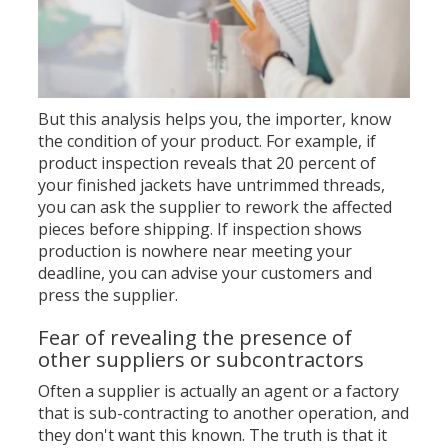
But this analysis helps you, the importer, know
the condition of your product. For example, if
product inspection reveals that 20 percent of
your finished jackets have untrimmed threads,
you can ask the supplier to rework the affected
pieces before shipping. If inspection shows
production is nowhere near meeting your
deadline, you can advise your customers and
press the supplier.
Fear of revealing the presence of
other suppliers or subcontractors
Often a supplier is actually an agent or a factory
that is sub-contracting to another operation, and
they don't want this known. The truth is that it