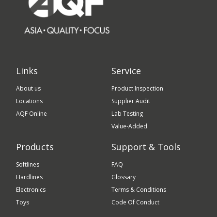
Links
Service
About us
Product Inspection
Locations
Supplier Audit
AQF Online
Lab Testing
Value-Added
Products
Support & Tools
Softlines
FAQ
Hardlines
Glossary
Electronics
Terms & Conditions
Toys
Code Of Conduct