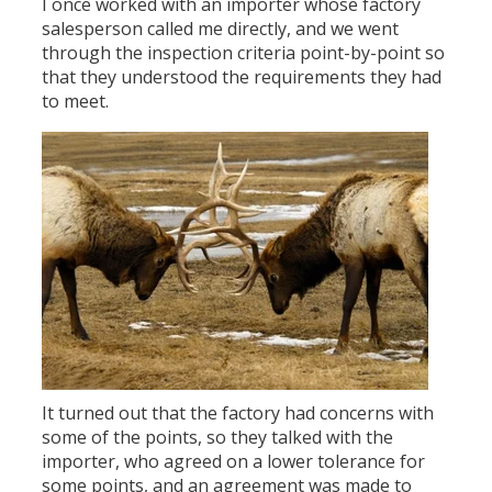
I once worked with an importer whose factory
salesperson called me directly, and we went
through the inspection criteria point-by-point so
that they understood the requirements they had
to meet.
It turned out that the factory had concerns with
some of the points, so they talked with the
importer, who agreed on a lower tolerance for
some points, and an agreement was made to