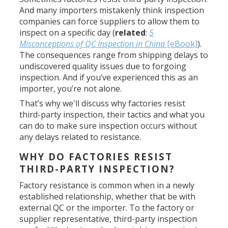
And many importers mistakenly think inspection
companies can force suppliers to allow them to
inspect on a specific day (
related
:
5
Misconceptions of QC Inspection in China
[eBook]
).
The consequences range from shipping delays to
undiscovered quality issues due to forgoing
inspection. And if you’ve experienced this as an
importer, you’re not alone.
That’s why we'll discuss why factories resist
third-party inspection, their tactics and what you
can do to make sure inspection occurs without
any delays related to resistance.
WHY DO FACTORIES RESIST
THIRD-PARTY INSPECTION?
Factory resistance is common when in a newly
established relationship, whether that be with
external QC or the importer. To the factory or
supplier representative, third-party inspection