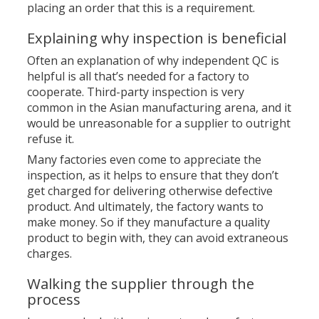
placing an order that this is a requirement.
Explaining why inspection is beneficial
Often an explanation of why independent QC is
helpful is all that’s needed for a factory to
cooperate. Third-party inspection is very
common in the Asian manufacturing arena, and it
would be unreasonable for a supplier to outright
refuse it.
Many factories even come to appreciate the
inspection, as it helps to ensure that they don’t
get charged for delivering otherwise defective
product. And ultimately, the factory wants to
make money. So if they manufacture a quality
product to begin with, they can avoid extraneous
charges.
Walking the supplier through the
process