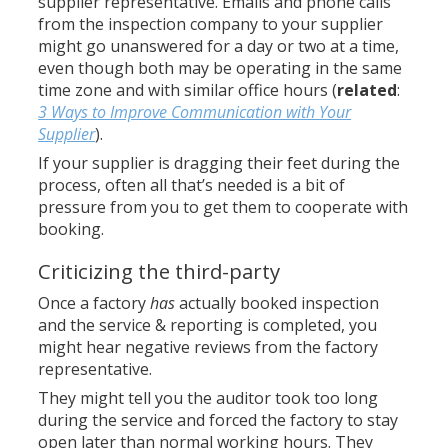
supplier representative. Emails and phone calls
from the inspection company to your supplier
might go unanswered for a day or two at a time,
even though both may be operating in the same
time zone and with similar office hours (
related
:
3 Ways to Improve Communication with Your
Supplier
).
If your supplier is dragging their feet during the
process, often all that’s needed is a bit of
pressure from you to get them to cooperate with
booking.
Criticizing the third-party
Once a factory
has
actually booked inspection
and the service & reporting is completed, you
might hear negative reviews from the factory
representative.
They might tell you the auditor took too long
during the service and forced the factory to stay
open later than normal working hours. They