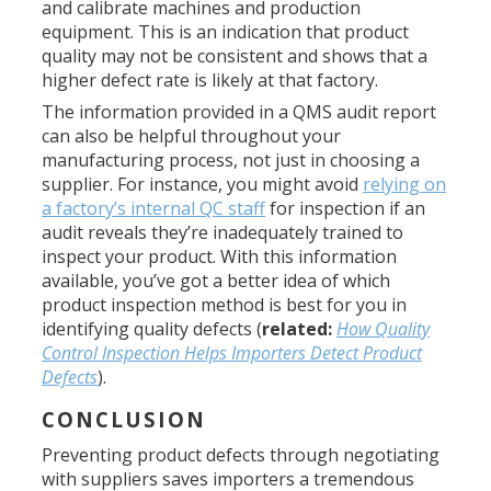
and calibrate machines and production
equipment. This is an indication that product
quality may not be consistent and shows that a
higher defect rate is likely at that factory.
The information provided in a QMS audit report
can also be helpful throughout your
manufacturing process, not just in choosing a
supplier. For instance, you might avoid
relying on
a factory’s internal QC staff
for inspection if an
audit reveals they’re inadequately trained to
inspect your product. With this information
available, you’ve got a better idea of which
product inspection method is best for you in
identifying quality defects (
related:
How Quality
Control Inspection Helps Importers Detect Product
Defects
).
CONCLUSION
Preventing product defects through negotiating
with suppliers saves importers a tremendous