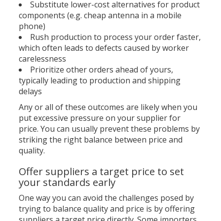
Substitute lower-cost alternatives for product
components (e.g. cheap antenna in a mobile
phone)
Rush production to process your order faster,
which often leads to defects caused by worker
carelessness
Prioritize other orders ahead of yours,
typically leading to production and shipping
delays
Any or all of these outcomes are likely when you
put excessive pressure on your supplier for
price. You can usually prevent these problems by
striking the right balance between price and
quality.
Offer suppliers a target price to set
your standards early
One way you can avoid the challenges posed by
trying to balance quality and price is by offering
suppliers a target price directly. Some importers