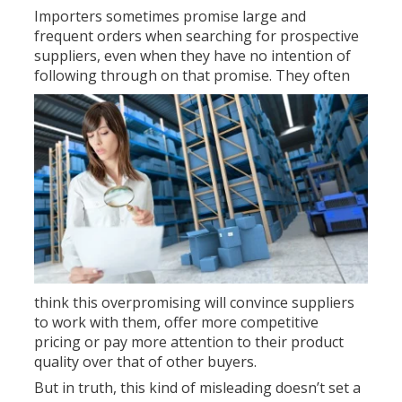
Importers sometimes promise large and
frequent orders when searching for prospective
suppliers, even when they have no intention of
following through on that promise.
They often
think this overpromising will convince suppliers
to work with them, offer more competitive
pricing or pay more attention to their product
quality over that of other buyers.
But in truth, this kind of misleading doesn’t set a