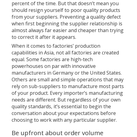
percent of the time. But that doesn’t mean you
should resign yourself to poor quality products
from your suppliers. Preventing a quality defect
when first beginning the supplier relationship is
almost always far easier and cheaper than trying
to correct it after it appears.
When it comes to factories’ production
capabilities in Asia, not all factories are created
equal. Some factories are high-tech
powerhouses on par with innovative
manufacturers in Germany or the United States.
Others are small and simple operations that may
rely on sub-suppliers to manufacture most parts
of your product. Every importer’s manufacturing
needs are different. But regardless of your own
quality standards, it’s essential to begin the
conversation about your expectations before
choosing to work with any particular supplier.
Be upfront about order volume