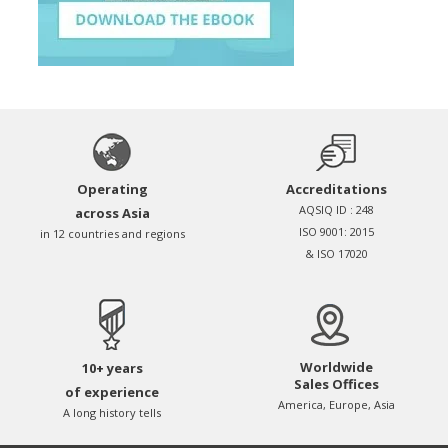
Operating
Accreditations
AQSIQ ID : 248
across Asia
ISO 9001: 2015
in 12 countries and regions
& ISO 17020
Worldwide
10+ years
Sales Offices
of experience
America, Europe, Asia
A long history tells