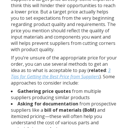
think this will hinder their opportunities to reach
a lower price. But a target price actually helps
you to set expectations from the very beginning
regarding product quality and requirements. The
price you mention should reflect the quality of
input materials and components you want and
will helps prevent suppliers from cutting corners
with product quality.
If you’re unsure of the appropriate price for your
order, you can use several methods to get an
idea as to what is acceptable to pay (
related
:
3
Tips for Getting the Best Price from Suppliers
). Some
approaches to consider include:
Gathering price quotes
from multiple
suppliers producing similar products
Asking for documentation
from prospective
suppliers like a
bill of materials (BoM)
and
itemized pricing—these will often help you
understand the cost of various parts and