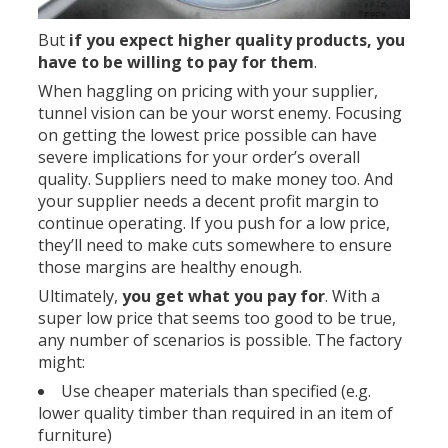
But
if you expect higher quality products,
you
have to be willing to pay for them
.
When haggling on pricing with your supplier,
tunnel vision can be your worst enemy. Focusing
on getting the lowest price possible can have
severe implications for your order’s overall
quality. Suppliers need to make money too. And
your supplier needs a decent profit margin to
continue operating. If you push for a low price,
they’ll need to make cuts somewhere to ensure
those margins are healthy enough.
Ultimately,
you get what you pay for
. With a
super low price that seems too good to be true,
any number of scenarios is possible. The factory
might:
Use cheaper materials than specified (e.g.
lower quality timber than required in an item of
furniture)