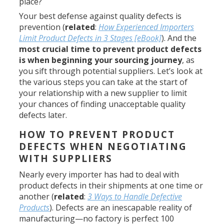
place?
Your best defense against quality defects is
prevention (
related
:
How Experienced Importers
Limit Product Defects in 3 Stages [eBook]
). And the
most crucial time to prevent product defects
is when beginning your sourcing journey
, as
you sift through potential suppliers. Let’s look at
the various steps you can take at the start of
your relationship with a new supplier to limit
your chances of finding unacceptable quality
defects later.
HOW TO PREVENT PRODUCT
DEFECTS WHEN NEGOTIATING
WITH SUPPLIERS
Nearly every importer has had to deal with
product defects in their shipments at one time or
another (
related
:
3 Ways to Handle Defective
Products
). Defects are an inescapable reality of
manufacturing—no factory is perfect 100