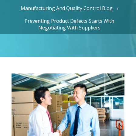
Manufacturing And Quality Control Blog
Preventing Product Defects Starts With
Negotiating With Suppliers