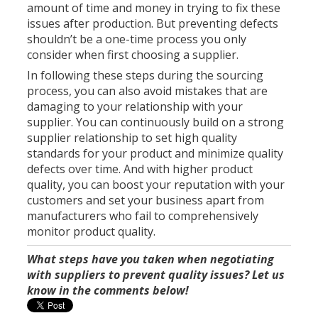
amount of time and money in trying to fix these
issues after production. But preventing defects
shouldn’t be a one-time process you only
consider when first choosing a supplier.
In following these steps during the sourcing
process, you can also avoid mistakes that are
damaging to your relationship with your
supplier. You can continuously build on a strong
supplier relationship to set high quality
standards for your product and minimize quality
defects over time. And with higher product
quality, you can boost your reputation with your
customers and set your business apart from
manufacturers who fail to comprehensively
monitor product quality.
What steps have you taken when negotiating
with suppliers to prevent quality issues? Let us
know in the comments below!