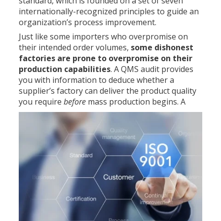
standard, which is founded on a set of seven
internationally-recognized principles to guide an
organization’s process improvement.
Just like some importers who overpromise on
their intended order volumes,
some dishonest
factories are prone to overpromise on their
production capabilities
. A QMS audit provides
you with information to deduce whether a
supplier’s factory can deliver the product quality
you require
before
mass production begins.
A