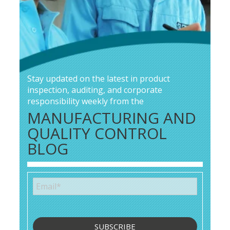
Stay updated on the latest in product
inspection, auditing, and corporate
responsibility weekly from the
MANUFACTURING AND
QUALITY CONTROL
BLOG