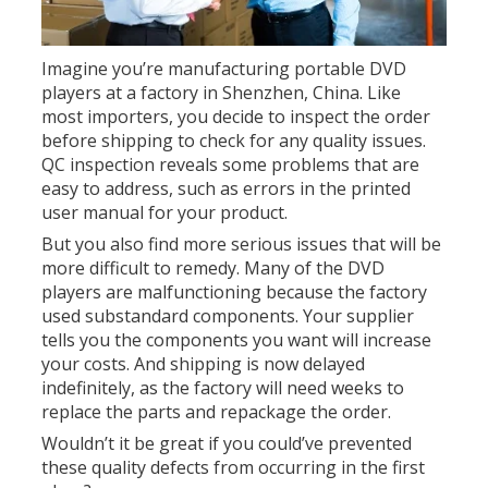
Imagine you’re manufacturing portable DVD
players at a factory in Shenzhen, China. Like
most importers, you decide to inspect the order
before shipping to check for any quality issues.
QC inspection reveals some problems that are
easy to address, such as errors in the printed
user manual for your product.
But you also find more serious issues that will be
more difficult to remedy. Many of the DVD
players are malfunctioning because the factory
used substandard components. Your supplier
tells you the components you want will increase
your costs. And shipping is now delayed
indefinitely, as the factory will need weeks to
replace the parts and repackage the order.
Wouldn’t it be great if you could’ve prevented
these quality defects from occurring in the first