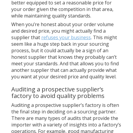
better equipped to set a reasonable price for
your order given the competition in that area,
while maintaining quality standards.
When you’re honest about your order volume
and desired price, you might actually find a
supplier that
refuses your business
. This might
seem like a huge step back in your sourcing
process, but it could actually be a sign of an
honest supplier that knows they probably can’t
meet your standards. And that allows you to find
another supplier that can actually provide what
you want at your desired price and quality level.
Auditing a prospective supplier’s
factory to avoid quality problems
Auditing a prospective supplier’s factory is often
the final step in deciding on a sourcing partner.
There are many types of audits that provide the
importer with a variety of insights into a factory’s
operations. For example, good manufacturing