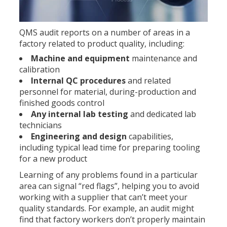
QMS audit reports on a number of areas in a
factory related to product quality, including:
Machine and equipment
maintenance and
calibration
Internal QC procedures
and related
personnel for material, during-production and
finished goods control
Any internal lab testing
and dedicated lab
technicians
Engineering and design
capabilities,
including typical lead time for preparing tooling
for a new product
Learning of any problems found in a particular
area can signal “red flags”, helping you to avoid
working with a supplier that can’t meet your
quality standards. For example, an audit might
find that factory workers don’t properly maintain