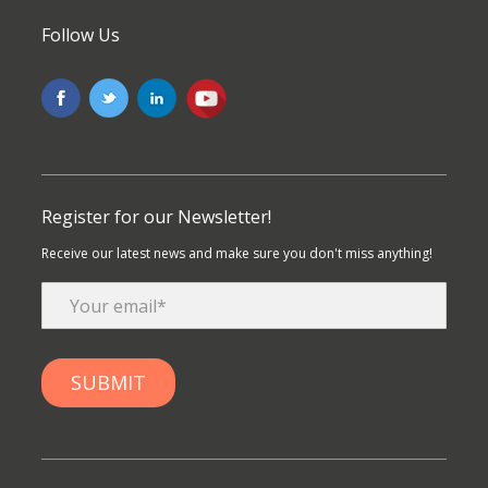
Follow Us
Register for our Newsletter!
Receive our latest news and make sure you don't miss anything!