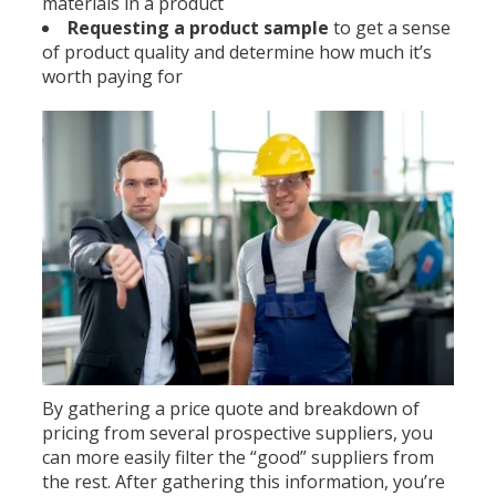
materials in a product
Requesting a product sample
to get a sense
of product quality and determine how much it’s
worth paying for
By gathering a price quote and breakdown of
pricing from several prospective suppliers, you
can more easily filter the “good” suppliers from
the rest. After gathering this information, you’re