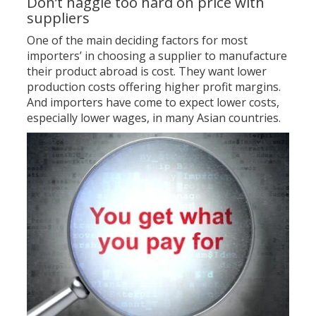
Don’t haggle too hard on price with
suppliers
One of the main deciding factors for most
importers’ in choosing a supplier to manufacture
their product abroad is cost. They want lower
production costs offering higher profit margins.
And importers have come to expect lower costs,
especially lower wages, in many Asian countries.