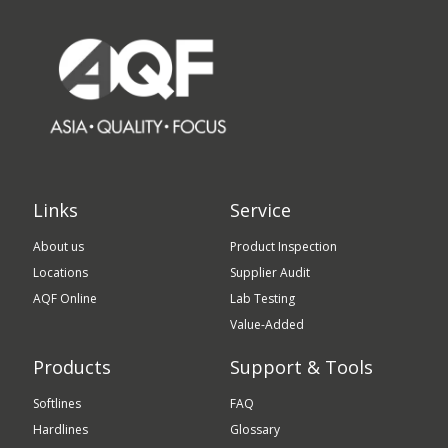
Links
Service
About us
Product Inspection
Locations
Supplier Audit
AQF Online
Lab Testing
Value-Added
Products
Support & Tools
Softlines
FAQ
Hardlines
Glossary