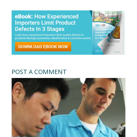
POST A COMMENT