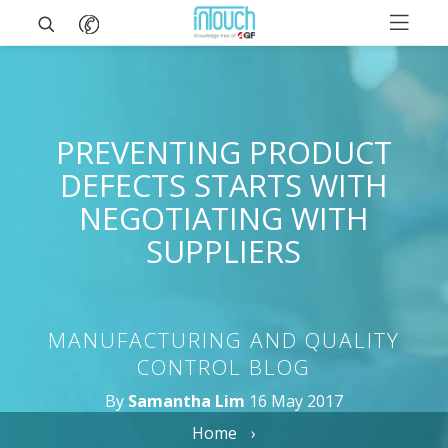
PREVENTING PRODUCT
DEFECTS STARTS WITH
NEGOTIATING WITH
SUPPLIERS
MANUFACTURING AND QUALITY
CONTROL BLOG
By
Samantha Lim
16 May 2017
Home