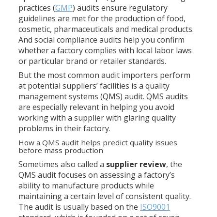
practices (
GMP
) audits ensure regulatory
guidelines are met for the production of food,
cosmetic, pharmaceuticals and medical products.
And social compliance audits help you confirm
whether a factory complies with local labor laws
or particular brand or retailer standards.
But the most common audit importers perform
at potential suppliers’ facilities is a quality
management systems (QMS) audit. QMS audits
are especially relevant in helping you avoid
working with a supplier with glaring quality
problems in their factory.
How a QMS audit helps predict quality issues
before mass production
Sometimes also called a
supplier review
, the
QMS audit focuses on assessing a factory’s
ability to manufacture products while
maintaining a certain level of consistent quality.
The audit is usually based on the
ISO9001