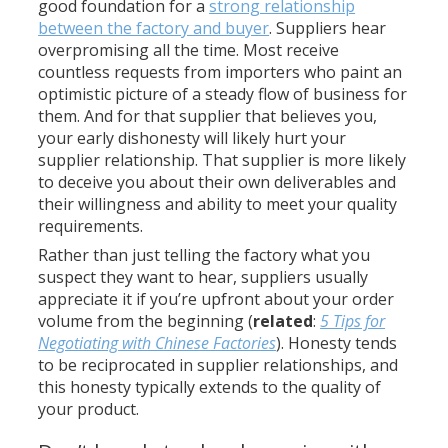
good foundation for a
strong relationship
between the factory and buyer
. Suppliers hear
overpromising all the time. Most receive
countless requests from importers who paint an
optimistic picture of a steady flow of business for
them. And for that supplier that believes you,
your early dishonesty will likely hurt your
supplier relationship. That supplier is more likely
to deceive you about their own deliverables and
their willingness and ability to meet your quality
requirements.
Rather than just telling the factory what you
suspect they want to hear, suppliers usually
appreciate it if you’re upfront about your order
volume from the beginning (
related
:
5 Tips for
Negotiating with Chinese Factories
). Honesty tends
to be reciprocated in supplier relationships, and
this honesty typically extends to the quality of
your product.