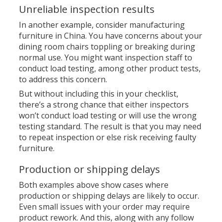
Unreliable inspection results
In another example, consider manufacturing
furniture in China. You have concerns about your
dining room chairs toppling or breaking during
normal use. You might want inspection staff to
conduct load testing, among other product tests,
to address this concern.
But without including this in your checklist,
there’s a strong chance that either inspectors
won’t conduct load testing or will use the wrong
testing standard. The result is that you may need
to repeat inspection or else risk receiving faulty
furniture.
Production or shipping delays
Both examples above show cases where
production or shipping delays are likely to occur.
Even small issues with your order may require
product rework. And this, along with any follow