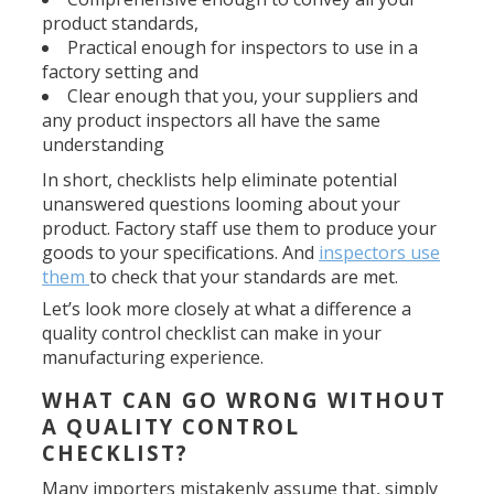
product standards,
Practical enough for inspectors to use in a
factory setting and
Clear enough that you, your suppliers and
any product inspectors all have the same
understanding
In short, checklists help eliminate potential
unanswered questions looming about your
product. Factory staff use them to produce your
goods to your specifications. And
inspectors use
them
to check that your standards are met.
Let’s look more closely at what a difference a
quality control checklist can make in your
manufacturing experience.
WHAT CAN GO WRONG WITHOUT
A QUALITY CONTROL
CHECKLIST?
Many importers mistakenly assume that, simply