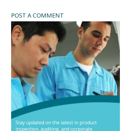
POST A COMMENT
Stay updated on the latest in product
inspection, auditing, and corporate