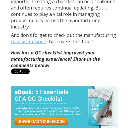
importer. Creating a checklist can be a challenge
and often requires continual updating. But it
continues to play a vital role in managing
product quality across the manufacturing
industry.
And don't forget to check out the manufacturing
podcast episode
that covers this topic!
How has a QC checklist improved your
manufacturing experience? Share in the
comments below!