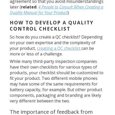
agreement so that you avoid misunderstandings
later (
related
:
4 People to Consult When Creating a
Quality Manual for Your Product
).
HOW TO DEVELOP A QUALITY
CONTROL CHECKLIST
So how do you create a QC checklist? Depending
on your own expertise and the complexity of
your product,
creating a QC checklist
can be
more or less of a challenge.
While many third-party inspection companies
have their own checklists for various types of
products, your checklist should be customized to
fit your product. Two different mobile phones
may have some of the same requirements for
battery capacity, for example. But other product
components, packaging and branding are likely
very different between the two.
The importance of feedback from