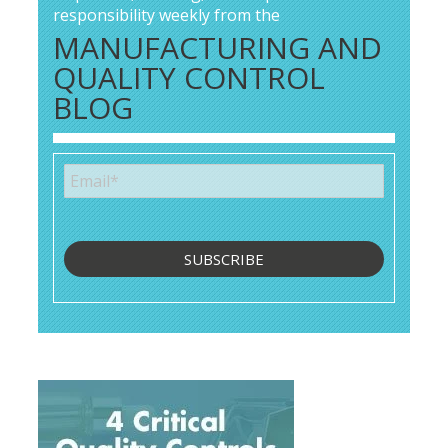
responsibility weekly from the
MANUFACTURING AND
QUALITY CONTROL
BLOG