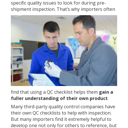
specific quality issues to look for during pre-
shipment inspection.
That’s why importers often
find that using a QC checklist helps them
gain a
fuller understanding of their own product
.
Many third-party quality control companies have
their own QC checklists to help with inspection.
But many importers find it extremely helpful to
develop one not only for others to reference, but