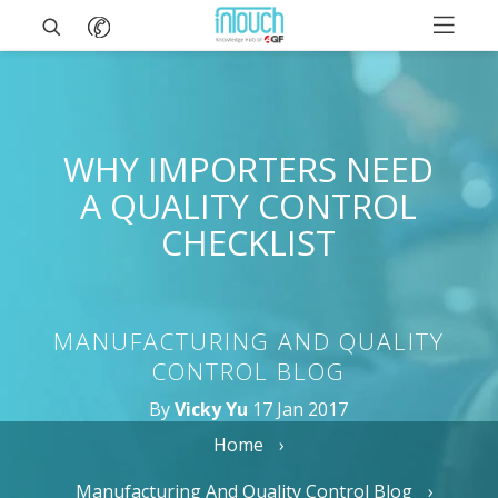
WHY IMPORTERS NEED
A QUALITY CONTROL
CHECKLIST
MANUFACTURING AND QUALITY
CONTROL BLOG
By
Vicky Yu
17 Jan 2017
Home
Manufacturing And Quality Control Blog