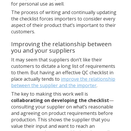
for personal use as well.
The process of writing and continually updating
the checklist forces importers to consider every
aspect of their product that’s important to their
customers.
Improving the relationship between
you and your suppliers
It may seem that suppliers don’t like their
customers to dictate a long list of requirements
to them. But having an effective QC checklist in
place actually tends to
improve the relationship
between the supplier and the importer
.
The key to making this work well is
collaborating on developing the checklist
—
consulting your supplier on what’s reasonable
and agreeing on product requirements before
production. This shows the supplier that you
value their input and want to reach an