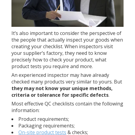
It’s also important to consider the perspective of
the people that actually inspect your goods when
creating your checklist. When inspectors visit
your supplier’s factory, they need to know
precisely how to check your product, what
product tests you require and more.
An experienced inspector may have already
checked many products very similar to yours. But
they may not know your unique methods,
criteria or tolerance for specific defects
.
Most effective QC checklists contain the following
information:
Product requirements;
Packaging requirements;
On-site product tests
& checks;