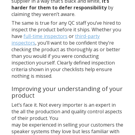
supplier in a way that’s black and white,
it’s
harder for them to defer responsibility
by
claiming they weren’t aware.
The same is true for any QC staff you’ve hired to
inspect the product before it ships. Whether you
have
full-time inspectors
or
third-party
inspectors
, you’ll want to be confident they’re
checking the product as thoroughly as or better
than you would if you were conducting
inspection yourself. Clearly defined inspection
criteria shown in your checklists help ensure
nothing is missed.
Improving your understanding of your
product
Let’s face it. Not every importer is an expert in
the all the production and quality control aspects
of their product. You
may be experienced in selling your customers the
speaker systems they love but less familiar with