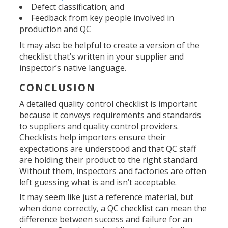
Defect classification; and
Feedback from key people involved in
production and QC
It may also be helpful to create a version of the
checklist that’s written in your supplier and
inspector’s native language.
CONCLUSION
A detailed quality control checklist is important
because it conveys requirements and standards
to suppliers and quality control providers.
Checklists help importers ensure their
expectations are understood and that QC staff
are holding their product to the right standard.
Without them, inspectors and factories are often
left guessing what is and isn’t acceptable.
It may seem like just a reference material, but
when done correctly, a QC checklist can mean the
difference between success and failure for an