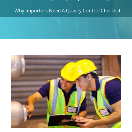
Why Importers Need A Quality Control Checklist