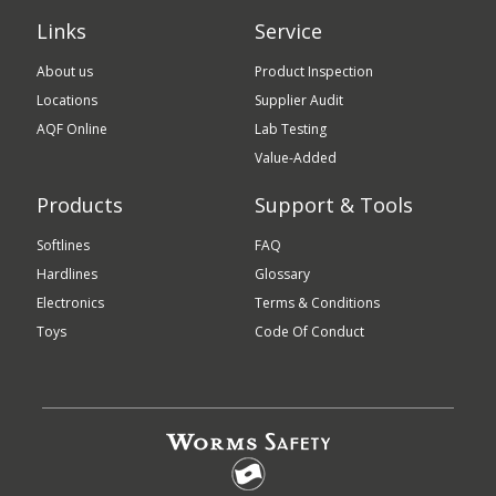
Links
Service
About us
Product Inspection
Locations
Supplier Audit
AQF Online
Lab Testing
Value-Added
Products
Support & Tools
Softlines
FAQ
Hardlines
Glossary
Electronics
Terms & Conditions
Toys
Code Of Conduct