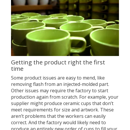
Getting the product right the first
time
Some product issues are easy to mend, like
removing flash from an injected-molded part.
Other issues may require the factory to start
production again from scratch. For example, your
supplier might produce ceramic cups that don’t
meet requirements for size and artwork. These
aren’t problems that the workers can easily
correct. And the factory would likely need to
produce an entirely new order of cups to fill your