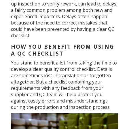
up inspection to verify rework, can lead to delays,
a fairly common problem among both new and
experienced importers. Delays often happen
because of the need to correct mistakes that
could have been prevented by having a clear QC
checklist.
HOW YOU BENEFIT FROM USING
A QC CHECKLIST
You stand to benefit a lot from taking the time to
develop a clear quality control checklist. Details
are sometimes lost in translation or forgotten
altogether. But a checklist combining your
requirements with any feedback from your
supplier and QC team will help protect you
against costly errors and misunderstandings
during the production and inspection process.