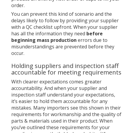
order.
You can prevent this kind of scenario and the
delays likely to follow by providing your supplier
with a QC checklist upfront. When your supplier
has all the information they need
before
beginning mass production
errors due to
misunderstandings are prevented before they
occur.
Holding suppliers and inspection staff
accountable for meeting requirements
With clearer expectations comes greater
accountability. And when your supplier and
inspection staff understand your expectations,
it’s easier to hold them accountable for any
mistakes. Many importers see this shown in their
requirements for workmanship and the quality of
parts & materials used in their product. When
you’ve outlined these requirements for your