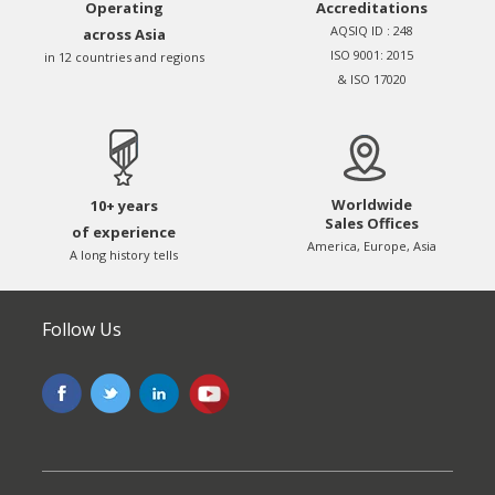
Operating
Accreditations
AQSIQ ID : 248
across Asia
ISO 9001: 2015
in 12 countries and regions
& ISO 17020
Worldwide
10+ years
Sales Offices
of experience
America, Europe, Asia
A long history tells
Follow Us