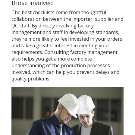
those involved
The best checklists come from thoughtful
collaboration between the importer, supplier and
QC staff. By directly involving factory
management and staff in developing standards,
they’re more likely to feel invested in your orders
and take a greater interest in meeting your
requirements. Consulting factory management
also helps you get a more complete
understanding of the production processes
involved, which can help you prevent delays and
quality problems.