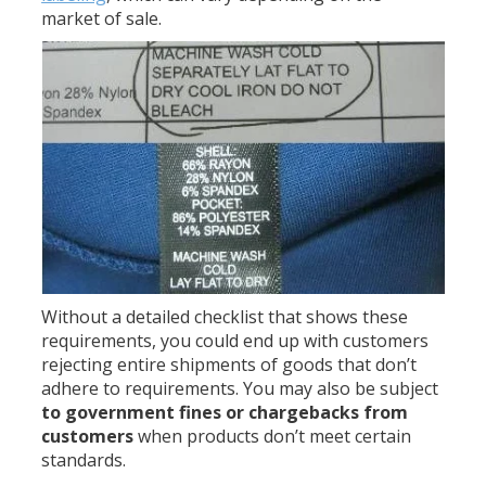
market of sale.
Without a detailed checklist that shows these
requirements, you could end up with customers
rejecting entire shipments of goods that don’t
adhere to requirements. You may also be subject
to government fines or chargebacks from
customers
when products don’t meet certain
standards.