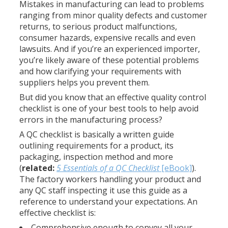
Mistakes in manufacturing can lead to problems
ranging from minor quality defects and customer
returns, to serious product malfunctions,
consumer hazards, expensive recalls and even
lawsuits. And if you’re an experienced importer,
you’re likely aware of these potential problems
and how clarifying your requirements with
suppliers helps you prevent them.
But did you know that an effective quality control
checklist is one of your best tools to help avoid
errors in the manufacturing process?
A QC checklist is basically a written guide
outlining requirements for a product, its
packaging, inspection method and more
(
related:
5 Essentials of a QC Checklist
[eBook]
).
The factory workers handling your product and
any QC staff inspecting it use this guide as a
reference to understand your expectations. An
effective checklist is:
Comprehensive enough to convey all your