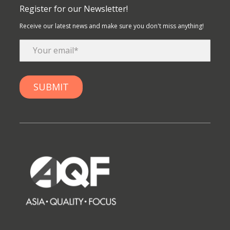
Register for our Newsletter!
Receive our latest news and make sure you don't miss anything!