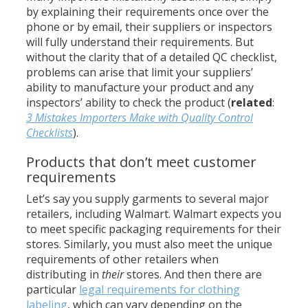
by explaining their requirements once over the
phone or by email, their suppliers or inspectors
will fully understand their requirements. But
without the clarity that of a detailed QC checklist,
problems can arise that limit your suppliers’
ability to manufacture your product and any
inspectors’ ability to check the product (
related
:
3 Mistakes Importers Make with Quality Control
Checklists
).
Products that don’t meet customer
requirements
Let’s say you supply garments to several major
retailers, including Walmart. Walmart expects you
to meet specific packaging requirements for their
stores. Similarly, you must also meet the unique
requirements of other retailers when
distributing in
their
stores. And then there are
particular
legal requirements for clothing
labeling
, which can vary depending on the