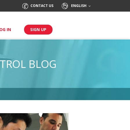
CONTACT US
ENGLISH
OG IN
SIGN UP
TROL BLOG