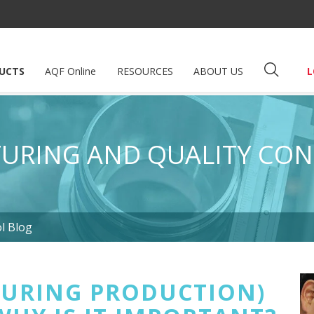
UCTS
AQF Online
RESOURCES
ABOUT US
L
URING AND QUALITY CON
l Blog
DURING PRODUCTION)