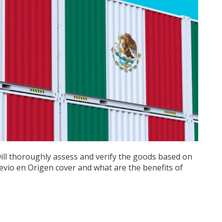
will thoroughly assess and verify the goods based on
evio en Origen cover and what are the benefits of