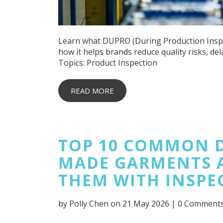
Learn what DUPRO (During Production Inspect
how it helps brands reduce quality risks, del
Topics:
Product Inspection
READ MORE
TOP 10 COMMON D
MADE GARMENTS 
THEM WITH INSPE
by
Polly Chen
on 21 May 2026 |
0 Comment