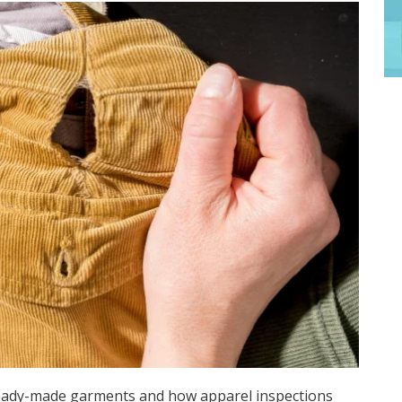
eady-made garments and how apparel inspections