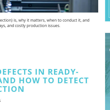
ion) is, why it matters, when to conduct it, and
ays, and costly production issues.
EFECTS IN READY-
AND HOW TO DETECT
CTION
s