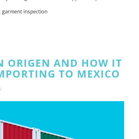
,
garment inspection
EN ORIGEN AND HOW IT
MPORTING TO MEXICO
s