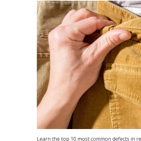
Learn the top 10 most common defects in r