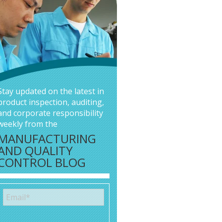
Stay updated on the latest in
product inspection, auditing,
and corporate responsibility
weekly from the
MANUFACTURING
AND QUALITY
CONTROL BLOG