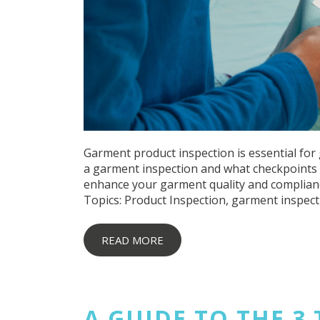
Garment product inspection is essential for 
a garment inspection and what checkpoints a
enhance your garment quality and complian
Topics:
Product Inspection
,
garment inspect
READ MORE
A GUIDE TO THE 3