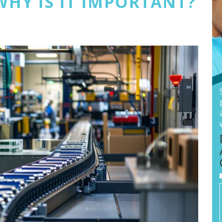
WHY IS IT IMPORTANT?