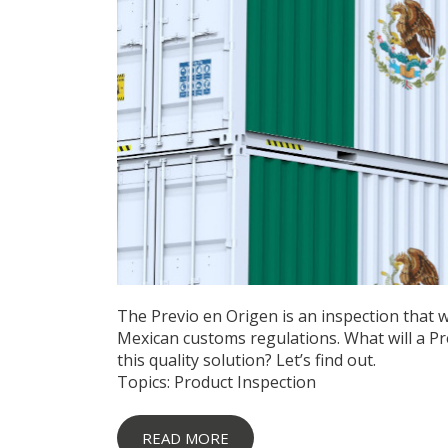
The Previo en Origen is an inspection that 
Mexican customs regulations. What will a Pr
this quality solution? Let’s find out.
Topics:
Product Inspection
READ MORE