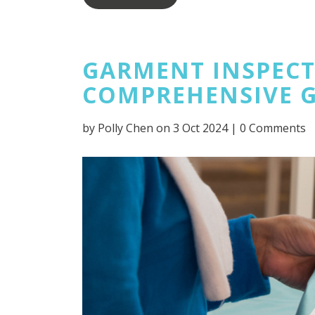
GARMENT INSPECTI
COMPREHENSIVE 
by
Polly Chen
on 3 Oct 2024 |
0 Comments