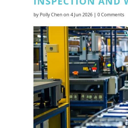
INSPECTION AND 
by
Polly Chen
on 4 Jun 2026 |
0 Comments