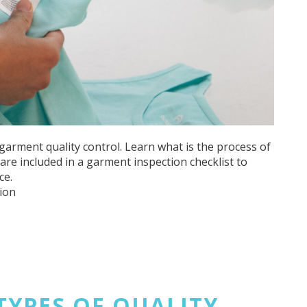
garment quality control. Learn what is the process of
re included in a garment inspection checklist to
ce.
ion
 TYPES OF QUALITY