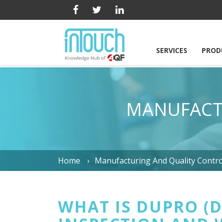
SERVICES
PROD
MANUFACT
Home
Manufacturing And Quality Contro
WHAT IS DUPRO (