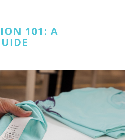
ON 101: A
GUIDE