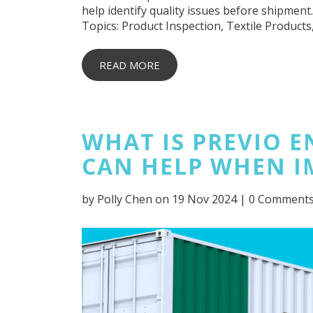
help identify quality issues before shipment.
Topics:
Product Inspection
,
Textile Products
READ MORE
WHAT IS PREVIO 
CAN HELP WHEN I
by
Polly Chen
on 19 Nov 2024 |
0 Comment