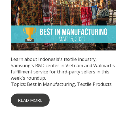
Learn about Indonesia's textile industry,
Samsung's R&D center in Vietnam and Walmart's
fulfillment service for third-party sellers in this
week's roundup.
Topics:
Best in Manufacturing
,
Textile Products
READ MORE