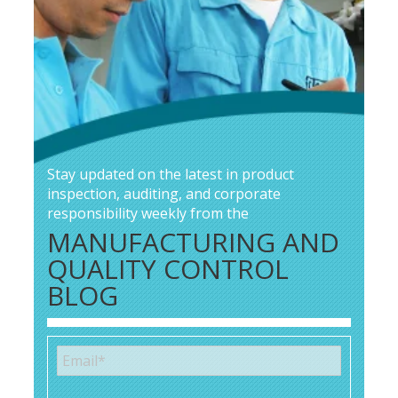
Stay updated on the latest in product
inspection, auditing, and corporate
responsibility weekly from the
MANUFACTURING AND
QUALITY CONTROL
BLOG