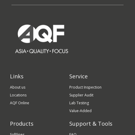
Links
Service
About us
Product Inspection
Locations
Supplier Audit
AQF Online
Lab Testing
Value-Added
Products
Support & Tools
Softlines
FAQ