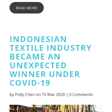
READ MORE
INDONESIAN
TEXTILE INDUSTRY
BECAME AN
UNEXPECTED
WINNER UNDER
COVID-19
by
Polly Chen
on 15 Mar 2020 |
0 Comments