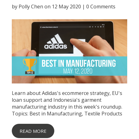
by
Polly Chen
on 12 May 2020 |
0 Comments
Learn about Adidas's ecommerce strategy, EU's
loan support and Indonesia's garment
manufacturing industry in this week's roundup.
Topics:
Best in Manufacturing
,
Textile Products
READ MORE