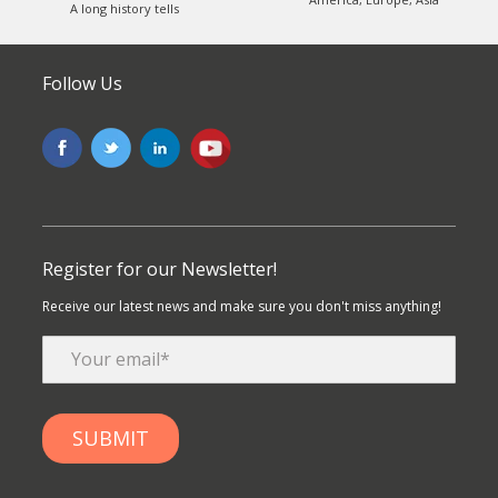
A long history tells
Follow Us
Register for our Newsletter!
Receive our latest news and make sure you don't miss anything!