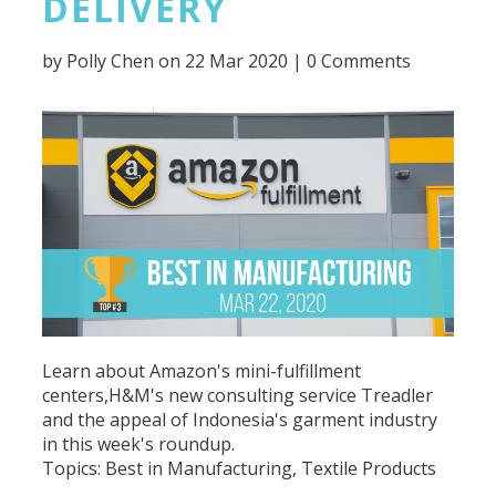
DELIVERY
by
Polly Chen
on 22 Mar 2020 |
0 Comments
Learn about Amazon's mini-fulfillment
centers,H&M's new consulting service Treadler
and the appeal of Indonesia's garment industry
in this week's roundup.
Topics:
Best in Manufacturing
,
Textile Products