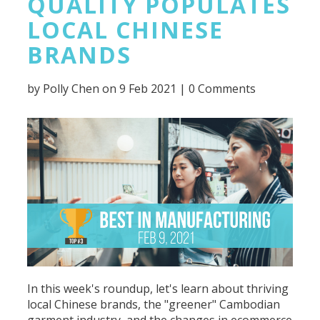
QUALITY POPULATES
LOCAL CHINESE
BRANDS
by
Polly Chen
on 9 Feb 2021 |
0 Comments
In this week's roundup, let's learn about thriving
local Chinese brands, the "greener" Cambodian
garment industry, and the changes in ecommerce