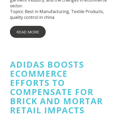
sector.
Topics:
Best in Manufacturing
,
Textile Products
,
quality control in china
READ MORE
ADIDAS BOOSTS
ECOMMERCE
EFFORTS TO
COMPENSATE FOR
BRICK AND MORTAR
RETAIL IMPACTS