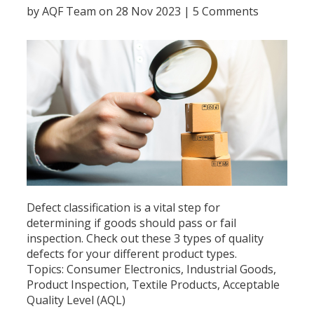
by
AQF Team
on 28 Nov 2023 |
5 Comments
Defect classification is a vital step for
determining if goods should pass or fail
inspection. Check out these 3 types of quality
defects for your different product types.
Topics:
Consumer Electronics
,
Industrial Goods
,
Product Inspection
,
Textile Products
,
Acceptable
Quality Level (AQL)