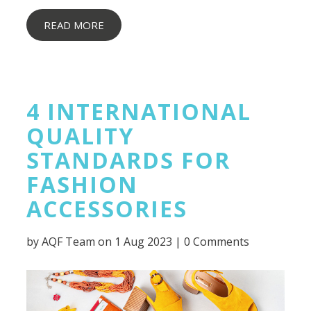
READ MORE
4 INTERNATIONAL
QUALITY
STANDARDS FOR
FASHION
ACCESSORIES
by
AQF Team
on 1 Aug 2023 |
0 Comments