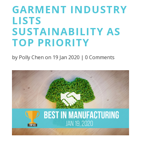
GARMENT INDUSTRY
LISTS
SUSTAINABILITY AS
TOP PRIORITY
by
Polly Chen
on 19 Jan 2020 |
0 Comments