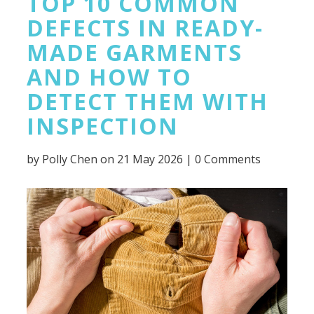
TOP 10 COMMON
DEFECTS IN READY-
MADE GARMENTS
AND HOW TO
DETECT THEM WITH
INSPECTION
by
Polly Chen
on 21 May 2026 |
0 Comments