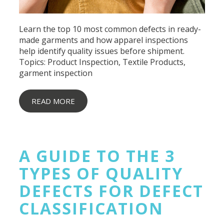
Learn the top 10 most common defects in ready-
made garments and how apparel inspections
help identify quality issues before shipment.
Topics:
Product Inspection
,
Textile Products
,
garment inspection
READ MORE
A GUIDE TO THE 3
TYPES OF QUALITY
DEFECTS FOR DEFECT
CLASSIFICATION