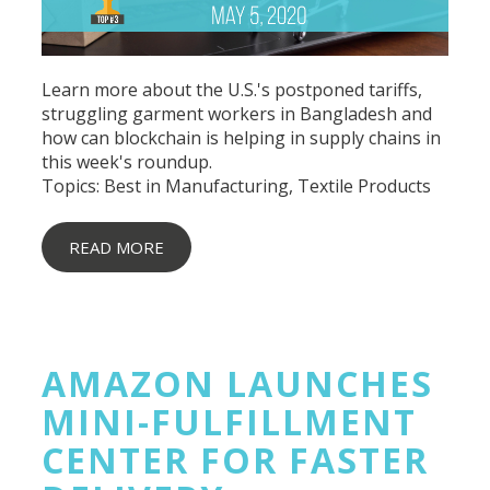
Learn more about the U.S.'s postponed tariffs,
struggling garment workers in Bangladesh and
how can blockchain is helping in supply chains in
this week's roundup.
Topics:
Best in Manufacturing
,
Textile Products
READ MORE
AMAZON LAUNCHES
MINI-FULFILLMENT
CENTER FOR FASTER