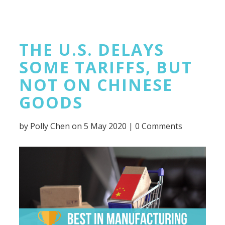
THE U.S. DELAYS
SOME TARIFFS, BUT
NOT ON CHINESE
GOODS
by
Polly Chen
on 5 May 2020 |
0 Comments