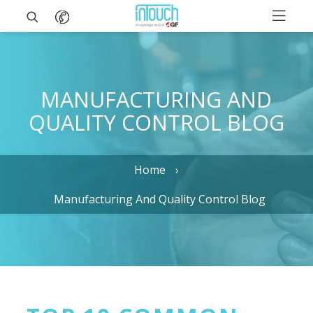
MANUFACTURING AND
QUALITY CONTROL BLOG
Home
Manufacturing And Quality Control Blog