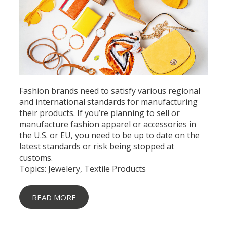
Fashion brands need to satisfy various regional
and international standards for manufacturing
their products. If you’re planning to
sell or
manufacture fashion apparel
or accessories in
the U.S. or EU, you need to be up to date on the
latest standards or risk being stopped at
customs.
Topics:
Jewelery
,
Textile Products
READ MORE