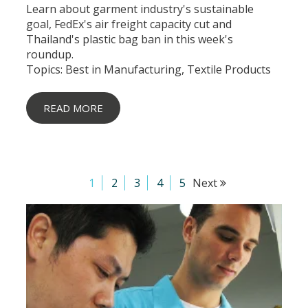
Learn about garment industry's sustainable
goal, FedEx's air freight capacity cut and
Thailand's plastic bag ban in this week's
roundup.
Topics:
Best in Manufacturing
,
Textile Products
READ MORE
1
2
3
4
5
Next