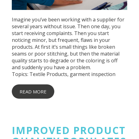
Imagine you’ve been working with a supplier for
several years without issue. Then one day, you
start receiving complaints. Then you start
noticing minor, but frequent, flaws in your
products. At first it’s small things like broken
seams or poor stitching, but then the
material
quality
starts to degrade or the coloring is off
and suddenly you have a problem.
Topics:
Textile Products
,
garment inspection
READ MORE
IMPROVED PRODUCT