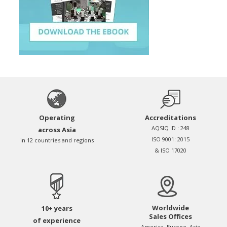
Operating
Accreditations
AQSIQ ID : 248
across Asia
ISO 9001: 2015
in 12 countries and regions
& ISO 17020
Worldwide
10+ years
Sales Offices
of experience
America, Europe, Asia