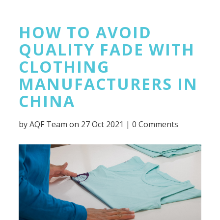
HOW TO AVOID
QUALITY FADE WITH
CLOTHING
MANUFACTURERS IN
CHINA
by
AQF Team
on 27 Oct 2021 |
0 Comments