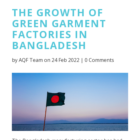
THE GROWTH OF
GREEN GARMENT
FACTORIES IN
BANGLADESH
by
AQF Team
on 24 Feb 2022 |
0 Comments