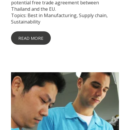
potential free trade agreement between
Thailand and the EU.
Topics:
Best in Manufacturing
,
Supply chain
,
Sustainability
READ MORE