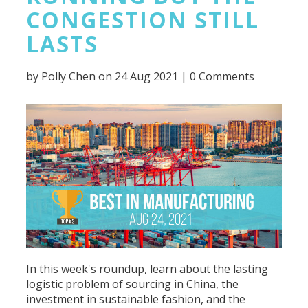
CONGESTION STILL
LASTS
by
Polly Chen
on 24 Aug 2021 |
0 Comments
In this week's roundup, learn about the lasting
logistic problem of sourcing in China, the
investment in sustainable fashion, and the