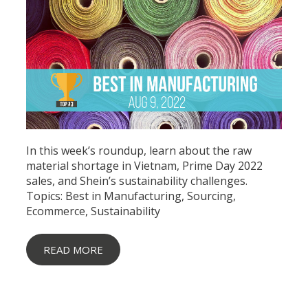
In this week’s roundup, learn about the raw
material shortage in Vietnam, Prime Day 2022
sales, and Shein’s sustainability challenges.
Topics:
Best in Manufacturing
,
Sourcing
,
Ecommerce
,
Sustainability
READ MORE