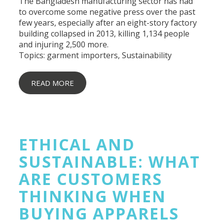
The
Bangladesh manufacturing
sector has had
to overcome some negative press over the past
few years, especially after an eight-story factory
building collapsed in 2013, killing 1,134 people
and injuring 2,500 more.
Topics:
garment importers
,
Sustainability
READ MORE
ETHICAL AND
SUSTAINABLE: WHAT
ARE CUSTOMERS
THINKING WHEN
BUYING APPARELS