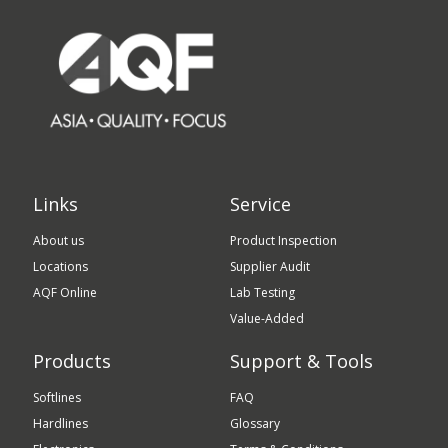
Links
Service
About us
Product Inspection
Locations
Supplier Audit
AQF Online
Lab Testing
Value-Added
Products
Support & Tools
Softlines
FAQ
Hardlines
Glossary