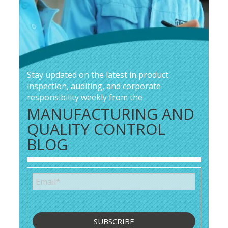
Stay updated on the latest in product
inspection, auditing, and corporate
responsibility weekly from the
MANUFACTURING AND
QUALITY CONTROL
BLOG