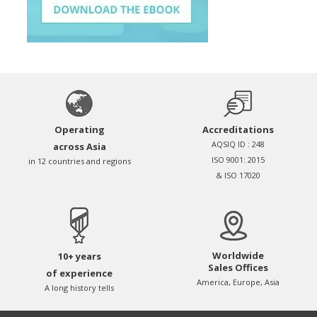
Operating
Accreditations
AQSIQ ID : 248
across Asia
ISO 9001: 2015
in 12 countries and regions
& ISO 17020
Worldwide
10+ years
Sales Offices
of experience
America, Europe, Asia
A long history tells