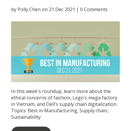
by
Polly Chen
on 21 Dec 2021 |
0 Comments
In this week's roundup, learn more about the
ethical concerns of fashion, Lego's mega factory
in Vietnam, and Dell's supply chain digitalization.
Topics:
Best in Manufacturing
,
Supply chain
,
Sustainability