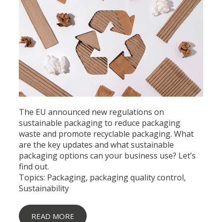
The EU announced new regulations on
sustainable packaging to reduce packaging
waste and promote recyclable packaging. What
are the key updates and what sustainable
packaging options can your business use? Let’s
find out.
Topics:
Packaging
,
packaging quality control
,
Sustainability
READ MORE