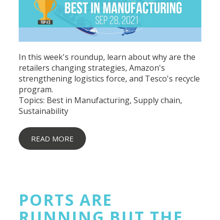
In this week's roundup, learn about why are the
retailers changing strategies, Amazon's
strengthening logistics force, and Tesco's recycle
program.
Topics:
Best in Manufacturing
,
Supply chain
,
Sustainability
READ MORE
PORTS ARE
RUNNING BUT THE