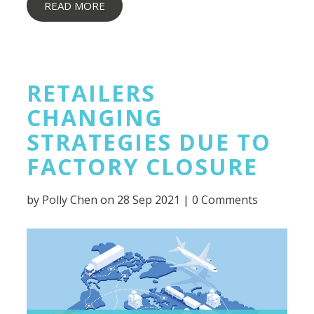
READ MORE
RETAILERS
CHANGING
STRATEGIES DUE TO
FACTORY CLOSURE
by
Polly Chen
on 28 Sep 2021 |
0 Comments