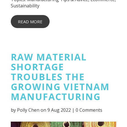
Sustainability
READ MORE
RAW MATERIAL
SHORTAGE
TROUBLES THE
GROWING VIETNAM
MANUFACTURING
by
Polly Chen
on 9 Aug 2022 |
0 Comments