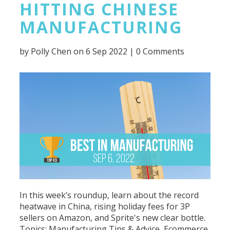
HITTING CHINESE
MANUFACTURING
by
Polly Chen
on 6 Sep 2022 |
0 Comments
In this week’s roundup, learn about the record
heatwave in China, rising holiday fees for 3P
sellers on Amazon, and Sprite's new clear bottle.
Topics:
Manufacturing Tips & Advice
,
Ecommerce
,