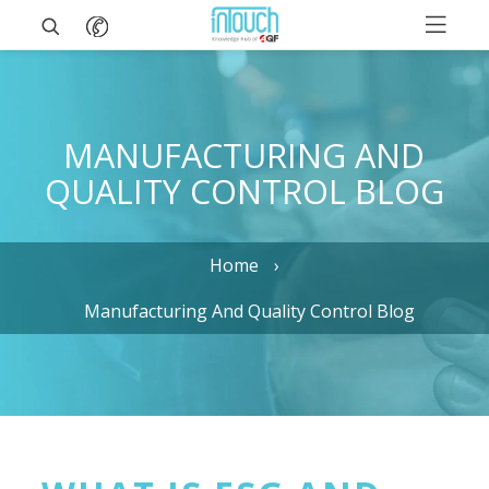
MANUFACTURING AND
QUALITY CONTROL BLOG
Home
Manufacturing And Quality Control Blog