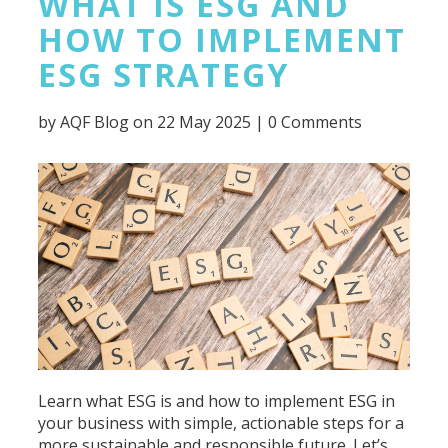
WHAT IS ESG AND
HOW TO IMPLEMENT
ESG STRATEGY
by
AQF Blog
on 22 May 2025 |
0 Comments
Learn what ESG is and how to implement ESG in
your business with simple, actionable steps for a
more sustainable and responsible future. Let’s