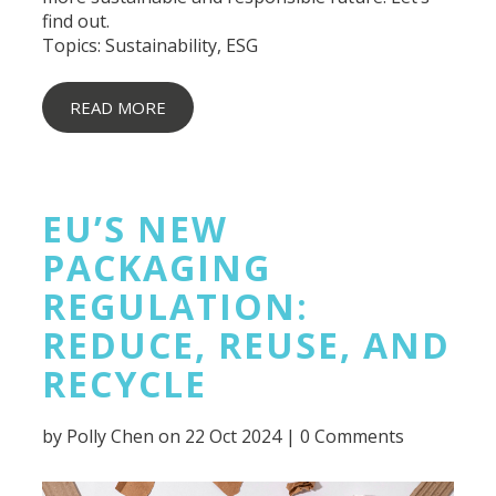
find out.
Topics:
Sustainability
,
ESG
READ MORE
EU’S NEW
PACKAGING
REGULATION:
REDUCE, REUSE, AND
RECYCLE
by
Polly Chen
on 22 Oct 2024 |
0 Comments