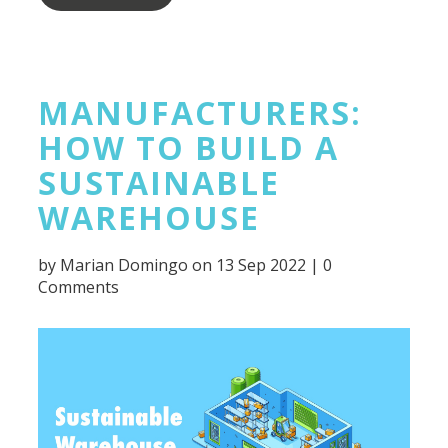
MANUFACTURERS:
HOW TO BUILD A
SUSTAINABLE
WAREHOUSE
by
Marian Domingo
on 13 Sep 2022 |
0
Comments