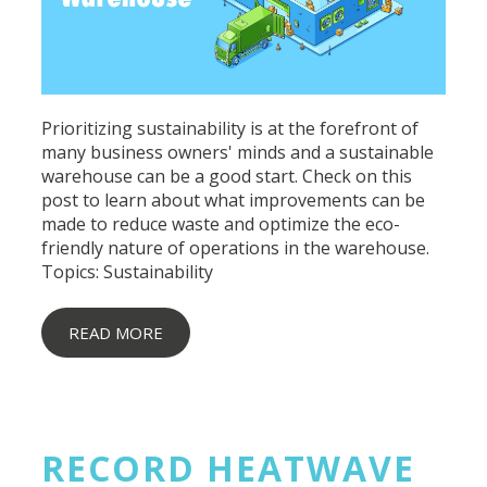
Prioritizing sustainability is at the forefront of
many business owners' minds and a sustainable
warehouse can be a good start. Check on this
post to learn about what improvements can be
made to reduce waste and optimize the eco-
friendly nature of operations in the warehouse.
Topics:
Sustainability
READ MORE
RECORD HEATWAVE