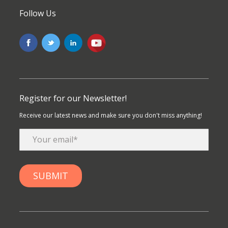
Follow Us
Register for our Newsletter!
Receive our latest news and make sure you don't miss anything!