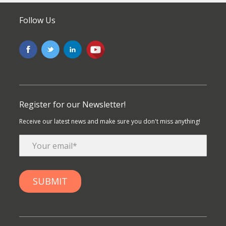
Follow Us
Register for our Newsletter!
Receive our latest news and make sure you don't miss anything!