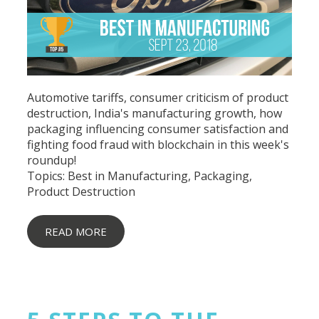
Automotive tariffs, consumer criticism of product
destruction, India's manufacturing growth, how
packaging influencing consumer satisfaction and
fighting food fraud with blockchain in this week's
roundup!
Topics:
Best in Manufacturing
,
Packaging
,
Product Destruction
READ MORE