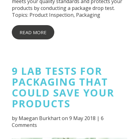
meets your quality standards and protects your
products by conducting a package drop test.
Topics:
Product Inspection
,
Packaging
READ MORE
9 LAB TESTS FOR
PACKAGING THAT
COULD SAVE YOUR
PRODUCTS
by
Maegan Burkhart
on 9 May 2018 |
6
Comments