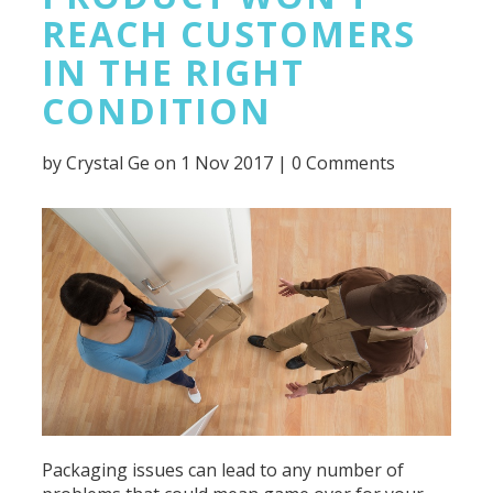
REACH CUSTOMERS
IN THE RIGHT
CONDITION
by
Crystal Ge
on 1 Nov 2017 |
0 Comments
Packaging issues can lead to any number of