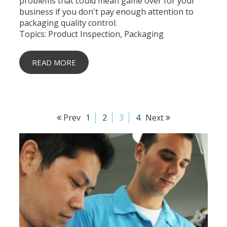
problems that could mean game over for your
business if you don't pay enough attention to
packaging quality control.
Topics:
Product Inspection
,
Packaging
READ MORE
Prev
1
2
3
4
Next