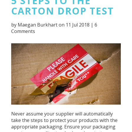
5 STEPS TO THE
CARTON DROP TEST
by
Maegan Burkhart
on 11 Jul 2018 |
6
Comments
Never assume your supplier will automatically
take the steps to protect your products with the
appropriate packaging. Ensure your packaging