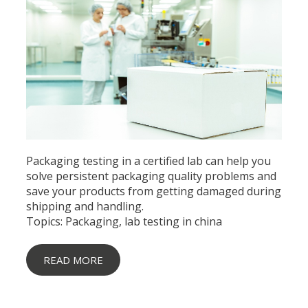
Packaging testing in a certified lab can help you
solve persistent packaging quality problems and
save your products from getting damaged during
shipping and handling.
Topics:
Packaging
,
lab testing in china
READ MORE