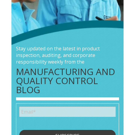
Stay updated on the latest in product
inspection, auditing, and corporate
responsibility weekly from the
MANUFACTURING AND
QUALITY CONTROL
BLOG