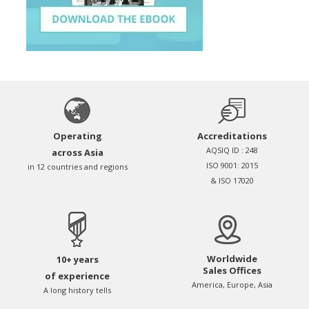
Operating
Accreditations
AQSIQ ID : 248
across Asia
ISO 9001: 2015
in 12 countries and regions
& ISO 17020
Worldwide
10+ years
Sales Offices
of experience
America, Europe, Asia
A long history tells