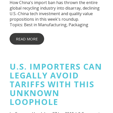
How China's import ban has thrown the entire
global recycling industry into disarray, declining
U.S.-China tech investment and quality value
propositions in this week's roundup.
Topics:
Best in Manufacturing
,
Packaging
READ MORE
U.S. IMPORTERS CAN
LEGALLY AVOID
TARIFFS WITH THIS
UNKNOWN
LOOPHOLE