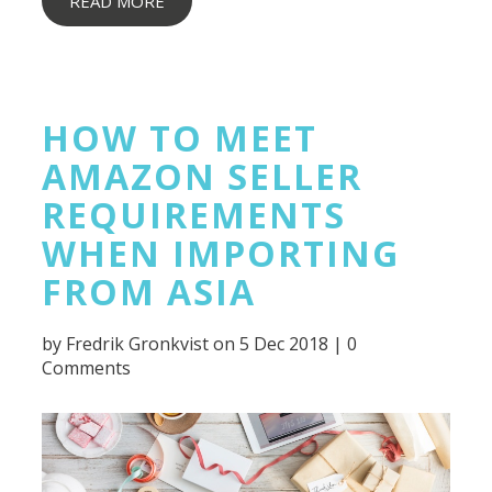
READ MORE
HOW TO MEET
AMAZON SELLER
REQUIREMENTS
WHEN IMPORTING
FROM ASIA
by
Fredrik Gronkvist
on 5 Dec 2018 |
0
Comments