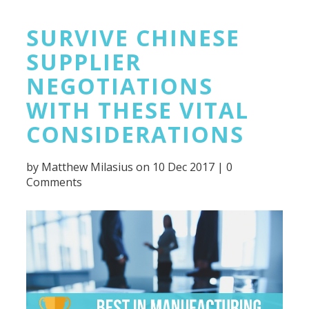
SURVIVE CHINESE
SUPPLIER
NEGOTIATIONS
WITH THESE VITAL
CONSIDERATIONS
by
Matthew Milasius
on 10 Dec 2017 |
0
Comments