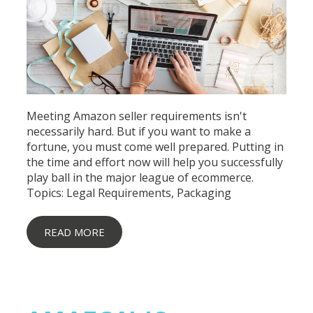
Meeting Amazon seller requirements isn't
necessarily hard. But if you want to make a
fortune, you must come well prepared. Putting in
the time and effort now will help you successfully
play ball in the major league of ecommerce.
Topics:
Legal Requirements
,
Packaging
READ MORE