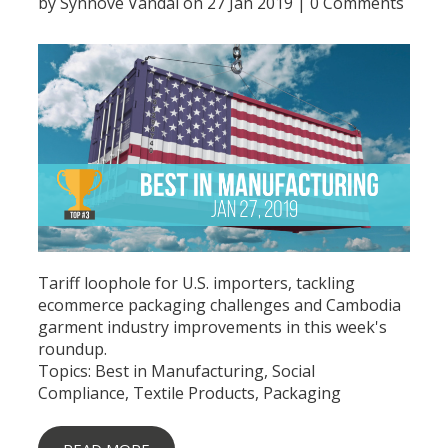
by
Synnove Vandal
on 27 Jan 2019 |
0 Comments
Tariff loophole for U.S. importers, tackling
ecommerce packaging challenges and Cambodia
garment industry improvements in this week's
roundup.
Topics:
Best in Manufacturing
,
Social
Compliance
,
Textile Products
,
Packaging