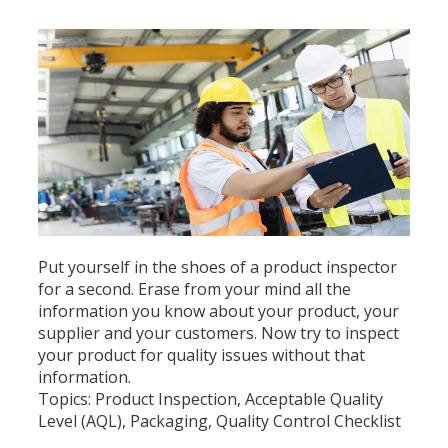
Put yourself in the shoes of a product inspector
for a second. Erase from your mind all the
information you know about your product, your
supplier and your customers. Now try to inspect
your product for quality issues without that
information.
Topics:
Product Inspection
,
Acceptable Quality
Level (AQL)
,
Packaging
,
Quality Control Checklist