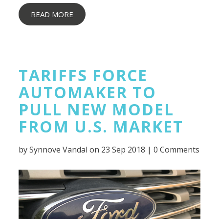
READ MORE
TARIFFS FORCE
AUTOMAKER TO
PULL NEW MODEL
FROM U.S. MARKET
by
Synnove Vandal
on 23 Sep 2018 |
0 Comments