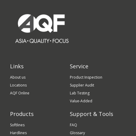
Links
Service
About us
Product Inspection
Locations
Supplier Audit
AQF Online
Lab Testing
Value-Added
Products
Support & Tools
Softlines
FAQ
Hardlines
Glossary