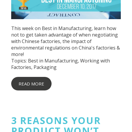
This week on Best in Manufacturing, learn how
not to get taken advantage of when negotiating
with Chinese factories, the impact of
environmental regulations on China's factories &
more!
Topics:
Best in Manufacturing
,
Working with
Factories
,
Packaging
READ MORE
3 REASONS YOUR
PRODUCT WON’T