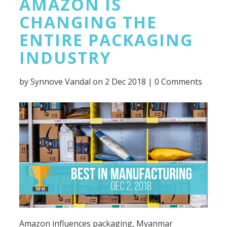
AMAZON IS
CHANGING THE
ENTIRE PACKAGING
INDUSTRY
by
Synnove Vandal
on 2 Dec 2018 |
0 Comments
Amazon influences packaging, Myanmar