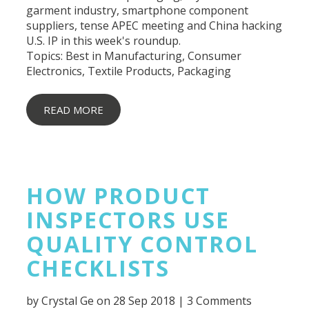
garment industry, smartphone component
suppliers, tense APEC meeting and China hacking
U.S. IP in this week's roundup.
Topics:
Best in Manufacturing
,
Consumer
Electronics
,
Textile Products
,
Packaging
READ MORE
HOW PRODUCT
INSPECTORS USE
QUALITY CONTROL
CHECKLISTS
by
Crystal Ge
on 28 Sep 2018 |
3 Comments