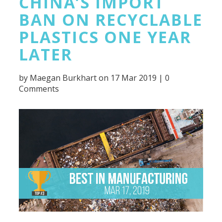
CHINA’S IMPORT
BAN ON RECYCLABLE
PLASTICS ONE YEAR
LATER
by
Maegan Burkhart
on 17 Mar 2019 |
0
Comments