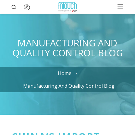
MANUFACTURING AND
QUALITY CONTROL BLOG
Home
Manufacturing And Quality Control Blog